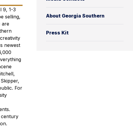
 9, 1-3
About Georgia Southern
e selling,
 are
uthern
Press Kit
reativity
is newest
6,000
everything
ncene
tchell,
 Skipper,
ublic. For
ity
ents.
a century
ion.