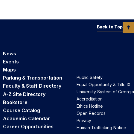
Back to Top
News
Events
Maps
Parking & Transportation
Public Safety
Equal Opportunity & Title IX
Faculty & Staff Directory
University System of Georgia
A-Z Site Directory
Accreditation
Bookstore
Ethics Hotline
Course Catalog
Open Records
Academic Calendar
Privacy
Career Opportunities
Human Trafficking Notice