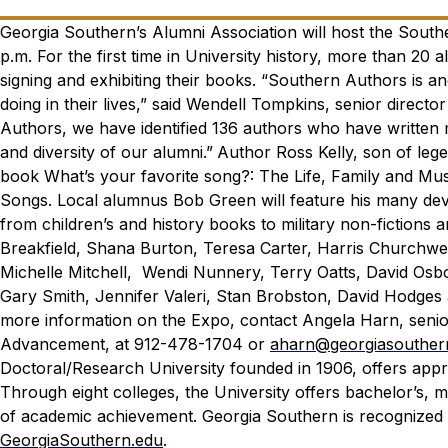
Georgia Southern’s Alumni Association will host the Southe
p.m. For the first time in University history, more than 20 
signing and exhibiting their books.
“Southern Authors is an
doing in their lives,” said Wendell Tompkins, senior direct
Authors, we have identified 136 authors who have written m
and diversity of our alumni.”
Author Ross Kelly, son of leg
book
What’s your favorite song?: The Life, Family and Mu
Songs.
Local alumnus Bob Green will feature his many devo
from children’s and history books to military non-fictions a
Breakfield, Shana Burton, Teresa Carter, Harris Churchwel
Michelle Mitchell, Wendi Nunnery, Terry Oatts, David Osbo
Gary Smith, Jennifer Valeri, Stan Brobston, David Hodge
more information on the Expo, contact Angela Harn, senior
Advancement, at 912-478-1704 or
aharn@georgiasouther
Doctoral/Research University founded in 1906, offers app
Through eight colleges, the University offers bachelor’s,
of academic achievement. Georgia Southern is recognized 
GeorgiaSouthern.edu
.