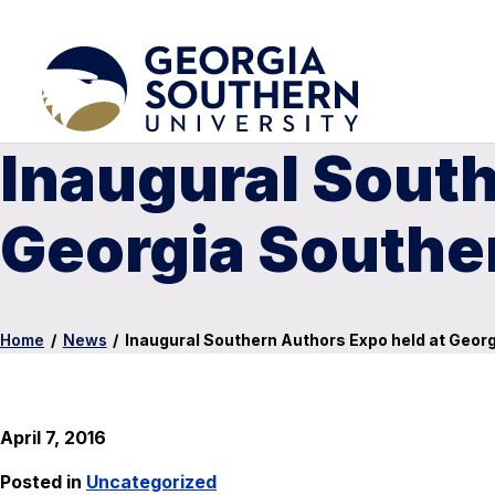
Inaugural South
Georgia Southe
Home
/
News
/
Inaugural Southern Authors Expo held at Geor
April 7, 2016
Posted in
Uncategorized