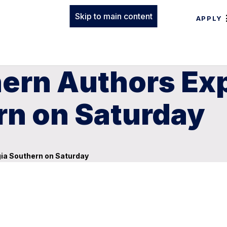
Skip to main content
APPLY
ern Authors Exp
rn on Saturday
gia Southern on Saturday