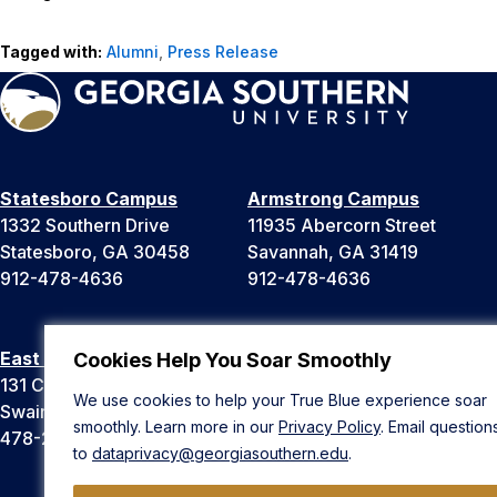
Tagged with:
Alumni
,
Press Release
Statesboro Campus
Armstrong Campus
1332 Southern Drive
11935 Abercorn Street
Statesboro, GA 30458
Savannah, GA 31419
912-478-4636
912-478-4636
East Georgia Campus
Liberty Campus
Cookies Help You Soar Smoothly
131 College Cir
175 West Memorial Drive
We use cookies to help your True Blue experience soar
Swainsboro, GA 30401
Hinesville, GA 31313
smoothly. Learn more in our
Privacy Policy
. Email question
478-289-2000
912-478-4636
to
dataprivacy@georgiasouthern.edu
.