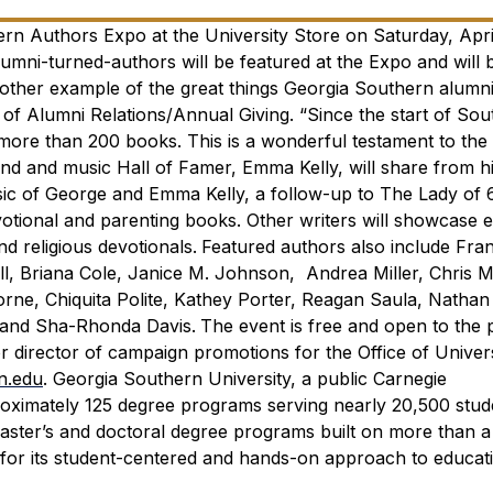
rn Authors Expo at the University Store on Saturday, April
alumni-turned-authors will be featured at the Expo and will b
other example of the great things Georgia Southern alumni
or of Alumni Relations/Annual Giving. “Since the start of So
ore than 200 books. This is a wonderful testament to the c
end and music Hall of Famer, Emma Kelly, will share from h
sic of George and Emma Kelly,
a follow-up to
The Lady of 
tional and parenting books. Other writers will showcase 
nd religious devotionals.
Featured authors also include Fra
l, Briana Cole, Janice M. Johnson, Andrea Miller, Chris Mi
rne, Chiquita Polite, Kathey Porter, Reagan Saula, Nathan
s and Sha-Rhonda Davis.
The event is free and open to the p
 director of campaign promotions for the Office of Univers
n.edu
.
Georgia Southern University, a public Carnegie
roximately 125 degree programs serving nearly 20,500 stud
 master’s and doctoral degree programs built on more than 
for its student-centered and hands-on approach to educat