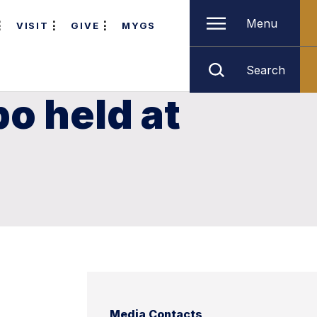
Menu
VISIT
GIVE
MYGS
Search
o held at
Media Contacts