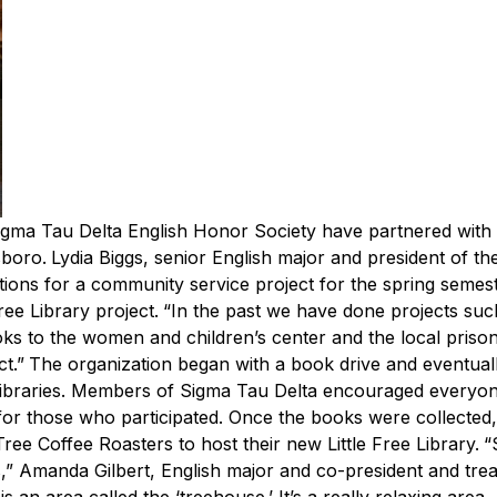
igma Tau Delta English Honor Society have partnered with
sboro.
Lydia Biggs, senior English major and president of th
stions for a community service project for the spring seme
ree Library project.
“In the past we have done projects suc
oks to the women and children’s center and the local prison
t.”
The organization began with a book drive and eventual
 Libraries. Members of Sigma Tau Delta encouraged everyon
for those who participated.
Once the books were collected,
ree Coffee Roasters to host their new Little Free Library.
“
,” Amanda Gilbert, English major and co-president and tre
s an area called the ‘treehouse.’ It’s a really relaxing area