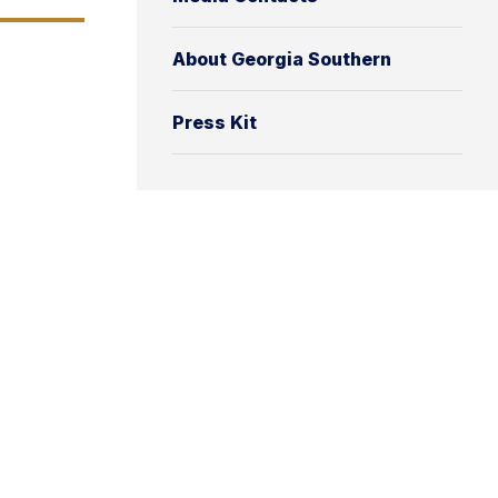
About Georgia Southern
Press Kit