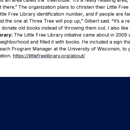
 there.”
The organization plans to christen their Little Free
ttle Free Library identification number, and if people are fam
nd the one at Three Tree will pop up,” Gilbert said.
“It’s a re
o donate old books instead of throwing them out. I also like t
ibrary:
The Little Free Library initiative came about in 2009 
eighborhood and filled it with books. He included a sign th
each Program Manager at the University of Wisconsin, to 
ation.
https://littlefreelibrary.org/about/