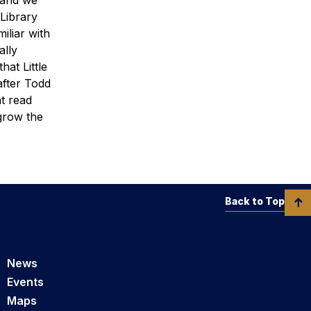
 Library
iliar with
ally
hat Little
after Todd
at read
grow the
Back to Top
News
Events
Maps