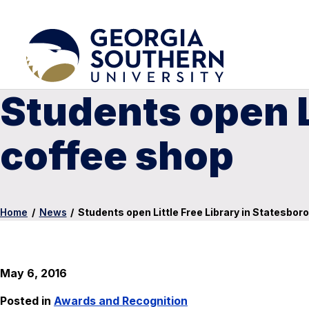
Students open Li
coffee shop
Home
/
News
/
Students open Little Free Library in Statesbor
May 6, 2016
Posted in
Awards and Recognition