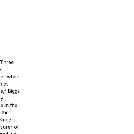
 Three
e
ster when
h as
s,” Biggs
ly
e in the
 the
Since it
asurer of
, and we