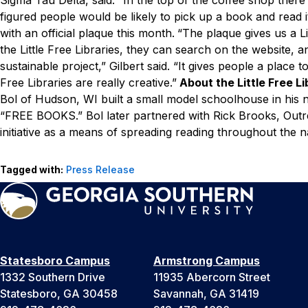
figured people would be likely to pick up a book and read it
with an official plaque this month.
“The plaque gives us a Li
the Little Free Libraries, they can search on the website, a
sustainable project,” Gilbert said. “It gives people a place t
Free Libraries are really creative.”
About the Little Free L
Bol of Hudson, WI built a small model schoolhouse in his n
“FREE BOOKS.” Bol later partnered with Rick Brooks, Outr
initiative as a means of spreading reading throughout the n
Tagged with:
Press Release
Statesboro Campus
Armstrong Campus
1332 Southern Drive
11935 Abercorn Street
Statesboro, GA 30458
Savannah, GA 31419