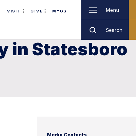
Menu
VISIT
GIVE
MYGS
Search
y in Statesboro
Media Contacts