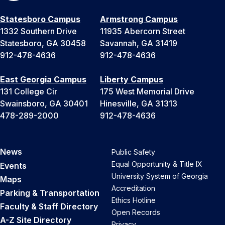
Statesboro Campus
Armstrong Campus
1332 Southern Drive
11935 Abercorn Street
Statesboro, GA 30458
Savannah, GA 31419
912-478-4636
912-478-4636
East Georgia Campus
Liberty Campus
131 College Cir
175 West Memorial Drive
Swainsboro, GA 30401
Hinesville, GA 31313
478-289-2000
912-478-4636
News
Public Safety
Equal Opportunity & Title IX
Events
University System of Georgia
Maps
Accreditation
Parking & Transportation
Ethics Hotline
Faculty & Staff Directory
Open Records
A-Z Site Directory
Privacy