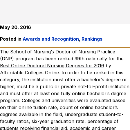
May 20, 2016
Posted in
Awards and Recognition
,
Rankings
The School of Nursing’s Doctor of Nursing Practice
(DNP) program has been ranked 39th nationally for the
Best Online Doctoral Nursing Degrees for 2016
by
Affordable Colleges Online
.
In order to be ranked in this
category, the institution must offer a bachelor’s degree or
higher, must be a public or private not-for-profit institution
and must offer at least one fully online bachelor’s degree
program. Colleges and universities were evaluated based
on their online tuition rate, count of online bachelor’s
degrees available in the field, undergraduate student-to-
faculty ratios, six-year graduation rate, percentage of
students receiving financial aid, academic and career