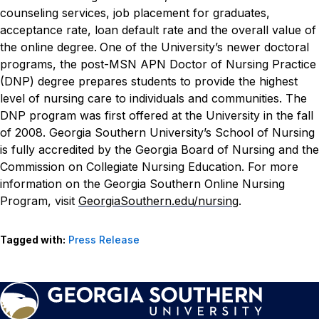
counseling services, job placement for graduates,
acceptance rate, loan default rate and the overall value of
the online degree.
One of the University’s newer doctoral
programs, the post-MSN APN Doctor of Nursing Practice
(DNP) degree prepares students to provide the highest
level of nursing care to individuals and communities. The
DNP program was first offered at the University in the fall
of 2008.
Georgia Southern University’s School of Nursing
is fully accredited by the Georgia Board of Nursing and the
Commission on Collegiate Nursing Education. For more
information on the Georgia Southern Online Nursing
Program, visit
GeorgiaSouthern.edu/nursing
.
Tagged with:
Press Release