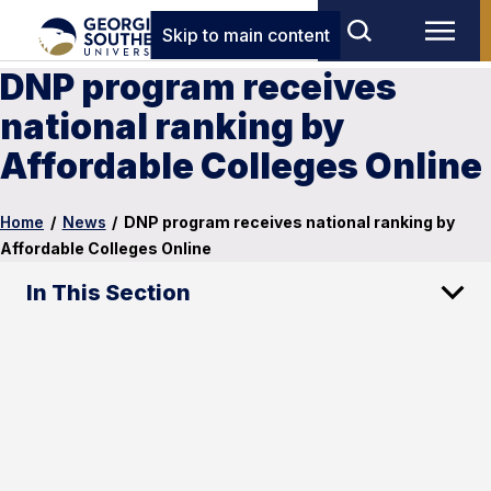
Skip to main content
DNP program receives
national ranking by
Affordable Colleges Online
Home
/
News
/
DNP program receives national ranking by
Affordable Colleges Online
In This Section