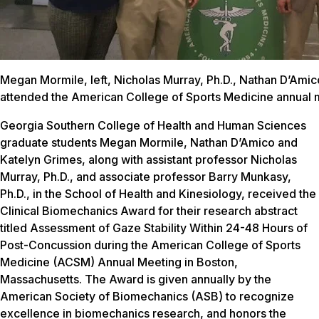
Megan Mormile, left, Nicholas Murray, Ph.D., Nathan D’Ami
attended the American College of Sports Medicine annual m
Georgia Southern College of Health and Human Sciences
graduate students Megan Mormile, Nathan D’Amico and
Katelyn Grimes, along with assistant professor Nicholas
Murray, Ph.D., and associate professor Barry Munkasy,
Ph.D., in the School of Health and Kinesiology, received the
Clinical Biomechanics Award for their research abstract
titled
Assessment of Gaze Stability Within 24-48 Hours of
Post-Concussion
during the American College of Sports
Medicine (ACSM) Annual Meeting in Boston,
Massachusetts. The Award is given annually by the
American Society of Biomechanics (ASB) to recognize
excellence in biomechanics research, and honors the