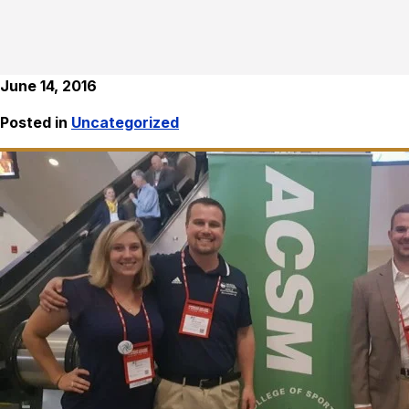
June 14, 2016
Posted in
Uncategorized