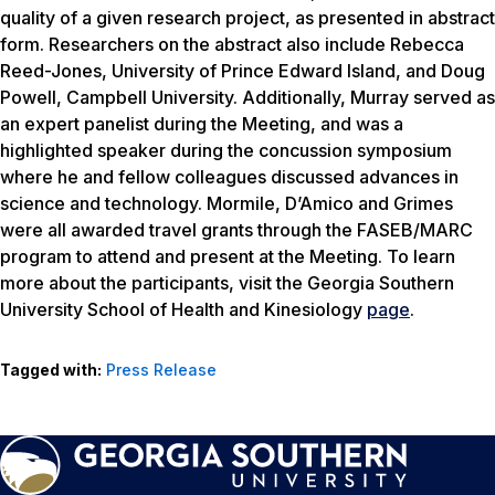
quality of a given research project, as presented in abstract
form. Researchers on the abstract also include Rebecca
Reed-Jones, University of Prince Edward Island, and Doug
Powell, Campbell University. Additionally, Murray served as
an expert panelist during the Meeting, and was a
highlighted speaker during the concussion symposium
where he and fellow colleagues discussed advances in
science and technology. Mormile, D’Amico and Grimes
were all awarded travel grants through the FASEB/MARC
program to attend and present at the Meeting. To learn
more about the participants, visit the Georgia Southern
University School of Health and Kinesiology
page
.
Tagged with:
Press Release