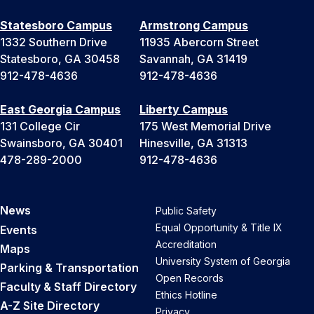
Statesboro Campus
Armstrong Campus
1332 Southern Drive
11935 Abercorn Street
Statesboro, GA 30458
Savannah, GA 31419
912-478-4636
912-478-4636
East Georgia Campus
Liberty Campus
131 College Cir
175 West Memorial Drive
Swainsboro, GA 30401
Hinesville, GA 31313
478-289-2000
912-478-4636
News
Public Safety
Equal Opportunity & Title IX
Events
Accreditation
Maps
University System of Georgia
Parking & Transportation
Open Records
Faculty & Staff Directory
Ethics Hotline
A-Z Site Directory
Privacy