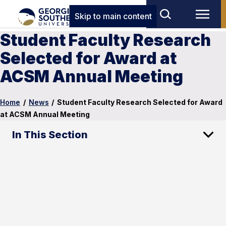
Skip to main content
Student Faculty Research
Selected for Award at
ACSM Annual Meeting
Home
/
News
/
Student Faculty Research Selected for Award
at ACSM Annual Meeting
In This Section