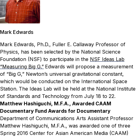
Mark Edwards
Mark Edwards, Ph.D., Fuller E. Callaway Professor of
Physics, has been selected by the National Science
Foundation (NSF) to participate in the
NSF Ideas Lab
“Measuring Big G.”
Edwards will propose a measurement
of “Big G,” Newton’s universal gravitational constant,
which would be conducted on the International Space
Station.
The Ideas Lab will be held at the National Institute
of Standards and Technology from July 18 to 22.
Matthew Hashiguchi, M.F.A., Awarded CAAM
Documentary Fund Awards for Documentary
Department of Communications Arts Assistant Professor
Matthew Hashiguchi, M.F.A., was awarded one of three
Spring 2016 Center for Asian American Media (CAAM)