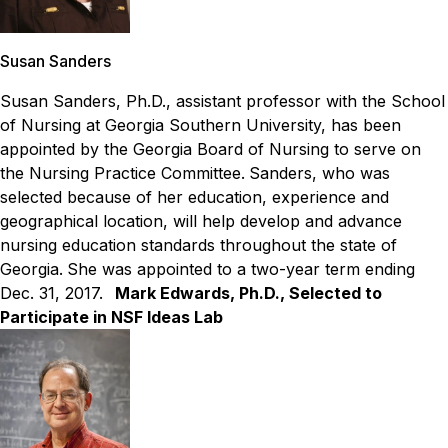
Susan Sanders
Susan Sanders, Ph.D., assistant professor with the School
of Nursing at Georgia Southern University, has been
appointed by the Georgia Board of Nursing to serve on
the Nursing Practice Committee.
Sanders, who was
selected because of her education, experience and
geographical location, will help develop and advance
nursing education standards throughout the state of
Georgia.
She was appointed to a two-year term ending
Dec. 31, 2017.
Mark Edwards, Ph.D., Selected to
Participate in NSF Ideas Lab