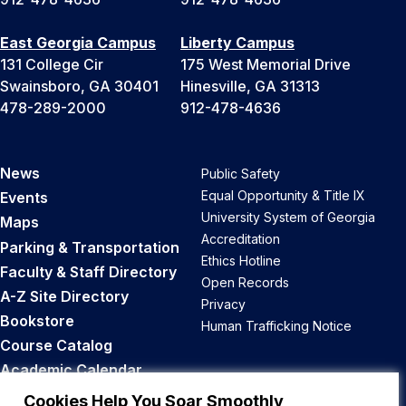
East Georgia Campus
Liberty Campus
131 College Cir
175 West Memorial Drive
Swainsboro, GA 30401
Hinesville, GA 31313
478-289-2000
912-478-4636
News
Public Safety
Equal Opportunity & Title IX
Events
University System of Georgia
Maps
Accreditation
Parking & Transportation
Ethics Hotline
Faculty & Staff Directory
Open Records
A-Z Site Directory
Privacy
Bookstore
Human Trafficking Notice
Course Catalog
Academic Calendar
Career Opportunities
Cookies Help You Soar Smoothly