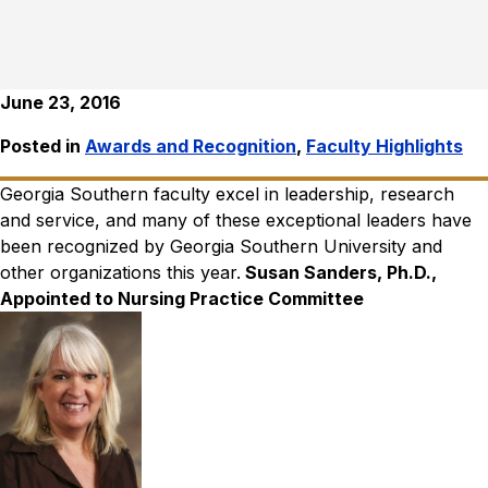
June 23, 2016
Posted in
Awards and Recognition
,
Faculty Highlights
Georgia Southern faculty excel in leadership, research
and service, and many of these exceptional leaders have
been recognized by Georgia Southern University and
other organizations this year.
Susan Sanders, Ph.D.,
Appointed to Nursing Practice Committee