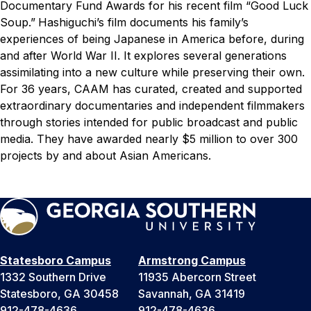
Documentary Fund Awards for his recent film “Good Luck
Soup.”
Hashiguchi’s film documents his family’s
experiences of being Japanese in America before, during
and after World War II. It explores several generations
assimilating into a new culture while preserving their own.
For 36 years, CAAM has curated, created and supported
extraordinary documentaries and independent filmmakers
through stories intended for public broadcast and public
media. They have awarded nearly $5 million to over 300
projects by and about Asian Americans.
Statesboro Campus
Armstrong Campus
1332 Southern Drive
11935 Abercorn Street
Statesboro, GA 30458
Savannah, GA 31419
912-478-4636
912-478-4636