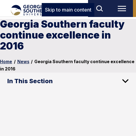
Skip to main content
Georgia Southern faculty
continue excellence in
2016
Home
/
News
/
Georgia Southern faculty continue excellence
in 2016
In This Section