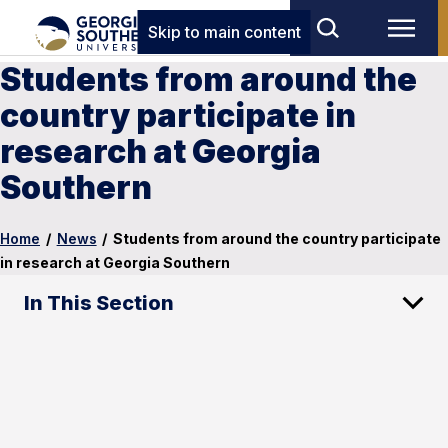
Skip to main content
Students from around the
country participate in
research at Georgia
Southern
Home
/
News
/
Students from around the country participate
in research at Georgia Southern
In This Section