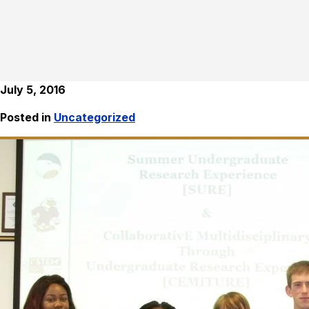
July 5, 2016
Posted in
Uncategorized