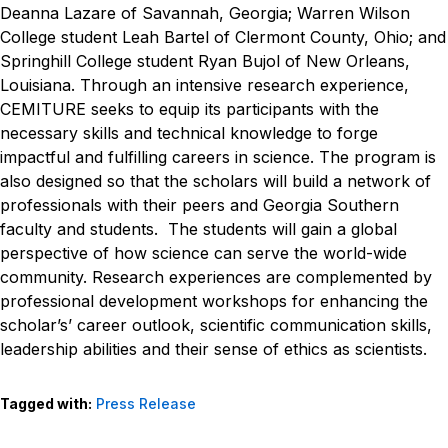
Deanna Lazare of Savannah, Georgia; Warren Wilson
College student Leah Bartel of Clermont County, Ohio; and
Springhill College student Ryan Bujol of New Orleans,
Louisiana.
Through an intensive research experience,
CEMITURE seeks to equip its participants with the
necessary skills and technical knowledge to forge
impactful and fulfilling careers in science. The program is
also designed so that the scholars will build a network of
professionals with their peers and Georgia Southern
faculty and students. The students will gain a global
perspective of how science can serve the world-wide
community. Research experiences are complemented by
professional development workshops for enhancing the
scholar’s’ career outlook, scientific communication skills,
leadership abilities and their sense of ethics as scientists.
Tagged with:
Press Release