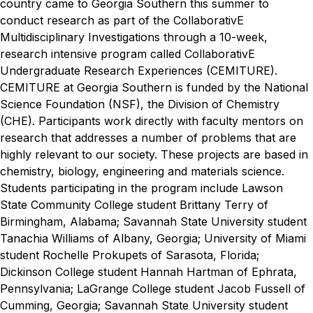
country came to Georgia Southern this summer to
conduct research as part of
the CollaborativE
Multidisciplinary Investigations through a 10-week,
research intensive program called CollaborativE
Undergraduate Research Experiences (CEMITURE).
CEMITURE at Georgia Southern is funded by the National
Science Foundation (NSF), the Division of Chemistry
(CHE). Participants work directly with faculty mentors on
research that addresses a number of problems that are
highly relevant to our society. These projects are based in
chemistry, biology, engineering and materials science.
Students participating in the program include Lawson
State Community College student Brittany Terry of
Birmingham, Alabama; Savannah State University student
Tanachia Williams of Albany, Georgia; University of Miami
student Rochelle Prokupets of Sarasota, Florida;
Dickinson College student Hannah Hartman of Ephrata,
Pennsylvania; LaGrange College student Jacob Fussell of
Cumming, Georgia; Savannah State University student