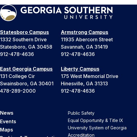
Statesboro Campus
Armstrong Campus
1332 Southern Drive
11935 Abercorn Street
Statesboro, GA 30458
Savannah, GA 31419
912-478-4636
912-478-4636
East Georgia Campus
Liberty Campus
131 College Cir
175 West Memorial Drive
Swainsboro, GA 30401
Hinesville, GA 31313
478-289-2000
912-478-4636
News
Public Safety
Equal Opportunity & Title IX
Events
University System of Georgia
Maps
Accreditation