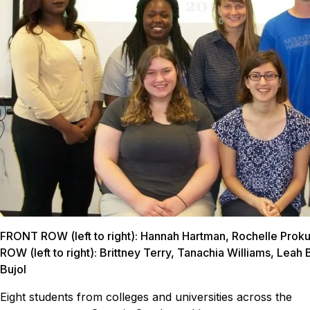
FRONT ROW (left to right): Hannah Hartman, Rochelle Pro
ROW (left to right): Brittney Terry, Tanachia Williams, Leah 
Bujol
Eight students from colleges and universities across the