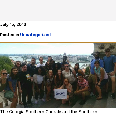
July 15, 2016
Posted in
Uncategorized
The Georgia Southern Chorale and the Southern