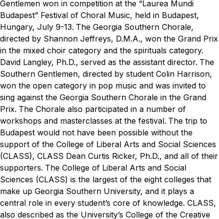
Gentlemen won in competition at the “Laurea Mundi
Budapest” Festival of Choral Music, held in Budapest,
Hungary, July 9-13.
The Georgia Southern Chorale,
directed by Shannon Jeffreys, D.M.A., won the Grand Prix
in the mixed choir category and the spirituals category.
David Langley, Ph.D., served as the assistant director.
The
Southern Gentlemen, directed by student Colin Harrison,
won the open category in pop music and was invited to
sing against the Georgia Southern Chorale in the Grand
Prix.
The Chorale also participated in a number of
workshops and masterclasses at the festival.
The trip to
Budapest would not have been possible without the
support of the College of Liberal Arts and Social Sciences
(CLASS), CLASS Dean Curtis Ricker, Ph.D., and all of their
supporters.
The College of Liberal Arts and Social
Sciences (CLASS) is the largest of the eight colleges that
make up Georgia Southern University, and it plays a
central role in every student’s core of knowledge. CLASS,
also described as the University’s College of the Creative