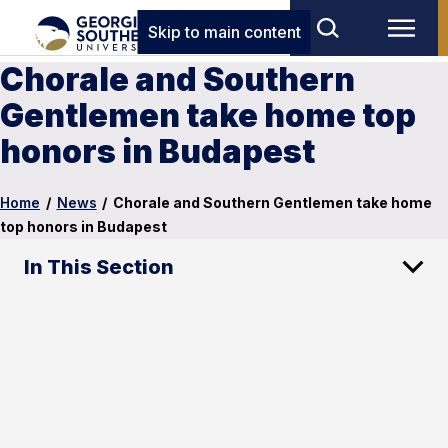
Skip to main content
Chorale and Southern
Gentlemen take home top
honors in Budapest
Home
/
News
/
Chorale and Southern Gentlemen take home
top honors in Budapest
In This Section