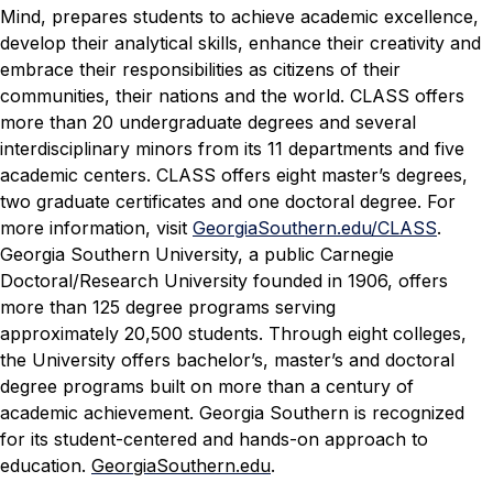
Mind, prepares students to achieve academic excellence,
develop their analytical skills, enhance their creativity and
embrace their responsibilities as citizens of their
communities, their nations and the world. CLASS offers
more than 20 undergraduate degrees and several
interdisciplinary minors from its 11 departments and five
academic centers. CLASS offers eight master’s degrees,
two graduate certificates and one doctoral degree. For
more information, visit
GeorgiaSouthern.edu/CLASS
.
Georgia Southern University, a public Carnegie
Doctoral/Research University founded in 1906, offers
more than 125 degree programs serving
approximately 20,500 students. Through eight colleges,
the University offers bachelor’s, master’s and doctoral
degree programs built on more than a century of
academic achievement. Georgia Southern is recognized
for its student-centered and hands-on approach to
education.
GeorgiaSouthern.edu
.