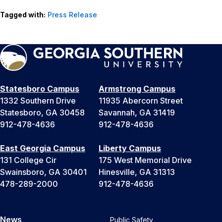
Tagged with:
Press Release
Statesboro Campus
Armstrong Campus
1332 Southern Drive
11935 Abercorn Street
Statesboro, GA 30458
Savannah, GA 31419
912-478-4636
912-478-4636
East Georgia Campus
Liberty Campus
131 College Cir
175 West Memorial Drive
Swainsboro, GA 30401
Hinesville, GA 31313
478-289-2000
912-478-4636
News
Public Safety