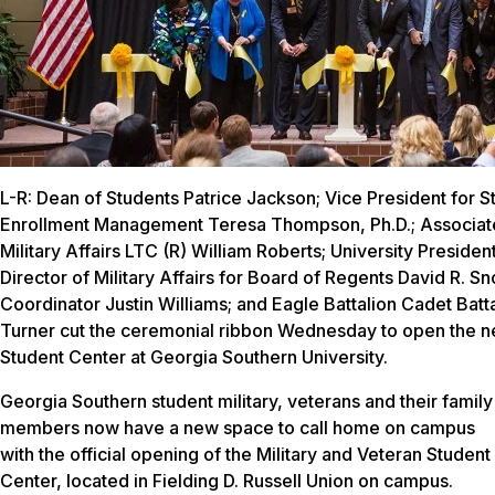
L-R: Dean of Students Patrice Jackson; Vice President for S
Enrollment Management Teresa Thompson, Ph.D.; Associate
Military Affairs LTC (R) William Roberts; University Presiden
Director of Military Affairs for Board of Regents David R. S
Coordinator Justin Williams; and Eagle Battalion Cadet Ba
Turner cut the ceremonial ribbon Wednesday to open the n
Student Center at Georgia Southern University.
Georgia Southern student military, veterans and their family
members now have a new space to call home on campus
with the official opening of the Military and Veteran Student
Center, located in Fielding D. Russell Union on campus.