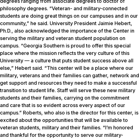
degrees ranging from associate degrees to doctor of
philosophy degrees. “Veteran- and military-connected
students are doing great things on our campuses and in our
community,” he said. University President Jaimie Hebert,
Ph.D., also acknowledged the importance of the Center in
serving the military and veteran student population on
campus. “Georgia Southern is proud to offer this special
place where the mission reflects the very culture of this
University — a culture that puts student success above all
else,” Hebert said. “This center will be a place where our
military, veterans and their families can gather, network and
get support and resources they need to make a successful
transition to student life. Staff will serve these new military
students and their families, carrying on the commitment
and care that is so evident across every aspect of our
campus.” Roberts, who also is the director for this center, is
excited about the opportunities that will be available to
veteran students, military and their families. “I’m honored
and thankful for the opportunity to serve our military-