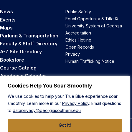
News
Public Safety
Equal Opportunity & Title IX
Events
University System of Georgia
Maps
Accreditation
Parking & Transportation
Ethics Hotline
Faculty & Staff Directory
Open Records
A-Z Site Directory
Privacy
Bookstore
Human Trafficking Notice
Course Catalog
Academic Calendar
Career Opportunities
Cookies Help You Soar Smoothly
We use cookies to help your True Blue experience soar
Back to Top
smoothly. Learn more in our
Privacy Policy
. Email questions
to
dataprivacy@georgiasouthern.edu
.
Got it!