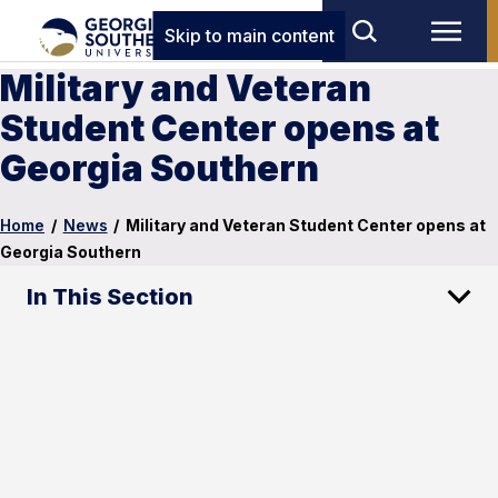
Skip to main content
Military and Veteran
Student Center opens at
Georgia Southern
Home
/
News
/
Military and Veteran Student Center opens at
Georgia Southern
In This Section