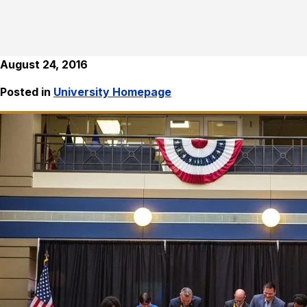
August 24, 2016
Posted in
University Homepage