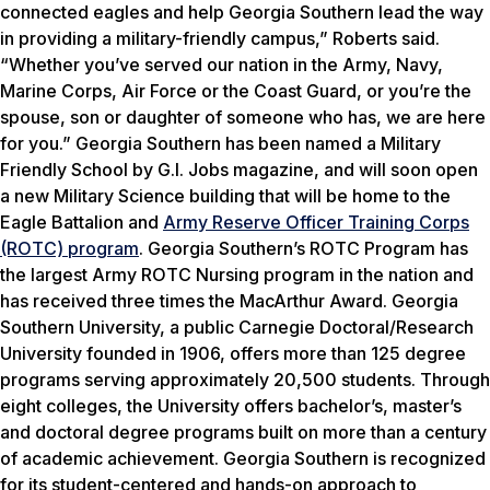
connected eagles and help Georgia Southern lead the way
in providing a military-friendly campus,” Roberts said.
“Whether you’ve served our nation in the Army, Navy,
Marine Corps, Air Force or the Coast Guard, or you’re the
spouse, son or daughter of someone who has, we are here
for you.” Georgia Southern has been named a Military
Friendly School by
G.I. Jobs
magazine, and will soon open
a new Military Science building that will be home to the
Eagle Battalion and
Army Reserve Officer Training Corps
(ROTC) program
. Georgia Southern’s ROTC Program has
the largest Army ROTC Nursing program in the nation and
has received three times the MacArthur Award. Georgia
Southern University, a public Carnegie Doctoral/Research
University founded in 1906, offers more than 125 degree
programs serving approximately 20,500 students. Through
eight colleges, the University offers bachelor’s, master’s
and doctoral degree programs built on more than a century
of academic achievement. Georgia Southern is recognized
for its student-centered and hands-on approach to