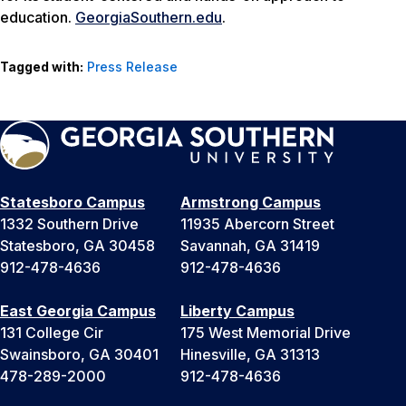
education.
GeorgiaSouthern.
edu
.
Tagged with:
Press Release
Statesboro Campus
Armstrong Campus
1332 Southern Drive
11935 Abercorn Street
Statesboro, GA 30458
Savannah, GA 31419
912-478-4636
912-478-4636
East Georgia Campus
Liberty Campus
131 College Cir
175 West Memorial Drive
Swainsboro, GA 30401
Hinesville, GA 31313
478-289-2000
912-478-4636