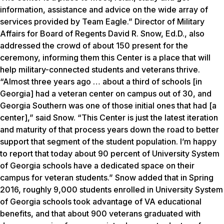
information, assistance and advice on the wide array of
services provided by Team Eagle.” Director of Military
Affairs for Board of Regents David R. Snow, Ed.D., also
addressed the crowd of about 150 present for the
ceremony, informing them this Center is a place that will
help military-connected students and veterans thrive.
“Almost three years ago … about a third of schools [in
Georgia] had a veteran center on campus out of 30, and
Georgia Southern was one of those initial ones that had [a
center],” said Snow. “This Center is just the latest iteration
and maturity of that process years down the road to better
support that segment of the student population. I’m happy
to report that today about 90 percent of University System
of Georgia schools have a dedicated space on their
campus for veteran students.” Snow added that in Spring
2016, roughly 9,000 students enrolled in University System
of Georgia schools took advantage of VA educational
benefits, and that about 900 veterans graduated with