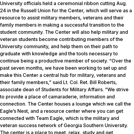
University officials held a ceremonial ribbon cutting Aug.
24 in the Russell Union for the Center, which will serve as a
resource to assist military members, veterans and their
family members in making a successful transition to the
student community. The Center will also help military and
veteran students become contributing members of the
University community, and help them on their path to
graduate with knowledge and the tools necessary to
continue being a productive member of society. “Over the
past seven months, we have been working to set up and
make this Center a central hub for military, veterans and
their family members,” said Lt. Col. Ret. Bill Roberts,
associate dean of Students for Military Affairs. “We strive
to provide a place of camaraderie, information and
connection. The Center houses a lounge which we call the
Eagle’s Nest, and a resource center where you can get
connected with Team Eagle, which is the military and
veteran success network of Georgia Southern University.
The center is a place to meet, relax, study and get