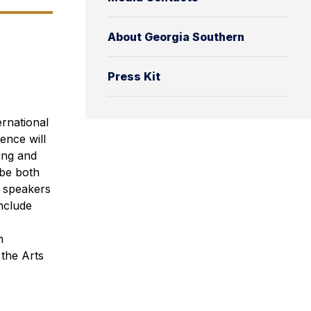
About Georgia Southern
Press Kit
rnational
ence will
ing and
 be both
d speakers
nclude
n
the Arts