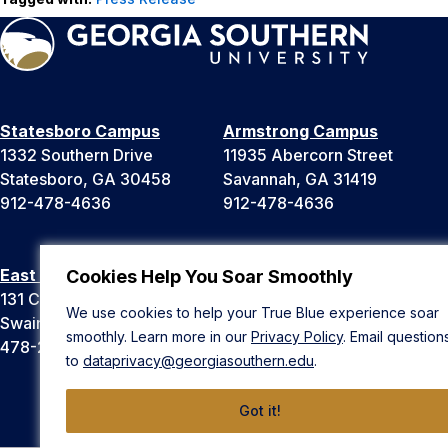
Statesboro Campus
Armstrong Campus
1332 Southern Drive
11935 Abercorn Street
Statesboro, GA 30458
Savannah, GA 31419
912-478-4636
912-478-4636
East Georgia Campus
Liberty Campus
Cookies Help You Soar Smoothly
131 College Cir
175 West Memorial Drive
We use cookies to help your True Blue experience soar
Swainsboro, GA 30401
Hinesville, GA 31313
smoothly. Learn more in our
Privacy Policy
. Email question
478-289-2000
912-478-4636
to
dataprivacy@georgiasouthern.edu
.
Got it!