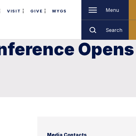
Menu
VISIT
GIVE
MYGS
Search
nference Opens
Media Contacts