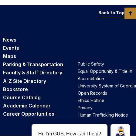
Back to Top
News
Events
Maps
Parking & Transportation
Public Safety
Equal Opportunity & Title IX
Faculty & Staff Directory
Accreditation
A-Z Site Directory
University System of Georgia
Bookstore
Open Records
Course Catalog
Ethics Hotline
Academic Calendar
Privacy
Career Opportunities
Human Trafficking Notice