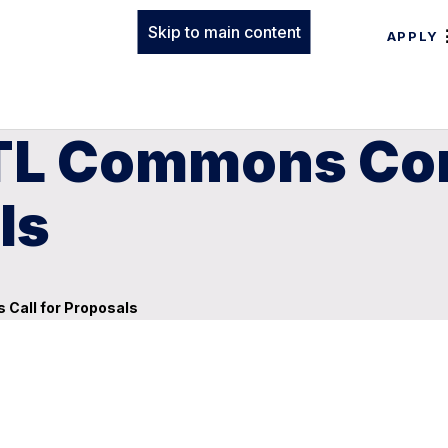
Skip to main content
APPLY
oTL Commons Co
ls
Call for Proposals