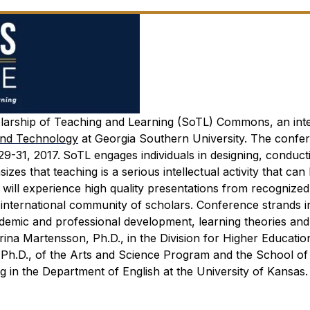
larship of Teaching and Learning (SoTL) Commons, an inte
and Technology
at Georgia Southern University. The confer
29-31, 2017.
SoTL engages individuals in designing, conduct
es that teaching is a serious intellectual activity that can
will experience high quality presentations from recognize
 international community of scholars. Conference strands i
ademic and professional development, learning theories and
ina Martensson, Ph.D., in the Division for Higher Educatio
Ph.D., of the Arts and Science Program and the School of 
 in the Department of English at the University of Kansas.