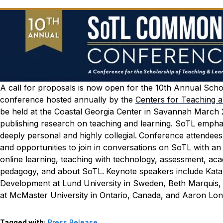
A
call for proposals
is now open for the 10th Annual Scho
conference hosted annually by the
Centers for Teaching 
be held at the Coastal Georgia Center in Savannah March 
publishing research on teaching and learning. SoTL emphasiz
deeply personal and highly collegial.
Conference attendees 
and opportunities to join in conversations on SoTL with an
online learning, teaching with technology, assessment, ac
pedagogy, and about SoTL.
Keynote speakers include Katar
Development at Lund University in Sweden, Beth Marquis, 
at McMaster University in Ontario, Canada, and Aaron Long
Tagged with:
Press Release