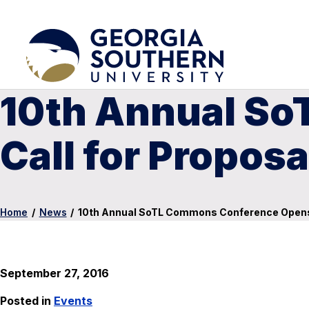
10th Annual S
Call for Proposa
Home
/
News
/
10th Annual SoTL Commons Conference Opens 
September 27, 2016
Posted in
Events