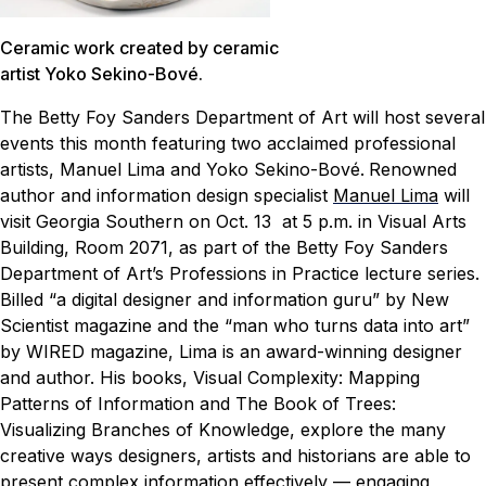
Ceramic work created by ceramic
artist Yoko Sekino-Bové.
The Betty Foy Sanders Department of Art will host several
events this month featuring two acclaimed professional
artists, Manuel Lima and Yoko Sekino-Bové.
Renowned
author and information design specialist
Manuel Lima
will
visit Georgia Southern on Oct. 13 at 5 p.m. in Visual Arts
Building, Room 2071, as part of the Betty Foy Sanders
Department of Art’s Professions in Practice lecture series.
Billed “a digital designer and information guru” by New
Scientist magazine and the “man who turns data into art”
by WIRED magazine, Lima is an award-winning designer
and author. His books,
Visual Complexity: Mapping
Patterns of Information
and
The Book of Trees:
Visualizing Branches of Knowledge
, explore the many
creative ways designers, artists and historians are able to
present complex information effectively — engaging