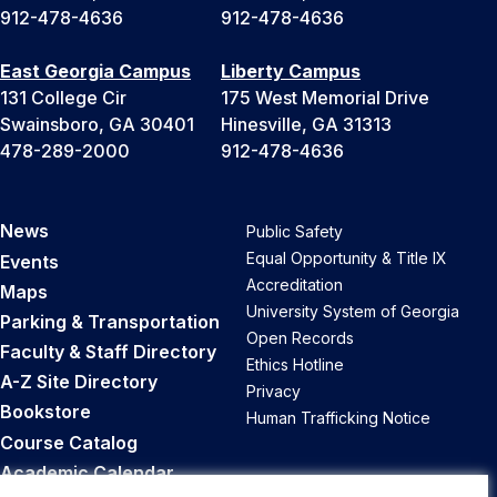
912-478-4636
912-478-4636
East Georgia Campus
Liberty Campus
131 College Cir
175 West Memorial Drive
Swainsboro, GA 30401
Hinesville, GA 31313
478-289-2000
912-478-4636
News
Public Safety
Equal Opportunity & Title IX
Events
Accreditation
Maps
University System of Georgia
Parking & Transportation
Open Records
Faculty & Staff Directory
Ethics Hotline
A-Z Site Directory
Privacy
Bookstore
Human Trafficking Notice
Course Catalog
Academic Calendar