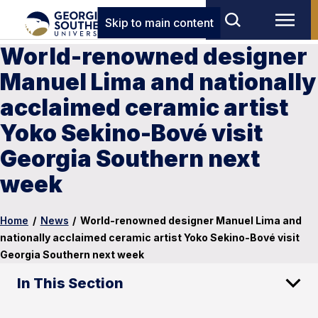
Skip to main content
World-renowned designer
Manuel Lima and nationally
acclaimed ceramic artist
Yoko Sekino-Bové visit
Georgia Southern next
week
Home
/
News
/
World-renowned designer Manuel Lima and
nationally acclaimed ceramic artist Yoko Sekino-Bové visit
Georgia Southern next week
In This Section