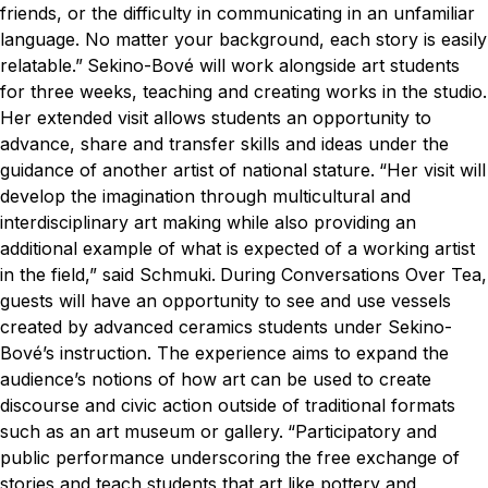
friends, or the difficulty in communicating in an unfamiliar
language. No matter your background, each story is easily
relatable.”
Sekino-Bové will work alongside art students
for three weeks, teaching and creating works in the studio.
Her extended visit allows students an opportunity to
advance, share and transfer skills and ideas under the
guidance of another artist of national stature.
“Her visit will
develop the imagination through multicultural and
interdisciplinary art making while also providing an
additional example of what is expected of a working artist
in the field,” said Schmuki.
During Conversations Over Tea,
guests will have an opportunity to see and use vessels
created by advanced ceramics students under Sekino-
Bové’s instruction. The experience aims to expand the
audience’s notions of how art can be used to create
discourse and civic action outside of traditional formats
such as an art museum or gallery.
“Participatory and
public performance underscoring the free exchange of
stories and teach students that art like pottery and