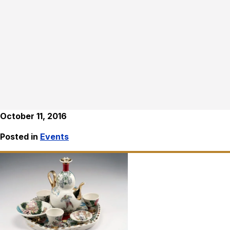
October 11, 2016
Posted in
Events