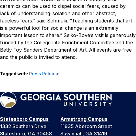
ceramics can be used to dispel social fears, caused by
lack of understanding isolation and other abstract,
faceless fears.” said Schmuki. “Teaching students that art
is a powerful tool for social change is an extremely
important lesson to share.”
Seiko-Bové’s visit is generously
funded by the College Life Enrichment Committee and the
Betty Foy Sanders Department of Art.
All events are free
and the public is invited to attend.
Tagged with:
Press Release
Statesboro Campus
Armstrong Campus
1332 Southern Drive
11935 Abercorn Street
Statesboro, GA 30458
Savannah, GA 31419