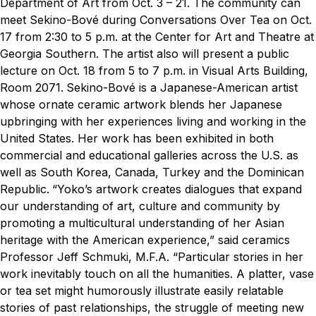
Department of Art from Oct. 3 – 21. The community can
meet Sekino-Bové during Conversations Over Tea on Oct.
17 from 2:30 to 5 p.m. at the Center for Art and Theatre at
Georgia Southern. The artist also will present a public
lecture on Oct. 18 from 5 to 7 p.m. in Visual Arts Building,
Room 2071.
Sekino-Bové is a Japanese-American artist
whose ornate ceramic artwork blends her Japanese
upbringing with her experiences living and working in the
United States. Her work has been exhibited in both
commercial and educational galleries across the U.S. as
well as South Korea, Canada, Turkey and the Dominican
Republic.
“Yoko’s artwork creates dialogues that expand
our understanding of art, culture and community by
promoting a multicultural understanding of her Asian
heritage with the American experience,” said ceramics
Professor Jeff Schmuki, M.F.A. “Particular stories in her
work inevitably touch on all the humanities. A platter, vase
or tea set might humorously illustrate easily relatable
stories of past relationships, the struggle of meeting new