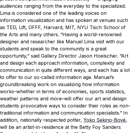
audiences ranging from the everyday to the specialized.
Lima is considered one of the leading voices on
information visualization and has spoken at venues such
as TED, Lift, OFFF, Harvard, MIT, NYU Tisch School of
the Arts and many others.
“Having a world-renowned
designer and researcher like Manuel Lima visit with our
students and speak to the community is a great
opportunity,” said Gallery Director Jason Hoelscher. “Art
and design each approach information, complexity and
communication in quite different ways, and each has a lot
to offer to our so-called information age. Manuel’s
groundbreaking work on visualizing how information
works–whether in terms of economies, sports statistics,
weather patterns and more–will offer our art and design
students provocative ways to consider their roles as non-
traditional information and communication specialists.”
In
addition, nationally respected potter,
Yoko Sekino-Bové
,
will be an artist-in-residence at the Betty Foy Sanders