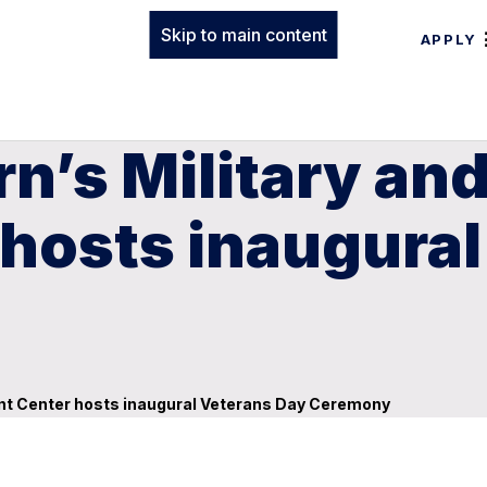
Skip to main content
APPLY
n’s Military an
hosts inaugural
ent Center hosts inaugural Veterans Day Ceremony