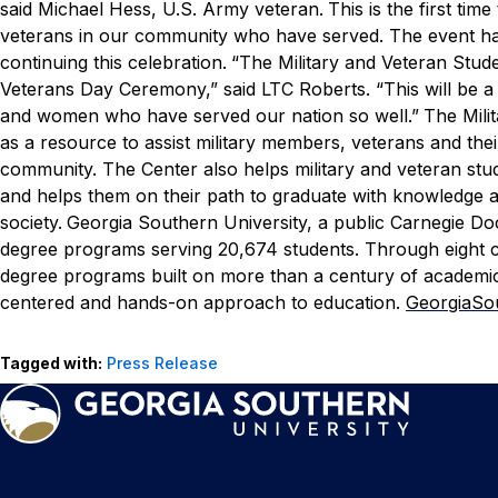
said Michael Hess,
U.S. Army veteran.
This is the first ti
veterans in our community who have served. The event ha
continuing this celebration.
“The Military and Veteran Stud
Veterans Day Ceremony,” said LTC Roberts. “This will be a
and women who have served our nation so well.”
The Mili
as a resource to assist military members, veterans and the
community. The Center also helps military and veteran st
and helps them on their path to graduate with knowledge 
society.
Georgia Southern University, a public Carnegie Do
degree programs serving 20,674 students. Through eight col
degree programs built on more than a century of academic
centered and hands-on approach to education.
GeorgiaSo
Tagged with:
Press Release