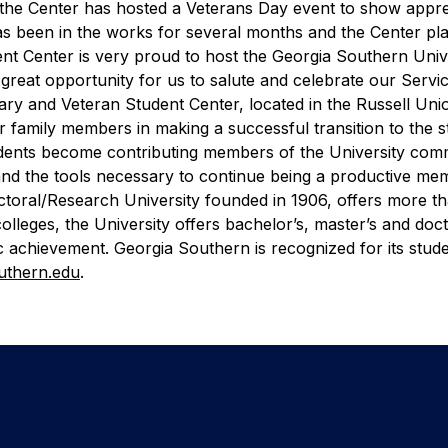
me the Center has hosted a Veterans Day event to show appre
s been in the works for several months and the Center pl
ent Center is very proud to host the Georgia Southern Univ
 great opportunity for us to salute and celebrate our Serv
tary and Veteran Student Center, located in the Russell Uni
ir family members in making a successful transition to the 
udents become contributing members of the University com
and the tools necessary to continue being a productive me
ctoral/Research University founded in 1906, offers more t
leges, the University offers bachelor’s, master’s and doct
 achievement. Georgia Southern is recognized for its stud
uthern.edu
.