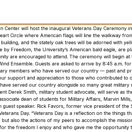
an Center will host the inaugural Veterans Day Ceremony i
art Circle where American flags will line the walkway fro
building, and the stately oak trees will be adorned with yel
ce by Freedom, the University’s American bald eagle, are p
nity are encouraged to attend.
The ceremony will begin at 
nd Ensemble. Guests are asked to arrive by 8:45 a.m. for 
ilitary members who have served our country — past and pr
ow our support and appreciation to those who contributed to 
o have served our country alongside so many great militar
ent Derek Smith, military student advocate, will serve as t
sociate dean of students for Military Affairs, Marvin Mills,
an guest speaker. Rick Favors,
former vice president of the
 Veterans Day.
“Veterans Day is a reflection on the things t
but also the actions of my peers to accomplish the missio
or the freedom I enjoy and who gave me the opportunity t