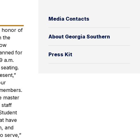
Media Contacts
n honor of
About Georgia Southern
m the
low
lanned for
Press Kit
9 a.m.
seating.
esent,”
our
y members.
he master
 staff
 Student
hat have
n, and
o serve,”