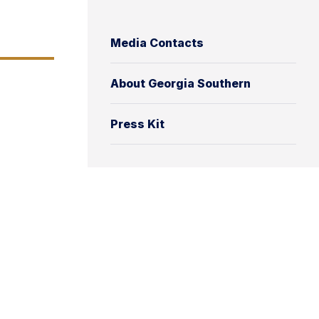
Media Contacts
About Georgia Southern
Press Kit