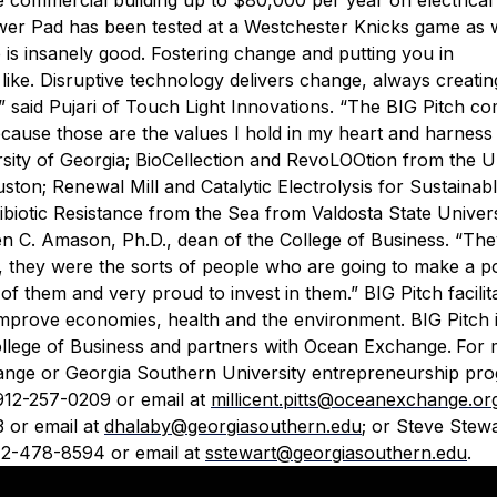
wer Pad has been tested at a Westchester Knicks game as w
s insanely good. Fostering change and putting you in
like. Disruptive technology delivers change, always creatin
said Pujari of Touch Light Innovations. “The BIG Pitch co
t because those are the values I hold in my heart and harness 
sity of Georgia; BioCellection and RevoLOOtion from the Un
on; Renewal Mill and Catalytic Electrolysis for Sustainabl
ibiotic Resistance from the Sea from Valdosta State Univers
llen C. Amason, Ph.D., dean of the College of Business. “Th
ll, they were the sorts of people who are going to make a po
l of them and very proud to invest in them.”
BIG Pitch facilit
mprove economies, health and the environment. BIG Pitch i
llege of Business and partners with Ocean Exchange.
For 
hange or Georgia Southern University entrepreneurship pr
 912-257-0209 or email at
millicent.pitts@oceanexchange.or
3 or email at
dhalaby@georgiasouthern.edu
; or Steve Stewa
12-478-8594 or email at
sstewart@georgiasouthern.edu
.