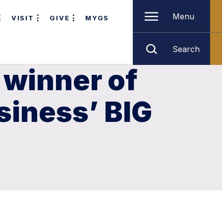
Menu
VISIT
GIVE
MYGS
Search
 winner of
siness’ BIG