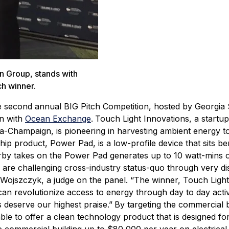
on Group, stands with
ch winner.
 second annual BIG Pitch Competition, hosted by Georgia
on with
Ocean Exchange
.
Touch Light Innovations, a startup
ana-Champaign, is pioneering in harvesting ambient energy 
hip product, Power Pad, is a low-profile device that sits b
erby takes on the Power Pad generates up to 10 watt-mins 
re challenging cross-industry status-quo through very di
 Wojszczyk, a judge on the panel. “The winner, Touch Light
 can revolutionize access to energy through day to day activ
 deserve our highest praise.”
By targeting the commercial b
ble to offer a clean technology product that is designed for 
 commercial building up to $80,000 per year on electrical 