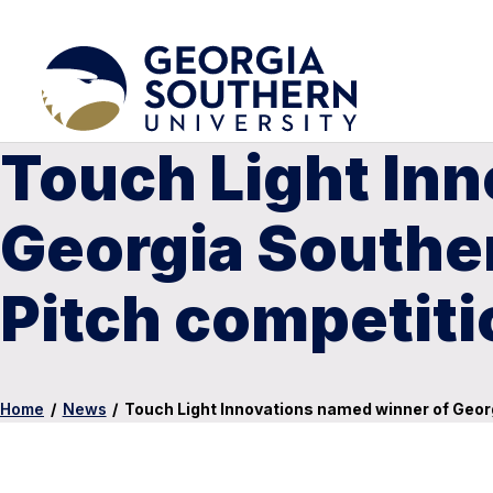
Touch Light In
Georgia Souther
Pitch competiti
Home
/
News
/
Touch Light Innovations named winner of Georg