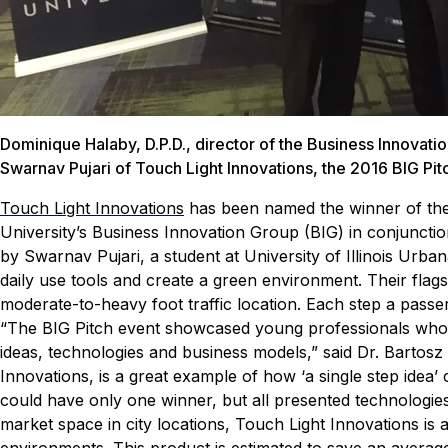
Dominique Halaby, D.P.D., director of the Business Innovati
Swarnav Pujari of Touch Light Innovations, the 2016 BIG Pit
Touch Light Innovations
has been named the winner of the
University’s Business Innovation Group (BIG) in conjuncti
by Swarnav Pujari, a student at University of Illinois Urb
daily use tools and create a green environment. Their flags
moderate-to-heavy foot traffic location. Each step a pass
“The BIG Pitch event showcased young professionals who a
ideas, technologies and business models,” said Dr. Bartosz
Innovations, is a great example of how ‘a single step idea’
could have only one winner, but all presented technologies
market space in city locations, Touch Light Innovations is a
environments. This product is estimated to save an average