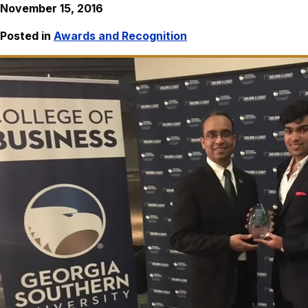
November 15, 2016
Posted in
Awards and Recognition