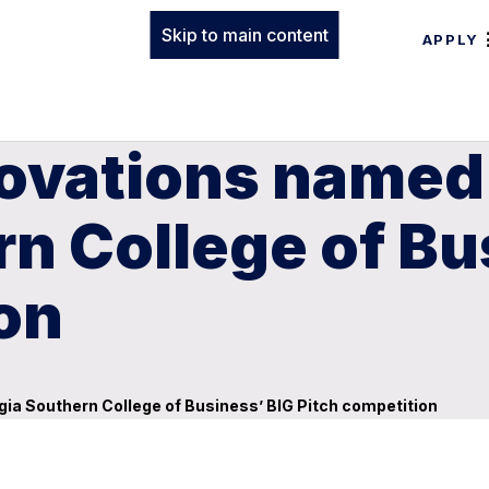
Skip to main content
APPLY
novations named
n College of Bu
on
ia Southern College of Business’ BIG Pitch competition