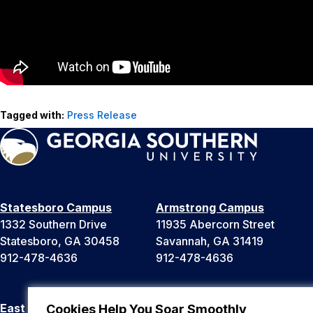
Tagged with:
Press Release
Statesboro Campus
Armstrong Campus
1332 Southern Drive
11935 Abercorn Street
Statesboro, GA 30458
Savannah, GA 31419
912-478-4636
912-478-4636
East Georgia Campus
Liberty Campus
Cookies Help You Soar Smoothly