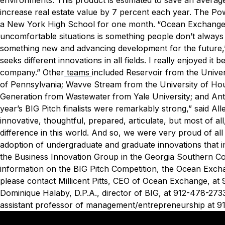
increase real estate value by 7 percent each year. The Po
a New York High School for one month.
“Ocean Exchange i
uncomfortable situations is something people don’t always 
something new and advancing development for the future,” 
seeks different innovations in all fields. I really enjoyed i
company.”
Other
teams
included Reservoir from the Univer
of Pennsylvania; Wavve Stream from the University of Houst
Generation from Wastewater
from Yale University; and Ant
year’s BIG Pitch finalists were remarkably strong,” said A
innovative, thoughtful, prepared, articulate, but most of a
difference in this world. And so, we were very proud of al
adoption of undergraduate and graduate innovations that i
the Business Innovation Group in the Georgia Southern Co
information on the BIG Pitch Competition, the Ocean Exc
please contact Millicent Pitts, CEO of Ocean Exchange, at
Dominique Halaby, D.P.A., director of BIG, at 912-478-273
assistant professor of management/entrepreneurship at 9