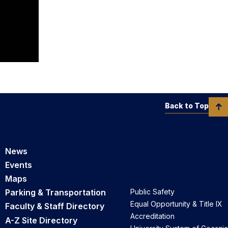
Back to Top
News
Events
Maps
Parking & Transportation
Public Safety
Equal Opportunity & Title IX
Faculty & Staff Directory
Accreditation
A-Z Site Directory