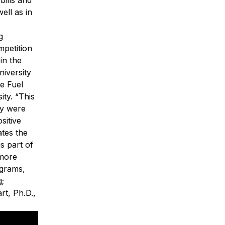
ell as in
g
mpetition
in the
iversity
e Fuel
ity.
“This
ey were
sitive
ates the
s part of
more
ograms,
g
;
rt, Ph.D.,