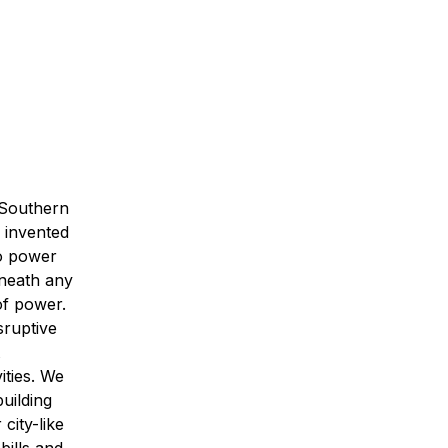
 Southern
 invented
to power
eneath any
of power.
sruptive
ities. We
uilding
city-like
bills and