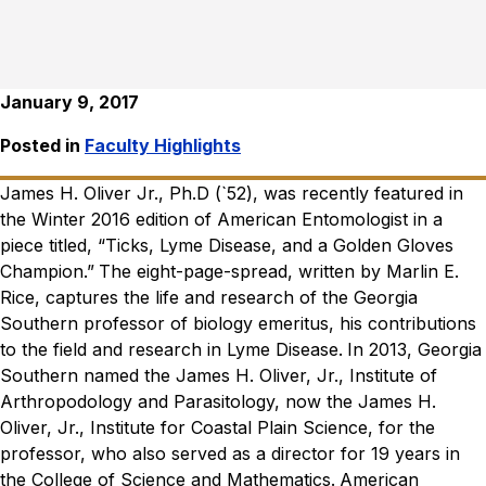
January 9, 2017
Posted in
Faculty Highlights
James H. Oliver Jr., Ph.D (`52), was recently featured in
the Winter 2016 edition of American Entomologist in a
piece titled, “Ticks, Lyme Disease, and a Golden Gloves
Champion.”
The eight-page-spread, written by Marlin E.
Rice, captures the life and research of the Georgia
Southern professor of biology emeritus, his contributions
to the field and research in Lyme Disease.
In 2013, Georgia
Southern named the James H. Oliver, Jr., Institute of
Arthropodology and Parasitology, now the James H.
Oliver, Jr., Institute for Coastal Plain Science, for the
professor, who also served as a director for 19 years in
the College of Science and Mathematics.
American