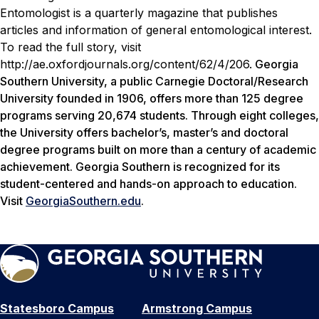
Entomologist is a quarterly magazine that publishes
articles and information of general entomological interest.
To read the full story, visit
http://ae.oxfordjournals.org/content/62/4/206
.
Georgia
Southern University, a public Carnegie Doctoral/Research
University founded in 1906, offers more than 125 degree
programs serving 20,674 students. Through eight colleges,
the University offers bachelor’s, master’s and doctoral
degree programs built on more than a century of academic
achievement. Georgia Southern is recognized for its
student-centered and hands-on approach to education.
Visit
GeorgiaSouthern.edu
.
Statesboro Campus
Armstrong Campus