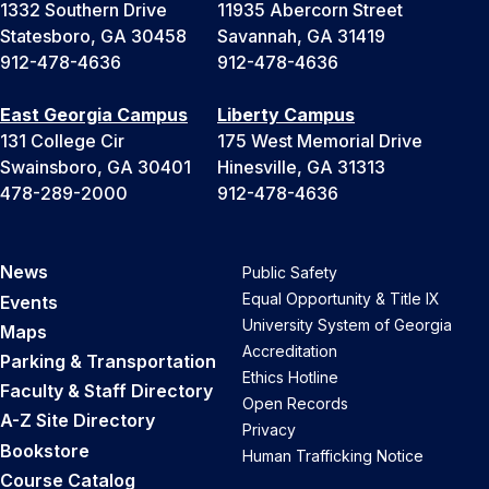
1332 Southern Drive
11935 Abercorn Street
Statesboro, GA 30458
Savannah, GA 31419
912-478-4636
912-478-4636
East Georgia Campus
Liberty Campus
131 College Cir
175 West Memorial Drive
Swainsboro, GA 30401
Hinesville, GA 31313
478-289-2000
912-478-4636
News
Public Safety
Equal Opportunity & Title IX
Events
University System of Georgia
Maps
Accreditation
Parking & Transportation
Ethics Hotline
Faculty & Staff Directory
Open Records
A-Z Site Directory
Privacy
Bookstore
Human Trafficking Notice
Course Catalog