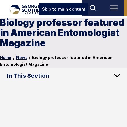
Skip to main content
Biology professor featured
in American Entomologist
Magazine
Home
/
News
/
Biology professor featured in American
Entomologist Magazine
In This Section