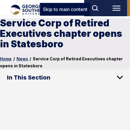
Skip to main content
Service Corp of Retired
Executives chapter opens
in Statesboro
Home
/
News
/
Service Corp of Retired Executives chapter
opens in Statesboro
In This Section