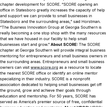
chapter development for SCORE.
“SCORE opening an
office in Statesboro greatly increases the capacity of help
and support we can provide to small businesses in
Statesboro and the surrounding areas,” said Horstman.
“The Business Innovation Group at Georgia Southern is
really becoming a one stop shop with the many resources
that we have housed in our facility to help small
businesses start and grow.”
About SCORE:
The SCORE
chapter at Georgia Southern will provide integral business
mentoring for entrepreneurs and small business owners in
the surrounding areas. Entrepreneurs and small business
owners can visit
www.score.org
as a resource to locate
the nearest SCORE office or identify an online mentor
specializing in their industry.
SCORE is a nonprofit
association dedicated to helping small businesses get off
the ground, grow and achieve their goals through
education and mentorship. For 50 years, SCORE has
served as America’s premier source of free, confidential