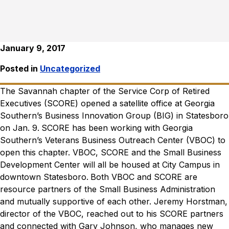
January 9, 2017
Posted in
Uncategorized
The Savannah chapter of the Service Corp of Retired
Executives (SCORE) opened a satellite office at Georgia
Southern’s Business Innovation Group (BIG) in Statesboro
on Jan. 9.
SCORE has been working with Georgia
Southern’s Veterans Business Outreach Center (VBOC) to
open this chapter. VBOC, SCORE and the Small Business
Development Center will all be housed at City Campus in
downtown Statesboro.
Both VBOC and SCORE are
resource partners of the Small Business Administration
and mutually supportive of each other. Jeremy Horstman,
director of the VBOC, reached out to his SCORE partners
and connected with Gary Johnson, who manages new