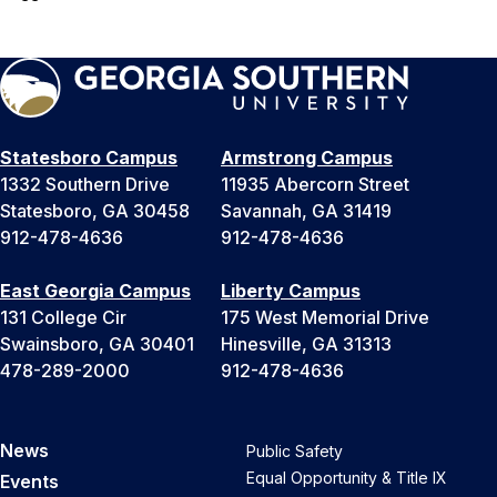
Statesboro Campus
Armstrong Campus
1332 Southern Drive
11935 Abercorn Street
Statesboro, GA 30458
Savannah, GA 31419
912-478-4636
912-478-4636
East Georgia Campus
Liberty Campus
131 College Cir
175 West Memorial Drive
Swainsboro, GA 30401
Hinesville, GA 31313
478-289-2000
912-478-4636
News
Public Safety
Equal Opportunity & Title IX
Events