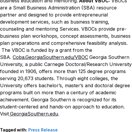
business education and mentoring.
About VBOC:
VBOCs
are a Small Business Administration (SBA) resource
partner and designed to provide entrepreneurial
development services, such as business training,
counseling and mentoring Services. VBOCs provide pre-
business plan workshops, concept assessments, business
plan preparations and comprehensive feasibility analysis.
The VBOC is funded by a grant from the
SBA.
Coba.GeorgiaSouthern.edu/VBOC
Georgia Southern
University, a public Carnegie Doctoral/Research University
founded in 1906, offers more than 125 degree programs
serving 20,673 students. Through eight colleges, the
University offers bachelor’s, master’s and doctoral degree
programs built on more than a century of academic
achievement. Georgia Southern is recognized for its
student-centered and hands-on approach to education.
Visit
GeorgiaSouthern.edu
.
Tagged with:
Press Release