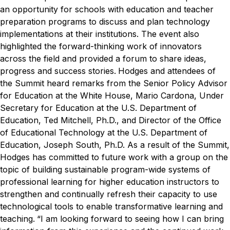
an opportunity for schools with education and teacher
preparation programs to discuss and plan technology
implementations at their institutions. The event also
highlighted the forward-thinking work of innovators
across the field and provided a forum to share ideas,
progress and success stories.
Hodges and attendees of
the Summit heard remarks from the Senior Policy Advisor
for Education at the White House, Mario Cardona, Under
Secretary for Education at the U.S. Department of
Education, Ted Mitchell, Ph.D., and Director of the Office
of Educational Technology at the U.S. Department of
Education, Joseph South, Ph.D.
As a result of the Summit,
Hodges has committed to future work with a group on the
topic of building sustainable program-wide systems of
professional learning for higher education instructors to
strengthen and continually refresh their capacity to use
technological tools to enable transformative learning and
teaching.
“I am looking forward to seeing how I can bring