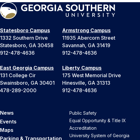
Statesboro Campus
Armstrong Campus
1332 Southern Drive
11935 Abercorn Street
Statesboro, GA 30458
Savannah, GA 31419
912-478-4636
912-478-4636
East Georgia Campus
Liberty Campus
131 College Cir
175 West Memorial Drive
Swainsboro, GA 30401
Hinesville, GA 31313
478-289-2000
912-478-4636
News
Public Safety
Equal Opportunity & Title IX
Events
Accreditation
Maps
University System of Georgia
Parking & Transportation