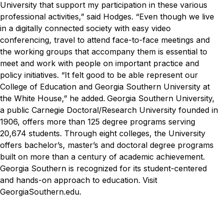
University that support my participation in these various
professional activities,” said Hodges. “Even though we live
in a digitally connected society with easy video
conferencing, travel to attend face-to-face meetings and
the working groups that accompany them is essential to
meet and work with people on important practice and
policy initiatives.
“It felt good to be able represent our
College of Education and Georgia Southern University at
the White House,” he added.
Georgia Southern University,
a public Carnegie Doctoral/Research University founded in
1906, offers more than 125 degree programs serving
20,674 students. Through eight colleges, the University
offers bachelor’s, master’s and doctoral degree programs
built on more than a century of academic achievement.
Georgia Southern is recognized for its student-centered
and hands-on approach to education. Visit
GeorgiaSouthern.edu.