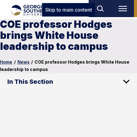
Skip to main content
COE professor Hodges
brings White House
leadership to campus
Home
/
News
/
COE professor Hodges brings White House
leadership to campus
In This Section