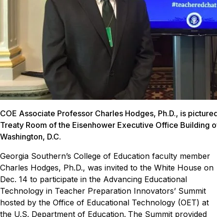
COE Associate Professor Charles Hodges, Ph.D., is pictured 
Treaty Room of the Eisenhower Executive Office Building o
Washington, D.C.
Georgia Southern’s College of Education faculty member
Charles Hodges, Ph.D., was invited to the White House on
Dec. 14 to participate in the Advancing Educational
Technology in Teacher Preparation Innovators’ Summit
hosted by the Office of Educational Technology (OET) at
the U.S. Department of Education.
The Summit provided