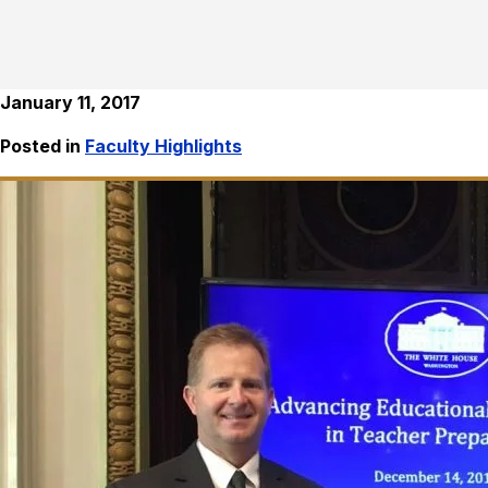
January 11, 2017
Posted in
Faculty Highlights