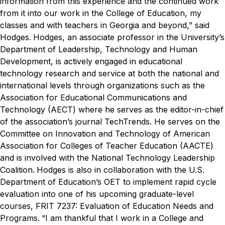
information from this experience and the continued work
from it into our work in the College of Education, my
classes and with teachers in Georgia and beyond,” said
Hodges.
Hodges, an associate professor in the University’s
Department of Leadership, Technology and Human
Development, is actively engaged in educational
technology research and service at both the national and
international levels through organizations such as the
Association for Educational Communications and
Technology (AECT) where he serves as the editor-in-chief
of the association’s journal
TechTrends
. He serves on the
Committee on Innovation and Technology of American
Association for Colleges of Teacher Education (AACTE)
and is involved with the National Technology Leadership
Coalition.
Hodges is also in collaboration with the U.S.
Department of Education’s OET to implement rapid cycle
evaluation into one of his upcoming graduate-level
courses, FRIT 7237: Evaluation of Education Needs and
Programs.
“I am thankful that I work in a College and