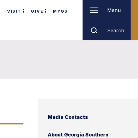
Menu
VISIT
GIVE
MYGS
Search
Media Contacts
About Georgia Southern