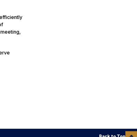
fficiently
of
 meeting,
serve
Back to Top