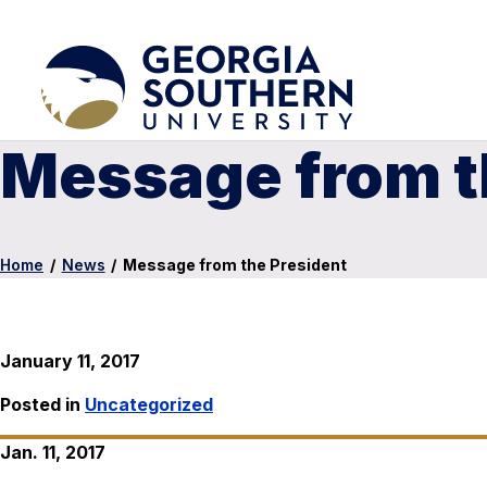
Message from t
Home
/
News
/
Message from the President
January 11, 2017
Posted in
Uncategorized
Jan. 11, 2017