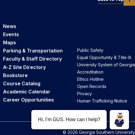
News
Events
Maps
Parking & Transportation
Public Safety
Equal Opportunity & Title IX
Faculty & Staff Directory
University System of Georgia
A-Z Site Directory
Accreditation
Bookstore
Ethics Hotline
Course Catalog
Open Records
Academic Calendar
Privacy
Career Opportunities
Human Trafficking Notice
© 2026 Georgia Southern University