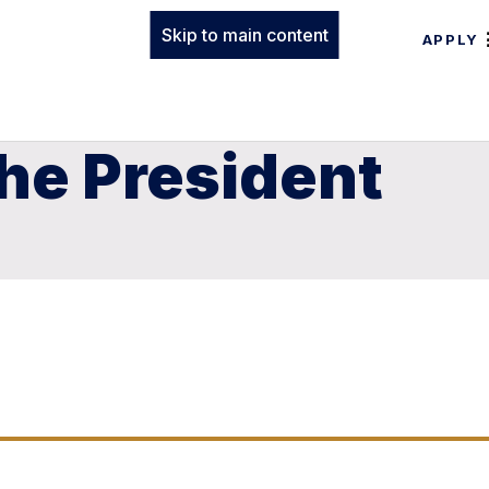
Skip to main content
APPLY
he President