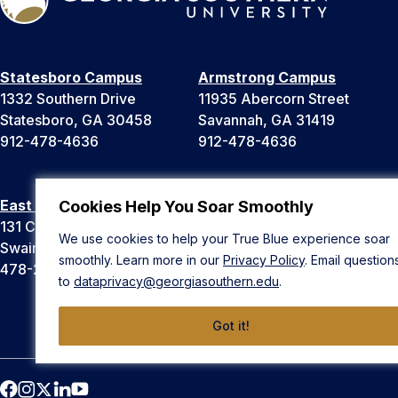
Statesboro Campus
Armstrong Campus
1332 Southern Drive
11935 Abercorn Street
Statesboro, GA 30458
Savannah, GA 31419
912-478-4636
912-478-4636
East Georgia Campus
Liberty Campus
Cookies Help You Soar Smoothly
131 College Cir
175 West Memorial Drive
We use cookies to help your True Blue experience soar
Swainsboro, GA 30401
Hinesville, GA 31313
smoothly. Learn more in our
Privacy Policy
. Email question
478-289-2000
912-478-4636
to
dataprivacy@georgiasouthern.edu
.
Got it!