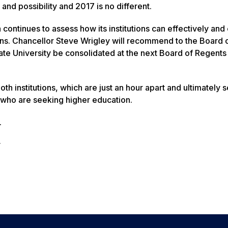
nd possibility and 2017 is no different.
ntinues to assess how its institutions can effectively and e
zens. Chancellor Steve Wrigley will recommend to the Board 
te University be consolidated at the next Board of Regents
 institutions, which are just an hour apart and ultimately 
who are seeking higher education.
.
y