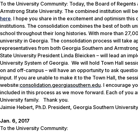
To the University Community:
Today, the Board of Regents
Armstrong State University
. The combined institution will 
here
.
I hope you share in the excitement and optimism this o
institutions. The consolidation combines the best of both 
school throughout their long histories. With more than 27,00
university in Georgia.
The consolidation process will take ap
representative
s
from both Georgia Southern and Armstrong
State University President Linda
Bleicken
–
will lead an im
University System of Georgia.
We will hold Town Hall sess
on and off-campus
–
will have an opportunity to ask quest
input.
If you are unable to make it to the Town Hall, the
sess
website
:
consolidation.
georgiasouthern.edu
. I encourage you
included in this process as we move forward. Each of you are
University family.
Thank you.
Jaimie Hebert, Ph.D. President, Georgia Southern Universit
Jan. 6, 2017
To the University Community: