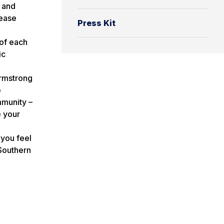
 and
lease
Press Kit
 of each
ic
mstrong
e
mmunity –
e your
 you feel
Southern