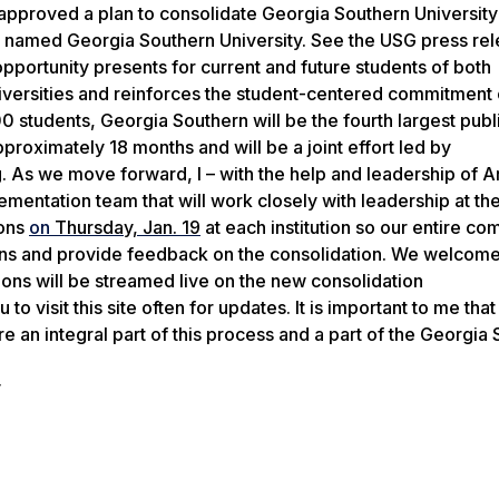
approved
a plan
to
consolidate
Georgia Southern University
be named Georgia Southern University.
See the USG press re
pportunity presents for current and future students of both
universities and reinforces the student-centered commitment
0 students, Georgia Southern will be the fourth largest publ
proximately 18 months and will be a joint effort led by
.
As we move forward, I
– with the help and leadership
of
Ar
plementation team
that
will work closely with
leadership at th
ions
on
Thursday, Jan. 19
at each institution so our entire co
ions and provide feedback on the consolidation. We welcom
ions will be streamed live on the new consolidation
 to visit this site often for updates.
It is important to me that
 an integral part of this process and a
part of the Georgia 
y