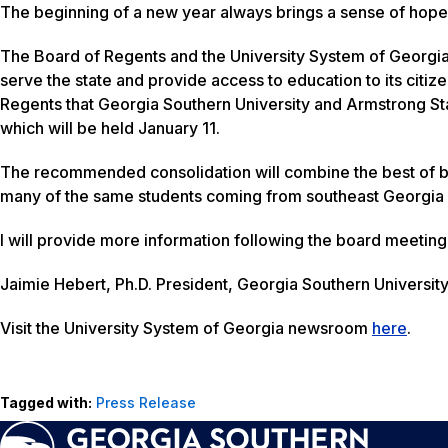
The beginning of a new year always brings a sense of hope a
The Board of Regents and the University System of Georgia co
serve the state and provide access to education to its citi
Regents that Georgia Southern University and Armstrong Sta
which will be held
January 11
.
The recommended consolidation will combine the best of both
many of the same students coming from southeast Georgia 
I will provide more information following the board meeting
Jaimie Hebert, Ph.D. President, Georgia Southern Universit
Visit the University System of Georgia newsroom
here
.
Tagged with:
Press Release