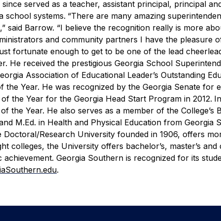
ince served as a teacher, assistant principal, principal an
a school systems.
“There are many amazing superintenden
” said Barrow. “I believe the recognition really is more abo
administrators and community partners I have the pleasure 
ust fortunate enough to get to be one of the lead cheerlead
r. He received the prestigious Georgia School Superinten
eorgia Association of Educational Leader’s Outstanding Ed
 the Year. He was recognized by the Georgia Senate for ef
of the Year for the Georgia Head Start Program in 2012.
I
of the Year. He also serves as a member of the College’s 
 and M.Ed. in Health and Physical Education from Georgia 
e Doctoral/Research University founded in 1906, offers mo
 colleges, the University offers bachelor’s, master’s and 
 achievement. Georgia Southern is recognized for its stud
iaSouthern.edu
.