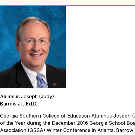
Alumnus Joseph (Jody)
Barrow Jr., Ed.D.
Georgia Southern College of Education Alumnus Joseph (J
of the Year during the December 2016 Georgia School Bo
Association (GSSA) Winter Conference in Atlanta.
Barrow i