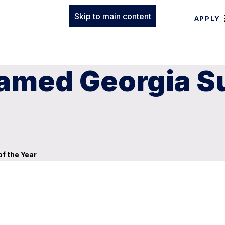
Skip to main content
APPLY
amed Georgia S
f the Year