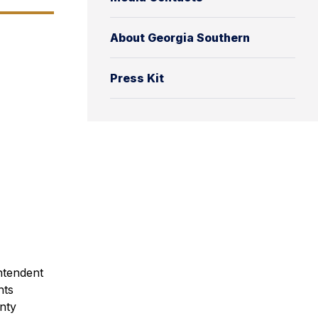
About Georgia Southern
Press Kit
ntendent
nts
nty