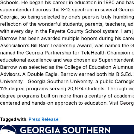
Schools. He began his career in education in 1980 and has s
superintendent across the K-12 spectrum in several Georgi
Georgia, so being selected by one’s peers is truly humbling,
reflection of the wonderful students, parents, teachers, 
with every day in the Fayette County School system. I am j
Barrow has been awarded multiple honors during his caree
Association’s Bill Barr Leadership Award, was named the G
named the Georgia Partnership for TeleHealth Champion of
educational excellence and was chosen as Superintendent 
Barrow was selected as the College of Education Alumnus 
Advisors.
A Double Eagle, Barrow earned both his B.S.Ed.
University.
Georgia Southern University, a public Carnegi
125 degree programs serving 20,674 students. Through eight
degree programs built on more than a century of academic
centered and hands-on approach to education. Visit
Georg
Tagged with:
Press Release