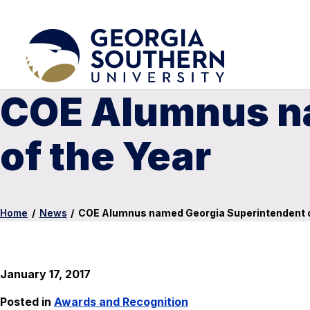
COE Alumnus n
of the Year
Home
/
News
/
COE Alumnus named Georgia Superintendent o
January 17, 2017
Posted in
Awards and Recognition