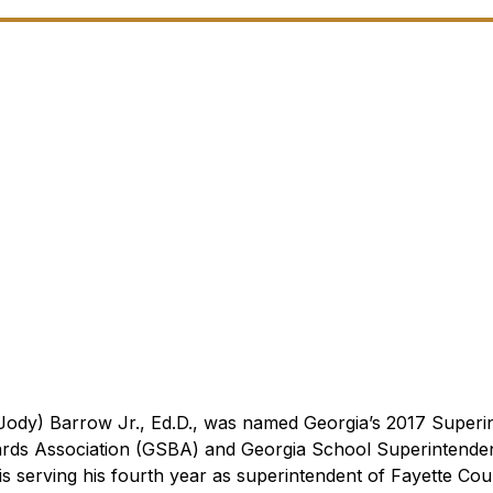
ody) Barrow Jr., Ed.D., was named Georgia’s 2017 Superi
ards Association (GSBA) and Georgia School Superintende
s serving his fourth year as superintendent of Fayette Cou