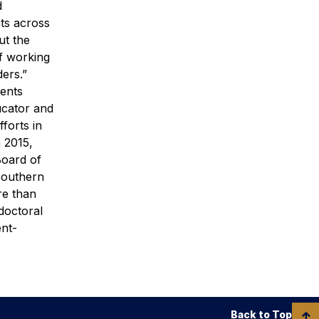
d
ts across
ut the
of working
ers.”
dents
ucator and
forts in
n 2015,
Board of
Southern
re than
doctoral
ent-
Back to Top