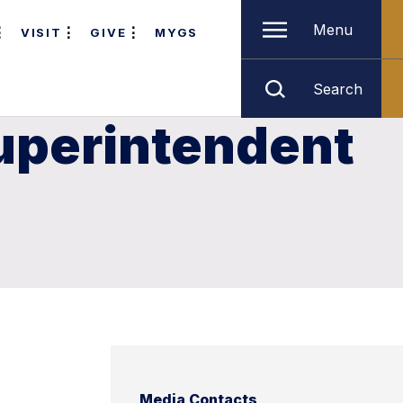
Menu
VISIT
GIVE
MYGS
Search
uperintendent
Media Contacts