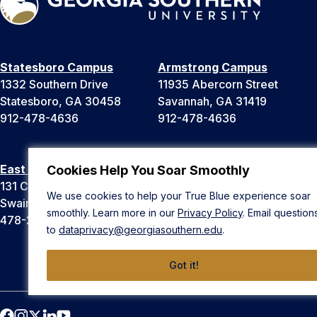
Statesboro Campus
Armstrong Campus
1332 Southern Drive
11935 Abercorn Street
Statesboro, GA 30458
Savannah, GA 31419
912-478-4636
912-478-4636
East Georgia Campus
Liberty Campus
Cookies Help You Soar Smoothly
131 College Cir
175 West Memorial Drive
We use cookies to help your True Blue experience soar
Swainsboro, GA 30401
Hinesville, GA 31313
smoothly. Learn more in our
Privacy Policy
. Email question
478-289-2000
912-478-4636
to
dataprivacy@georgiasouthern.edu
.
Got it!