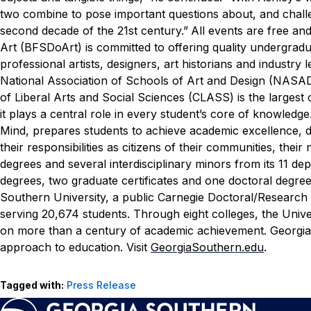
two combine to pose important questions about, and chall
second decade of the 21st century.”
All events are free and 
Art (BFSDoArt) is committed to offering quality undergra
professional artists, designers, art historians and indust
National Association of Schools of Art and Design (NASAD)
of Liberal Arts and Social Sciences (CLASS) is the largest
it plays a central role in every student’s core of knowledg
Mind, prepares students to achieve academic excellence, dev
their responsibilities as citizens of their communities, th
degrees and several interdisciplinary minors from its 11 d
degrees, two graduate certificates and one doctoral degree
Southern University, a public Carnegie Doctoral/Research
serving 20,674 students. Through eight colleges, the Unive
on more than a century of academic achievement. Georgia 
approach to education. Visit
GeorgiaSouthern.edu
.
Tagged with:
Press Release