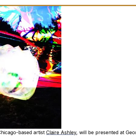
 Chicago-based artist
Claire Ashley
, will be presented at Geo