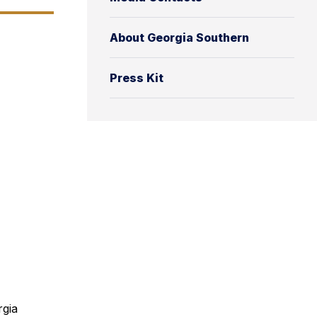
About Georgia Southern
Press Kit
rgia