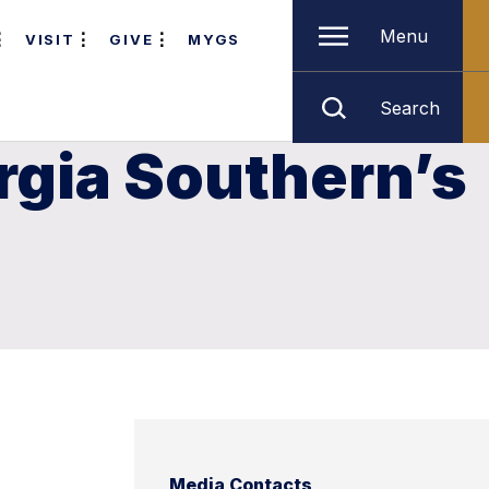
Menu
VISIT
GIVE
MYGS
Search
rgia Southern’s
Media Contacts