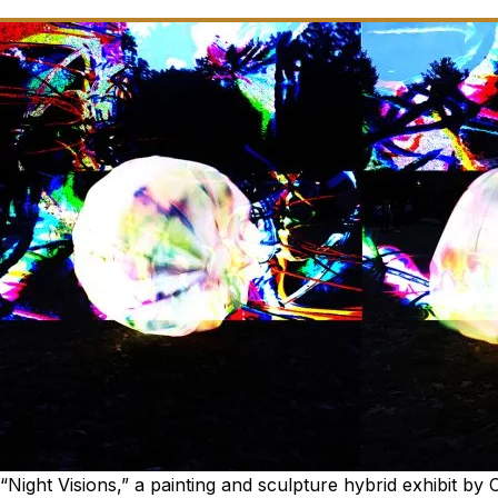
“Night Visions,” a painting and sculpture hybrid exhibit by