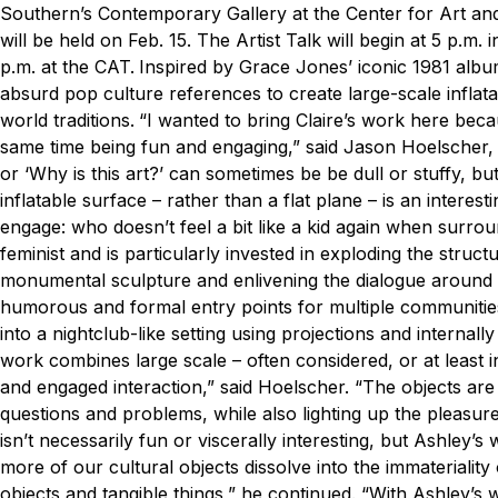
Southern’s Contemporary Gallery at the Center for Art and
will be held on Feb. 15. The Artist Talk will begin at 5 p.m.
p.m. at the CAT.
Inspired by Grace Jones’ iconic 1981 albu
absurd pop culture references to create large-scale inflata
world traditions.
“I wanted to bring Claire’s work here beca
same time being fun and engaging,” said Jason Hoelscher, MF
or ‘Why is this art?’ can sometimes be be dull or stuffy, bu
inflatable surface – rather than a flat plane – is an interest
engage: who doesn’t feel a bit like a kid again when surroun
feminist and is particularly invested in exploding the structur
monumental sculpture and enlivening the dialogue around con
humorous and formal entry points for multiple communities 
into a nightclub-like setting using projections and internally 
work combines large scale – often considered, or at least in
and engaged interaction,” said Hoelscher. “The objects are pa
questions and problems, while also lighting up the pleasure
isn’t necessarily fun or viscerally interesting, but Ashley’
more of our cultural objects dissolve into the immateriality
objects and tangible things,” he continued. “With Ashley’