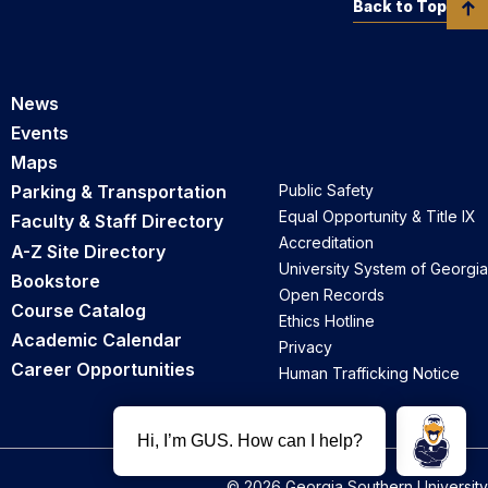
Back to Top
News
Events
Maps
Parking & Transportation
Public Safety
Equal Opportunity & Title IX
Faculty & Staff Directory
Accreditation
A-Z Site Directory
University System of Georgia
Bookstore
Open Records
Course Catalog
Ethics Hotline
Academic Calendar
Privacy
Career Opportunities
Human Trafficking Notice
© 2026 Georgia Southern University