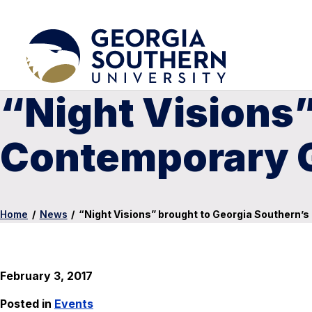
“Night Visions”
Contemporary G
Home
/
News
/
“Night Visions” brought to Georgia Southern’
February 3, 2017
Posted in
Events