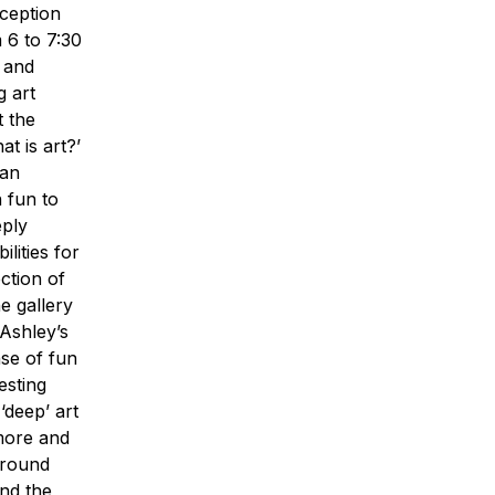
ception
m 6 to 7:30
r and
g art
t the
t is art?’
 an
n fun to
eply
ilities for
ction of
e gallery
 Ashley’s
nse of fun
esting
‘deep’ art
 more and
 around
and the