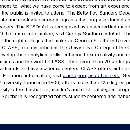
enges to, what we have come to expect from art experience
the public is invited to attend.
The Betty Foy Sanders Depa
duate and graduate degree programs that prepare students
ry leaders. The BFSDoArt is recognized as an accredited mem
. For more information, visit
GeorgiaSouthern.edu/art
.
The
 of the eight colleges that make up Georgia Southern Univer
e. CLASS, also described as the University’s College of the 
elop their analytical skills, enhance their creativity and 
eir nations and the world. CLASS offers more than 20 underg
epartments and five academic centers. CLASS offers eight ma
. For more information, visit
class.georgiasouthern.edu
.
Ge
 University founded in 1906, offers more than 125 degree 
rsity offers bachelor’s, master’s and doctoral degree progr
Southern is recognized for its student-centered and hand