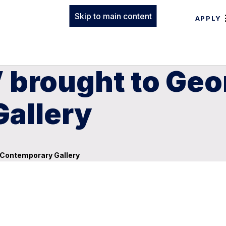
Skip to main content
APPLY
 brought to Geo
allery
s Contemporary Gallery