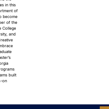
s in this
rtment of
 to become
ber of the
 College
sity, and
Creative
embrace
raduate
ster’s
orgia
programs
ams built
s-on