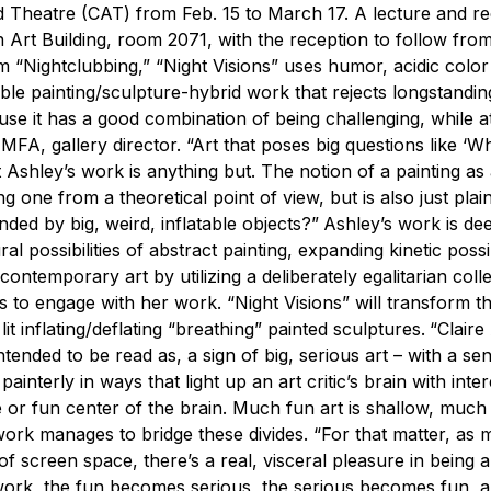
 Theatre (CAT) from Feb. 15 to March 17. A lecture and re
 in Art Building, room 2071, with the reception to follow fro
m “Nightclubbing,” “Night Visions” uses humor, acidic colo
ble painting/sculpture-hybrid work that rejects longstandin
use it has a good combination of being challenging, while a
A, gallery director. “Art that poses big questions like ‘Wha
t Ashley’s work is anything but. The notion of a painting as
ing one from a theoretical point of view, but is also just plai
ded by big, weird, inflatable objects?”
Ashley’s work is de
al possibilities of abstract painting, expanding kinetic possib
temporary art by utilizing a deliberately egalitarian colle
to engage with her work. “Night Visions” will transform th
lit inflating/deflating “breathing” painted sculptures.
“Claire
tended to be read as, a sign of big, serious art – with a se
interly in ways that light up an art critic’s brain with inter
 or fun center of the brain. Much fun art is shallow, much 
s work manages to bridge these divides.
“For that matter, as
 of screen space, there’s a real, visceral pleasure in being
s work, the fun becomes serious, the serious becomes fun, 