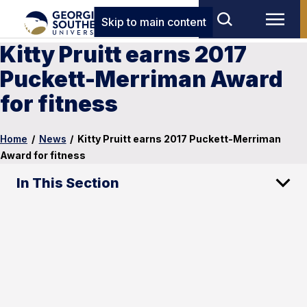
Skip to main content
Kitty Pruitt earns 2017
Puckett-Merriman Award
for fitness
Home
/
News
/
Kitty Pruitt earns 2017 Puckett-Merriman
Award for fitness
In This Section