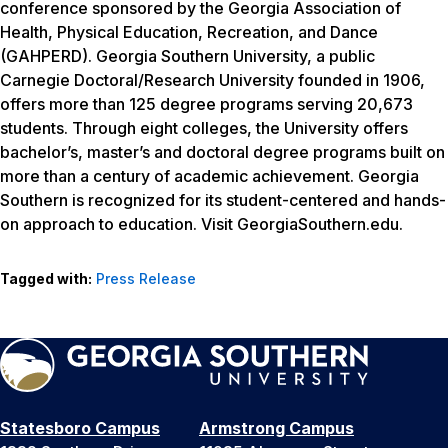
conference sponsored by the Georgia Association of
Health, Physical Education, Recreation, and Dance
(GAHPERD). Georgia Southern University, a public
Carnegie Doctoral/Research University founded in 1906,
offers more than 125 degree programs serving 20,673
students. Through eight colleges, the University offers
bachelor’s, master’s and doctoral degree programs built on
more than a century of academic achievement. Georgia
Southern is recognized for its student-centered and hands-
on approach to education. Visit GeorgiaSouthern.edu.
Tagged with:
Press Release
Statesboro Campus
Armstrong Campus