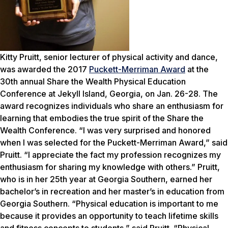
Kitty Pruitt, senior lecturer of physical activity and dance,
was awarded the 2017
Puckett-Merriman Award
at the
30th annual Share the Wealth Physical Education
Conference at Jekyll Island, Georgia, on Jan. 26-28. The
award recognizes individuals who share an enthusiasm for
learning that embodies the true spirit of the Share the
Wealth Conference. “I was very surprised and honored
when I was selected for the Puckett-Merriman Award,” said
Pruitt. “I appreciate the fact my profession recognizes my
enthusiasm for sharing my knowledge with others.” Pruitt,
who is in her 25th year at Georgia Southern, earned her
bachelor’s in recreation and her master’s in education from
Georgia Southern. “Physical education is important to me
because it provides an opportunity to teach lifetime skills