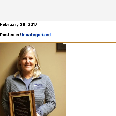
February 28, 2017
Posted in
Uncategorized