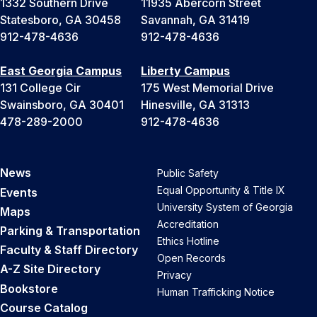
1332 Southern Drive
11935 Abercorn Street
Statesboro, GA 30458
Savannah, GA 31419
912-478-4636
912-478-4636
East Georgia Campus
Liberty Campus
131 College Cir
175 West Memorial Drive
Swainsboro, GA 30401
Hinesville, GA 31313
478-289-2000
912-478-4636
News
Public Safety
Equal Opportunity & Title IX
Events
University System of Georgia
Maps
Accreditation
Parking & Transportation
Ethics Hotline
Faculty & Staff Directory
Open Records
A-Z Site Directory
Privacy
Bookstore
Human Trafficking Notice
Course Catalog