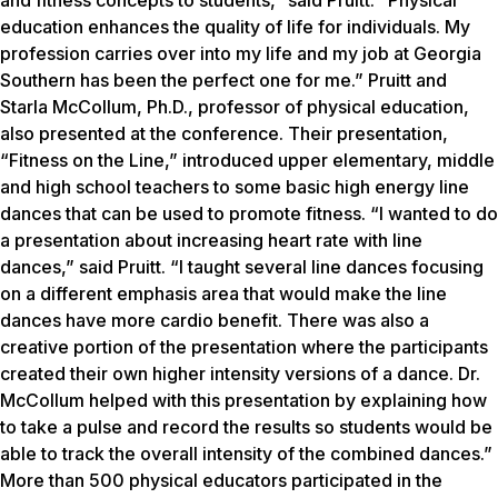
and fitness concepts to students,” said Pruitt. “Physical
education enhances the quality of life for individuals. My
profession carries over into my life and my job at Georgia
Southern has been the perfect one for me.” Pruitt and
Starla McCollum, Ph.D., professor of physical education,
also presented at the conference. Their presentation,
“Fitness on the Line,” introduced upper elementary, middle
and high school teachers to some basic high energy line
dances that can be used to promote fitness. “I wanted to do
a presentation about increasing heart rate with line
dances,” said Pruitt. “I taught several line dances focusing
on a different emphasis area that would make the line
dances have more cardio benefit. There was also a
creative portion of the presentation where the participants
created their own higher intensity versions of a dance. Dr.
McCollum helped with this presentation by explaining how
to take a pulse and record the results so students would be
able to track the overall intensity of the combined dances.”
More than 500 physical educators participated in the