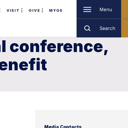
Menu
VISIT
GIVE
MYGS
Search
l conference,
enefit
Media Contacts