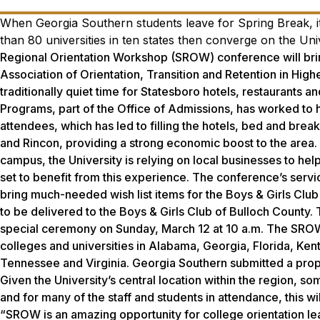
When Georgia Southern students leave for Spring Break, it
than 80 universities in ten states then converge on the Un
Regional Orientation Workshop (SROW) conference will brin
Association of Orientation, Transition and Retention in Hig
traditionally quiet time for Statesboro hotels, restaurants 
Programs, part of the Office of Admissions, has worked to
attendees, which has led to filling the hotels, bed and bre
and Rincon, providing a strong economic boost to the area. 
campus, the University is relying on local businesses to h
set to benefit from this experience. The conference’s servi
bring much-needed wish list items for the Boys & Girls Club 
to be delivered to the Boys & Girls Club of Bulloch County.
special ceremony on Sunday, March 12 at 10 a.m. The SROW 
colleges and universities in Alabama, Georgia, Florida, Kent
Tennessee and Virginia. Georgia Southern submitted a prop
Given the University’s central location within the region, s
and for many of the staff and students in attendance, this w
“SROW is an amazing opportunity for college orientation lea