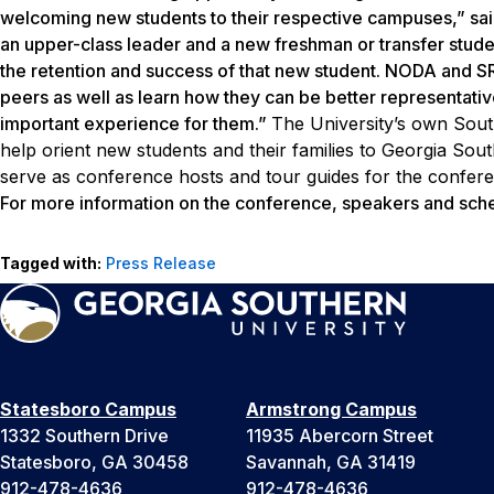
welcoming new students to their respective campuses,” said
an upper-class leader and a new freshman or transfer student 
the retention and success of that new student. NODA and SR
peers as well as learn how they can be better representativ
important experience for them.”
The University’s own Sout
help orient new students and their families to Georgia Sou
serve as conference hosts and tour guides for the confere
For more information on the conference, speakers and sche
Tagged with:
Press Release
Statesboro Campus
Armstrong Campus
1332 Southern Drive
11935 Abercorn Street
Statesboro, GA 30458
Savannah, GA 31419
912-478-4636
912-478-4636