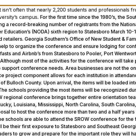
 isn’t often that nearly 2,200 students and professionals 
iversity’s campus.
For the first time since the 1980’s, the So
g a record-breaking number of registrants from the Nation
her Education’s (NODA) sixth region to Statesboro March 10-1
and retailers. Georgia Southern’s Office of New Student & Fam
 help to organize the conference and ensure lodging for co
akfasts and Airbnb’s from Statesboro to Pooler, Port Wentwor
Although most of the activities for the conference will take
elp support conference needs. Area businesses are not the o
ce project component allows for each institution in attendan
of Bulloch County. Upon arrival, the items will be loaded int
 The schools providing the most items will be recognized dur
regional conference brings together entire orientation te
ucky, Louisiana, Mississippi, North Carolina, South Carolina
osal to host the conference more than two and a half years
ome schools are able to attend the SROW conference for the f
ill be their first exposure to Statesboro and Southeast Georg
ders to grow and prepare for the important role they will h