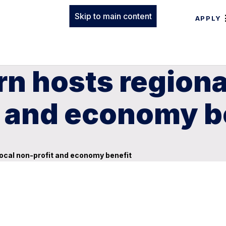
Skip to main content
APPLY
n hosts regiona
t and economy b
local non-profit and economy benefit