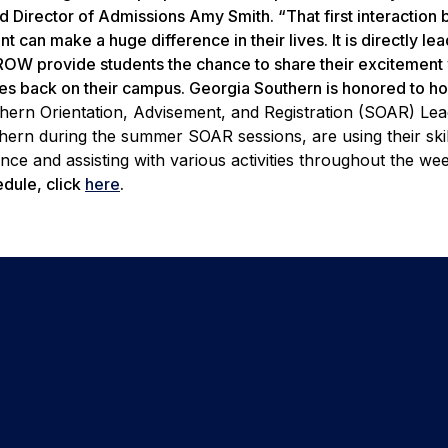
 Director of Admissions Amy Smith. “That first interaction
can make a huge difference in their lives. It is directly lea
OW provide students the chance to share their excitement w
es back on their campus. Georgia Southern is honored to hos
hern Orientation, Advisement, and Registration (SOAR) Le
thern during the summer SOAR sessions, are using their skil
nce and assisting with various activities throughout the w
dule, click
here
.