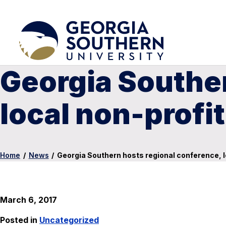
Georgia Souther
local non-profi
Home
/
News
/
Georgia Southern hosts regional conference, 
March 6, 2017
Posted in
Uncategorized