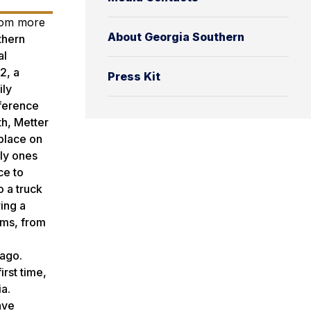
from more
About Georgia Southern
uthern
al
2, a
Press Kit
ily
nference
th, Metter
 place on
nly ones
ce to
o a truck
ing a
ams, from
,
 ago.
irst time,
ia.
ave