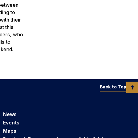
 between
ding to
ith their
t this
aders, who
ls to
eekend.
Back to Top
News
Events
Maps