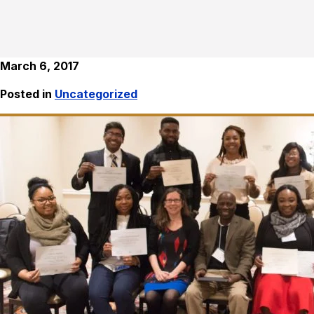
March 6, 2017
Posted in
Uncategorized