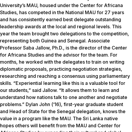
University’s MAU, housed under the Center for Africana
Studies, has competed in the National MAU for 27 years
and has consistently earned best delegate outstanding
leadership awards at the local and regional levels. This
year the team brought two delegations to the competition,
representing both Guinea and Senegal. Associate
Professor Saba Jallow, Ph.D., is the director of the Center
for Africana Studies and the advisor for the team. For
months, he worked with the delegates to train on writing
diplomatic proposals, practicing negotiation strategies,
researching and reaching a consensus using parliamentary
skills. “Experiential learning like this is a valuable tool for
our students,” said Jallow. “It allows them to learn and
understand how nations talk to one another and negotiate
problems.” Dylan John (‘16), first-year graduate student
and Head of State for the Senegal delegation, knows the
value in a program like the MAU. The Sri Lanka native
hopes others will benefit from the MAU and Center for