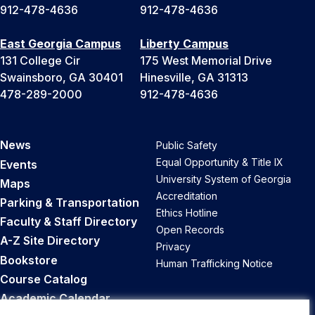
912-478-4636
912-478-4636
East Georgia Campus
Liberty Campus
131 College Cir
175 West Memorial Drive
Swainsboro, GA 30401
Hinesville, GA 31313
478-289-2000
912-478-4636
News
Public Safety
Equal Opportunity & Title IX
Events
University System of Georgia
Maps
Accreditation
Parking & Transportation
Ethics Hotline
Faculty & Staff Directory
Open Records
A-Z Site Directory
Privacy
Bookstore
Human Trafficking Notice
Course Catalog
Academic Calendar