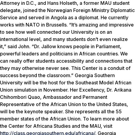
Attorney in D.C., and Hans Holseth, a former MAU student
delegate, joined the Norwegian Foreign Ministry Diplomatic
Service and served in Angola as a diplomat. He currently
works with NATO in Brussells. “It’s amazing and impressive
to see how well connected our University is on an
international level, and many students don’t even realize
it,” said John. “Dr. Jallow knows people in Parliament,
powerful leaders and politicians in African countries. We
can really offer students accessibility and connections that
they may otherwise never see. This Center is a conduit of
success beyond the classroom.” Georgia Southern
University will be the host for the Southeast Model African
Union simulation in November. Her Excellency, Dr. Arikana
Chihombori Quao, Ambassador and Permanent
Representative of the African Union to the United States,
will be the keynote speaker. She represents all the 55
member states of the African Union. To learn more about
the Center for Africana Studies and the MAU, visit
http://class.georgiasouthern.edu/africana/
. Georgia