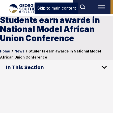
Skip to main content
Students earn awards in
National Model African
Union Conference
Home
/
News
/
Students earn awards in National Model
African Union Conference
In This Section