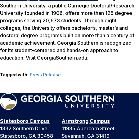
Southern University, a public Carnegie Doctoral/Research
University founded in 1906, offers more than 125 degree
programs serving 20,673 students. Through eight
colleges, the University offers bachelor’s, master’s and
doctoral degree programs built on more than a century of
academic achievement. Georgia Southern is recognized
for its student-centered and hands-on approach to
education. Visit GeorgiaSouthern.edu.
Tagged with:
Press Release
Statesboro Campus
Armstrong Campus
1332 Southern Drive
11935 Abercorn Street
Statesboro, GA 30458
Savannah, GA 31419