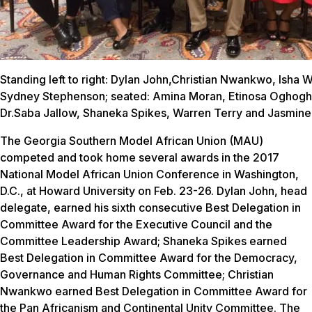
Standing left to right: Dylan John,Christian Nwankwo, Isha 
Sydney Stephenson; seated: Amina Moran, Etinosa Oghogh
Dr.Saba Jallow, Shaneka Spikes, Warren Terry and Jasmine
The Georgia Southern Model African Union (MAU)
competed and took home several awards in the 2017
National Model African Union Conference in Washington,
D.C., at Howard University on Feb. 23-26. Dylan John, head
delegate, earned his sixth consecutive Best Delegation in
Committee Award for the Executive Council and the
Committee Leadership Award; Shaneka Spikes earned
Best Delegation in Committee Award for the Democracy,
Governance and Human Rights Committee; Christian
Nwankwo earned Best Delegation in Committee Award for
the Pan Africanism and Continental Unity Committee. The