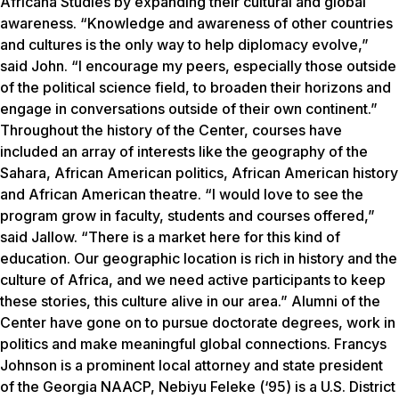
Africana Studies by expanding their cultural and global
awareness. “Knowledge and awareness of other countries
and cultures is the only way to help diplomacy evolve,”
said John. “I encourage my peers, especially those outside
of the political science field, to broaden their horizons and
engage in conversations outside of their own continent.”
Throughout the history of the Center, courses have
included an array of interests like the geography of the
Sahara, African American politics, African American history
and African American theatre. “I would love to see the
program grow in faculty, students and courses offered,”
said Jallow. “There is a market here for this kind of
education. Our geographic location is rich in history and the
culture of Africa, and we need active participants to keep
these stories, this culture alive in our area.” Alumni of the
Center have gone on to pursue doctorate degrees, work in
politics and make meaningful global connections. Francys
Johnson is a prominent local attorney and state president
of the Georgia NAACP, Nebiyu Feleke (‘95) is a U.S. District