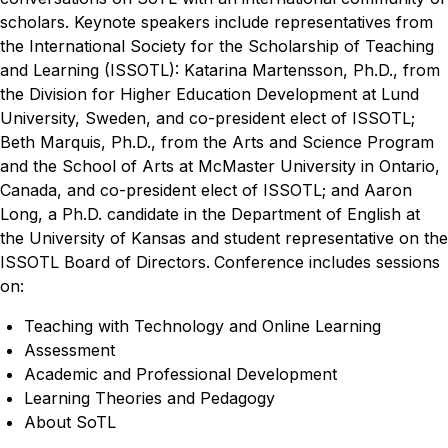
scholars. Keynote speakers include representatives from
the International Society for the Scholarship of Teaching
and Learning (ISSOTL): Katarina Martensson, Ph.D., from
the Division for Higher Education Development at Lund
University, Sweden, and co-president elect of ISSOTL;
Beth Marquis, Ph.D., from the Arts and Science Program
and the School of Arts at McMaster University in Ontario,
Canada, and co-president elect of ISSOTL; and Aaron
Long, a Ph.D. candidate in the Department of English at
the University of Kansas and student representative on the
ISSOTL Board of Directors.
Conference includes sessions
on:
Teaching with Technology and Online Learning
Assessment
Academic and Professional Development
Learning Theories and Pedagogy
About SoTL