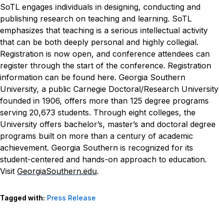
SoTL engages individuals in designing, conducting and
publishing research on teaching and learning. SoTL
emphasizes that teaching is a serious intellectual activity
that can be both deeply personal and highly collegial.
Registration is now open, and conference attendees can
register through the start of the conference. Registration
information can be found
here
.
Georgia Southern
University, a public Carnegie Doctoral/Research University
founded in 1906, offers more than 125 degree programs
serving 20,673 students. Through eight colleges, the
University offers bachelor’s, master’s and doctoral degree
programs built on more than a century of academic
achievement. Georgia Southern is recognized for its
student-centered and hands-on approach to education.
Visit
GeorgiaSouthern.edu
.
Tagged with:
Press Release