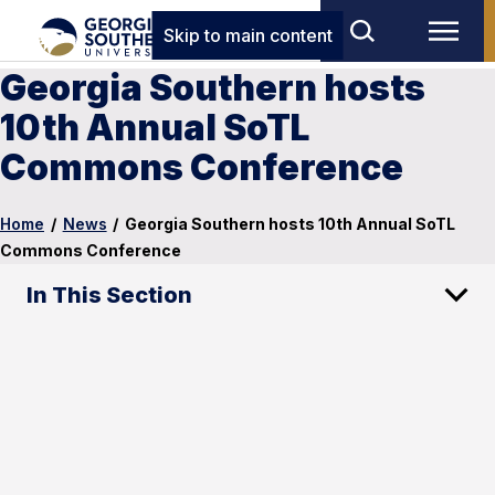
Skip to main content
Georgia Southern hosts
10th Annual SoTL
Commons Conference
Home
/
News
/
Georgia Southern hosts 10th Annual SoTL
Commons Conference
In This Section