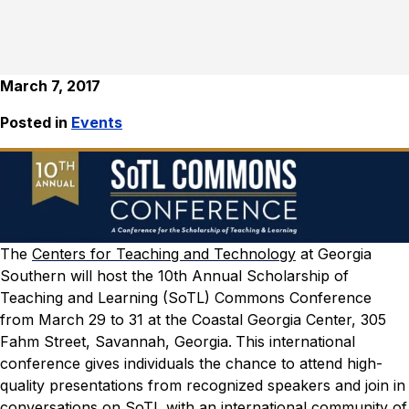
March 7, 2017
Posted in
Events
The
Centers for Teaching and Technology
at Georgia
Southern will host the 10th Annual Scholarship of
Teaching and Learning (SoTL) Commons Conference
from March 29 to 31 at the Coastal Georgia Center, 305
Fahm Street, Savannah, Georgia.
This international
conference gives individuals the chance to attend high-
quality presentations from recognized speakers and join in
conversations on SoTL with an international community of