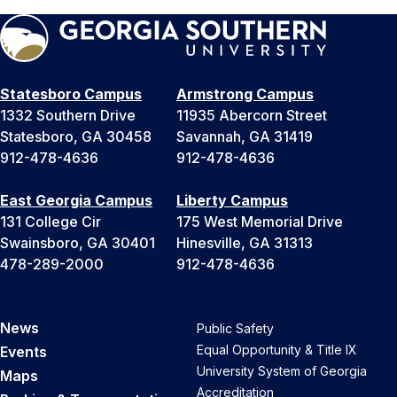
Statesboro Campus
Armstrong Campus
1332 Southern Drive
11935 Abercorn Street
Statesboro, GA 30458
Savannah, GA 31419
912-478-4636
912-478-4636
East Georgia Campus
Liberty Campus
131 College Cir
175 West Memorial Drive
Swainsboro, GA 30401
Hinesville, GA 31313
478-289-2000
912-478-4636
News
Public Safety
Equal Opportunity & Title IX
Events
University System of Georgia
Maps
Accreditation