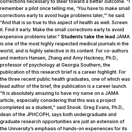
corrections necessary to steer toward a better outcome. “I
remember a pilot once telling me, ‘You have to make small
corrections early to avoid huge problems later,’” he said.
“And that is so true to this aspect of health as well. Screen
it. Find it early. Make the small corrections early to avoid
expensive problems later.”
Students take the lead
JAMA
is one of the most highly respected medical journals in the
world, and is highly selective in its content. For co-authors
and mentors Hansen, Zhang and Amy Hackney, Ph.D.,
professor of psychology at Georgia Southern, the
publication of this research brief is a career highlight. For
the three recent public health graduates, one of which was
lead author of the brief, the publication is a career launch.
“It is absolutely amazing to have my name on a JAMA
article, especially considering that this was a project
completed as a student,” said Snook. Greg Evans, Ph.D.,
dean of the JPHCOPH, says both undergraduate and
graduate research opportunities are just an extension of
the University’s emphasis of hands-on experiences for its