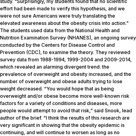
study. “Surprisingly, my students found that no scientific
effort had been made to verify this hypothesis, and we
were not sure Americans were truly translating the
elevated awareness about the obesity crisis into action.”
The students used data from the National Health and
Nutrition Examination Survey (NHANES), an ongoing survey
conducted by the Centers for Disease Control and
Prevention (CDC), to examine the theory. They reviewed
survey data from 1988-1994, 1999-2004 and 2009-2014,
which revealed an alarming divergent trend: the
prevalence of overweight and obesity increased, and the
number of overweight and obese adults trying to lose
weight decreased. “You would hope that as being
overweight and/or obese become more well-known risk
factors for a variety of conditions and diseases, more
people would attempt to avoid that risk,” said Snook, lead
author of the brief. “I think the results of this research are
very significant in showing that the obesity epidemic is
continuing, and will continue to worsen as long as no