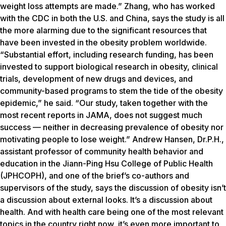
weight loss attempts are made.” Zhang, who has worked
with the CDC in both the U.S. and China, says the study is all
the more alarming due to the significant resources that
have been invested in the obesity problem worldwide.
“Substantial effort, including research funding, has been
invested to support biological research in obesity, clinical
trials, development of new drugs and devices, and
community-based programs to stem the tide of the obesity
epidemic,” he said. “Our study, taken together with the
most recent reports in JAMA, does not suggest much
success — neither in decreasing prevalence of obesity nor
motivating people to lose weight.” Andrew Hansen, Dr.P.H.,
assistant professor of community health behavior and
education in the Jiann-Ping Hsu College of Public Health
(JPHCOPH), and one of the brief’s co-authors and
supervisors of the study, says the discussion of obesity isn’t
a discussion about external looks. It’s a discussion about
health. And with health care being one of the most relevant
topics in the country right now, it’s even more important to