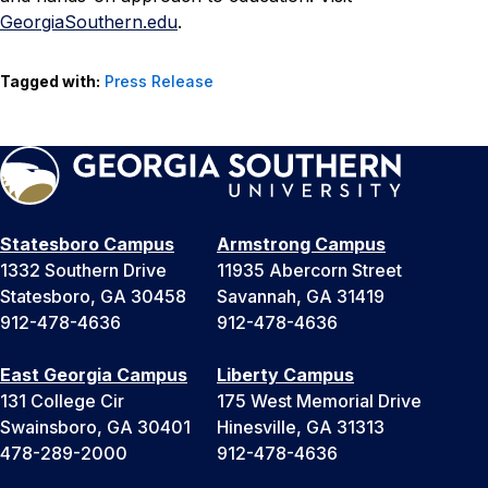
GeorgiaSouthern.edu
.
Tagged with:
Press Release
Statesboro Campus
Armstrong Campus
1332 Southern Drive
11935 Abercorn Street
Statesboro, GA 30458
Savannah, GA 31419
912-478-4636
912-478-4636
East Georgia Campus
Liberty Campus
131 College Cir
175 West Memorial Drive
Swainsboro, GA 30401
Hinesville, GA 31313
478-289-2000
912-478-4636