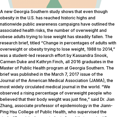
A new Georgia Southern study shows that even though
obesity in the U.S. has reached historic highs and
nationwide public awareness campaigns have outlined the
associated health risks, the number of overweight and
obese adults trying to lose weight has steadily fallen. The
research brief, titled “Change in percentages of adults with
overweight or obesity trying to lose weight, 1988 to 2014,”
was a student-led research effort by Kassandra Snook,
Carmen Duke and Kathryn Finch, all 2016 graduates in the
Master of Public Health program at Georgia Southern. The
brief was published in the March 7, 2017 issue of the
Journal of the American Medical Association (JAMA), the
most widely circulated medical journal in the world. “We
observed a rising percentage of overweight people who
believed that their body weight was just fine,” said Dr. Jian
Zhang, associate professor of epidemiology in the Jiann-
Ping Hsu College of Public Health, who supervised the