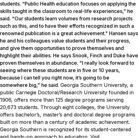
students. “Public Health education focuses on applying the
skills taught in the classroom to real-life experiences,” he
said. “Our students learn volumes from research projects
such as this, and to have their efforts recognized in such a
renowned publication is a great achievement.” Hansen says
he and his colleagues value students and their progress,
and give them opportunities to prove themselves and
highlight their abilities. He says Snook, Finch and Duke have
proven themselves in abundance. “I really look forward to
seeing where these students are in five or 10 years,
because I can tell you right now, it’s going to be
somewhere big,” he said.
Georgia Southern University, a
public Carnegie Doctoral/Research University founded in
1906, offers more than 125 degree programs serving
20,673 students. Through eight colleges, the University
offers bachelor’s, master’s and doctoral degree programs
built on more than a century of academic achievement.
Georgia Southern is recognized for its student-centered
and hands-on approach to education. Visit