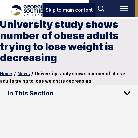
Skip to main content
University study shows
number of obese adults
trying to lose weight is
decreasing
Home
/
News
/
University study shows number of obese
adults trying to lose weight is decreasing
In This Section