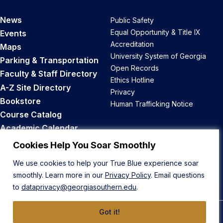
News
Public Safety
Equal Opportunity & Title IX
Events
Accreditation
Maps
University System of Georgia
Parking & Transportation
Open Records
Faculty & Staff Directory
Ethics Hotline
A-Z Site Directory
Privacy
Bookstore
Human Trafficking Notice
Course Catalog
Academic Calendar
Career Opportunities
Cookies Help You Soar Smoothly
We use cookies to help your True Blue experience soar
Back to Top
smoothly. Learn more in our
Privacy Policy
. Email questions
to
dataprivacy@georgiasouthern.edu
.
Got it!