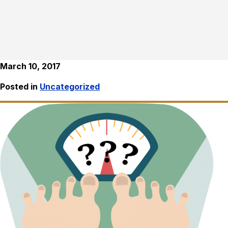
March 10, 2017
Posted in
Uncategorized