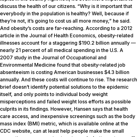
discuss the health of our citizens. “Why is it important that
everybody in the population is healthy? Well, because if
they’re not, it’s going to cost us all more money,” he said.
And obesity’s costs are far-reaching. According to a 2012
article in the Journal of Health Economics, obesity-related
illnesses account for a staggering $190.2 billion annually —
nearly 21 percent of all medical spending in the U.S. A
2007 study in the Journal of Occupational and
Environmental Medicine found that obesity-related job
absenteeism is costing American businesses $4.3 billion
annually. And these costs will continue to rise. The research
brief doesn’t identify potential solutions to the epidemic
itself, and only points to individual body weight
misperceptions and failed weight loss efforts as possible
culprits in its findings. However, Hansen says that health
care access, and inexpensive screenings such as the body
mass index (BMI) metric, which is available online at the
CDC website, can at least help people make the small