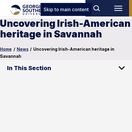
Skip to main content
Uncovering Irish-American
heritage in Savannah
Home
/
News
/
Uncovering Irish-American heritage in
Savannah
In This Section