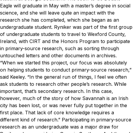
Eagle will graduate in May with a master’s degree in social
science, and she will leave quite an impact with the
research she has completed, which she began as an
undergraduate student.
Ryniker was part of the first group
of undergraduate students to travel to Wexford County,
Ireland, with CIRT and the Honors Program to participate
in primary-source research, such as sorting through
untouched letters and other documents in archives.
“When we started this project, our focus was absolutely
on helping students to conduct primary-source research,”
said Keeley. “In the general run of things, I feel we often
ask students to research other people’s research. While
important, that’s secondary research. In this case,
however, much of the story of how Savannah is an Irish
city has been lost, or was never fully put together in the
first place. That lack of core knowledge requires a
different kind of research.”
Participating in primary-source
research as an undergraduate was a major draw for