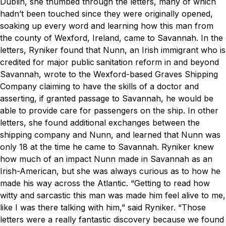
Dublin, she thumbed through the letters, many of which
hadn’t been touched since they were originally opened,
soaking up every word and learning how this man from
the county of Wexford, Ireland, came to Savannah.
In the
letters, Ryniker found that Nunn, an Irish immigrant who is
credited for major public
sanitation reform in and beyond
Savannah, wrote to the Wexford-based Graves Shipping
Company claiming to have the skills of a doctor and
asserting, if granted passage to Savannah, he would be
able to provide care for passengers on the ship. In other
letters, she found additional exchanges between the
shipping company and Nunn, and learned that Nunn was
only 18 at the time he came to Savannah.
Ryniker knew
how much of an impact Nunn made in Savannah as an
Irish-American, but she was always curious as to how he
made his way across the Atlantic.
“Getting to read how
witty and sarcastic this man was made him feel alive to me,
like I was there talking with him,” said Ryniker. “Those
letters were a really fantastic discovery because we found