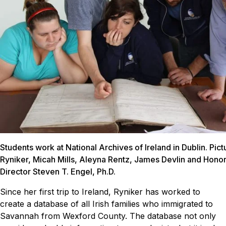
Students work at National Archives of Ireland in Dublin. Pic
Ryniker, Micah Mills, Aleyna Rentz, James Devlin and Hono
Director Steven T. Engel, Ph.D.
Since her first trip to Ireland, Ryniker has worked to
create a database of all Irish families who immigrated to
Savannah from Wexford County. The database not only