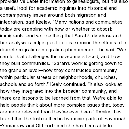
provides valuable information to genealogists, but it is also
a useful tool for academic inquiries into historical and
contemporary issues around both migration and
integration, said Keeley.
“Many nations and communities
today are grappling with how or whether to absorb
immigrants, and so one thing that Sarah’s database and
her analysis is helping us to do is examine the effects of a
discrete migration-integration phenomenon,” he said. “We
can look at challenges the newcomers faced, and how
they built communities.
“Sarah’s work is getting down to
the granular level—how they constructed community
within particular streets or neighborhoods, churches,
schools and so forth,” Keely continued. “It also looks at
how they integrated into the broader community, and
there are lessons to be learned from that. We’re able to
help people think about more complex issues that, today,
are more relevant than they’ve ever been.”
Ryniker has
found that the Irish settled in two main parts of Savannah
-Yamacraw and Old Fort- and she has been able to