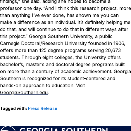
findings,” she said, adding she hopes to become a
professor one day.
“And I think this research project, more
than anything I’ve ever done, has shown me you can
make a difference as an individual. It’s definitely helping me
do that, and will continue to do that in different ways after
this project.”
Georgia Southern University, a public
Carnegie Doctoral/Research University founded in 1906,
offers more than 125 degree programs serving 20,673
students. Through eight colleges, the University offers
bachelor’s, master’s and doctoral degree programs built
on more than a century of academic achievement. Georgia
Southern is recognized for its student-centered and
hands-on approach to education. Visit
GeorgiaSouthern.edu
.
Tagged with:
Press Release