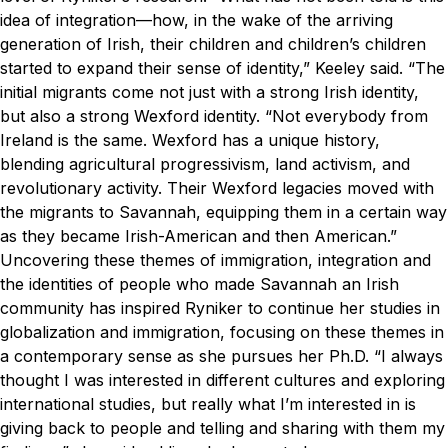
idea of integration—how, in the wake of the arriving
generation of Irish, their children and children’s children
started to expand their sense of identity,” Keeley said. “The
initial migrants come not just with a strong Irish identity,
but also a strong Wexford identity.
“Not everybody from
Ireland is the same. Wexford has a unique history,
blending agricultural progressivism, land activism, and
revolutionary activity. Their Wexford legacies moved with
the migrants to Savannah, equipping them in a certain way
as they became Irish-American and then American.”
Uncovering these themes of immigration, integration and
the identities of people who made Savannah an Irish
community has inspired Ryniker to continue her studies in
globalization and immigration, focusing on these themes in
a contemporary sense as she pursues her Ph.D.
“I always
thought I was interested in different cultures and exploring
international studies, but really what I’m interested in is
giving back to people and telling and sharing with them my