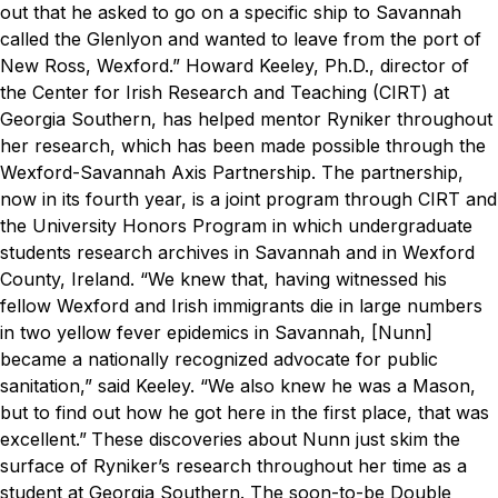
out that he asked to go on a specific ship to Savannah
called the
Glenlyon
and wanted to leave from the port of
New Ross, Wexford.”
Howard Keeley, Ph.D., director of
the Center for Irish Research and Teaching (CIRT) at
Georgia Southern, has helped mentor Ryniker throughout
her research, which has been made possible through the
Wexford-Savannah Axis Partnership. The partnership,
now in its fourth year, is a joint program through CIRT and
the University Honors Program in which undergraduate
students research archives in Savannah and in Wexford
County, Ireland.
“We knew that, having witnessed his
fellow Wexford and Irish immigrants die in large numbers
in two yellow fever epidemics in Savannah, [Nunn]
became a nationally recognized advocate for public
sanitation,” said Keeley. “We also knew he was a Mason,
but to find out how he got here in the first place, that was
excellent.”
These discoveries about Nunn just skim the
surface of Ryniker’s research throughout her time as a
student at Georgia Southern. The soon-to-be Double