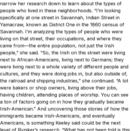
narrow her research down to learn about the types of
people who lived in these neighborhoods.
“I’m looking
specifically at one street in Savannah, Indian Street in
Yamacraw, known as District One in the 1860 census of
Savannah. I’m analyzing the types of people who were
living on that street, their occupations, and where they
came from—the entire population, not just the Irish
people,” she said.
“So, the Irish on this street were living
next to African-Americans, living next to Germans; they
were living next to a whole variety of different people and
cultures, and they were doing jobs in, but also outside of,
the railroad and shipping industries,” she continued. “A lot
were bakers or shop owners, living above their jobs,
having children, attending places of worship. You can see
a ton of factors going on in how they gradually became
Irish-American.”
And uncovering those stories of how the
immigrants became Irish-Americans, and eventually
Americans, is something Keeley said could be the next
level of Ryniker’s research.
“What has not been told is this