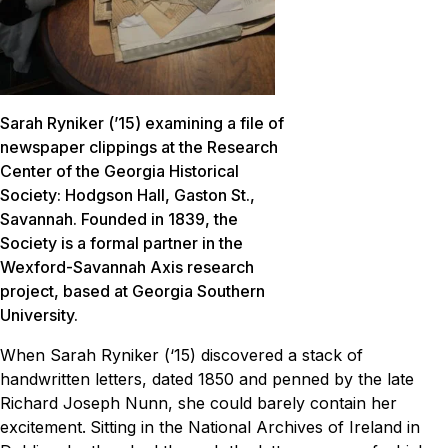
Sarah Ryniker (’15) examining a file of
newspaper clippings at the Research
Center of the Georgia Historical
Society: Hodgson Hall, Gaston St.,
Savannah. Founded in 1839, the
Society is a formal partner in the
Wexford-Savannah Axis research
project, based at Georgia Southern
University.
When Sarah Ryniker (‘15) discovered a stack of
handwritten letters, dated 1850 and penned by the late
Richard Joseph Nunn, she could barely contain her
excitement.
Sitting in the National Archives of Ireland in