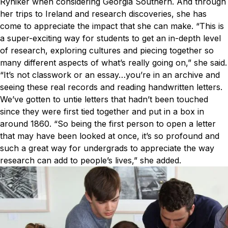
Ryniker when considering Georgia Southern. And through
her trips to Ireland and research discoveries, she has
come to appreciate the impact that she can make.
“This is
a super-exciting way for students to get an in-depth level
of research, exploring cultures and piecing together so
many different aspects of what’s really going on,” she said.
“It’s not classwork or an essay…you’re in an archive and
seeing these real records and reading handwritten letters.
We’ve gotten to untie letters that hadn’t been touched
since they were first tied together and put in a box in
around 1860.
“So being the first person to open a letter
that may have been looked at once, it’s so profound and
such a great way for undergrads to appreciate the way
research can add to people’s lives,” she added.