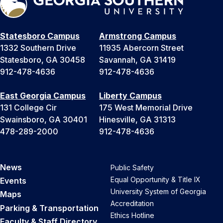
Statesboro Campus
Armstrong Campus
1332 Southern Drive
11935 Abercorn Street
Statesboro, GA 30458
Savannah, GA 31419
912-478-4636
912-478-4636
East Georgia Campus
Liberty Campus
131 College Cir
175 West Memorial Drive
Swainsboro, GA 30401
Hinesville, GA 31313
478-289-2000
912-478-4636
News
Public Safety
Equal Opportunity & Title IX
Events
University System of Georgia
Maps
Accreditation
Parking & Transportation
Ethics Hotline
Faculty & Staff Directory