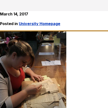
March 14, 2017
Posted in
University Homepage