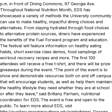
p.m. in front of Dining Commons, 97 Georgia Ave.
Throughout National Nutrition Month, EDS has
showcased a variety of methods the University community
can use to make healthy, impactful dining choices and
alternatives. From staying hydrated through food choices
to alternative protein sources, diners have experienced
the benefits of the Fuel Forward program and education.
The festival will feature information on healthy eating
habits, short exercise class demos, food samplings of
workout recovery recipes and more. The first 100
attendees will receive a free t-shirt, and there will be prize
giveaways during the event.
“The point of this event is to
show and demonstrate resources both on and off campus
that will encourage students, as well as help them maintain
the healthy lifestyle they need whether they are at school
or after they leave,” said Brittany Parham, nutritional
coordinator for EDS.
The event is free and open to the
public.
To learn more about EDS, visit
http://auxiliary.georgiasouthern.edu/eagledining/
.
Georgia