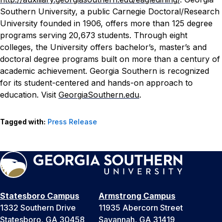
Southern University, a public Carnegie Doctoral/Research
University founded in 1906, offers more than 125 degree
programs serving 20,673 students. Through eight
colleges, the University offers bachelor’s, master’s and
doctoral degree programs built on more than a century of
academic achievement. Georgia Southern is recognized
for its student-centered and hands-on approach to
education. Visit
GeorgiaSouthern.edu
.
Tagged with:
Press Release
Statesboro Campus
Armstrong Campus
1332 Southern Drive
11935 Abercorn Street
Statesboro, GA 30458
Savannah, GA 31419