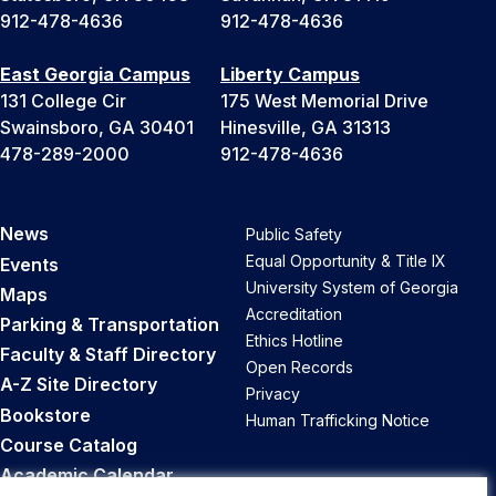
912-478-4636
912-478-4636
East Georgia Campus
Liberty Campus
131 College Cir
175 West Memorial Drive
Swainsboro, GA 30401
Hinesville, GA 31313
478-289-2000
912-478-4636
News
Public Safety
Equal Opportunity & Title IX
Events
University System of Georgia
Maps
Accreditation
Parking & Transportation
Ethics Hotline
Faculty & Staff Directory
Open Records
A-Z Site Directory
Privacy
Bookstore
Human Trafficking Notice
Course Catalog
Academic Calendar