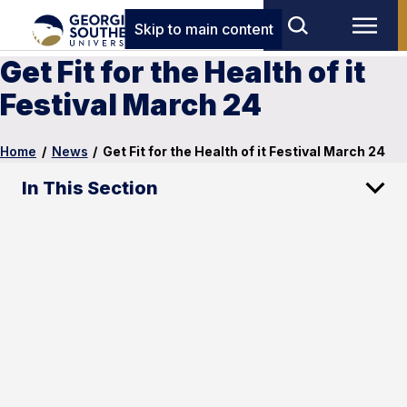
Skip to main content
Get Fit for the Health of it
Festival March 24
Home
/
News
/
Get Fit for the Health of it Festival March 24
In This Section