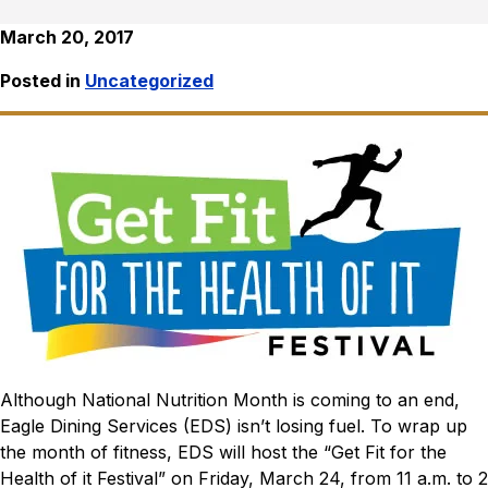
March 20, 2017
Posted in
Uncategorized
Although National Nutrition Month is coming to an end,
Eagle Dining Services (EDS) isn’t losing fuel. To wrap up
the month of fitness, EDS will host the “Get Fit for the
Health of it Festival” on Friday, March 24, from 11 a.m. to 2