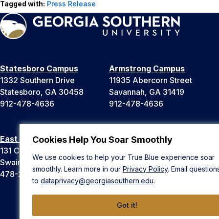
Tagged with:
Press Release
Statesboro Campus
Armstrong Campus
1332 Southern Drive
11935 Abercorn Street
Statesboro, GA 30458
Savannah, GA 31419
912-478-4636
912-478-4636
East Georgia Campus
Liberty Campus
Cookies Help You Soar Smoothly
131 College Cir
175 West Memorial Drive
We use cookies to help your True Blue experience soar
Swainsboro, GA 30401
Hinesville, GA 31313
smoothly. Learn more in our
Privacy Policy
. Email question
478-289-2000
912-478-4636
to
dataprivacy@georgiasouthern.edu
.
Got it!