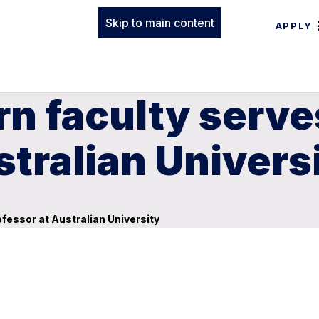
Skip to main content
APPLY
n faculty serves
stralian Univers
ofessor at Australian University