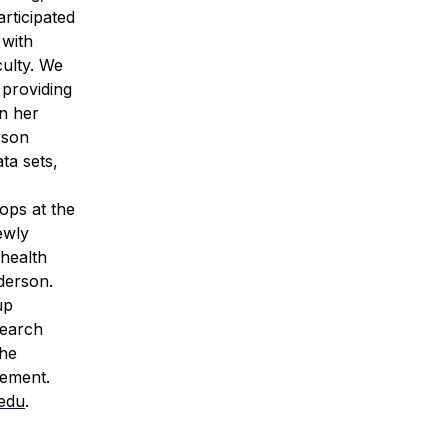
articipated
 with
ulty. We
 providing
n her
rson
ta sets,
ops at the
ewly
 health
derson.
up
search
the
vement.
edu
.