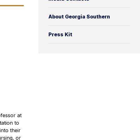
About Georgia Southern
Press Kit
fessor at
ation to
nto their
rsing, or