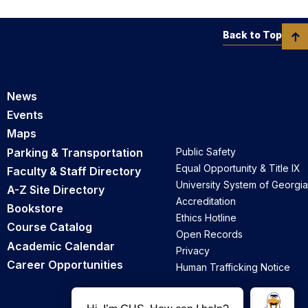
Back to Top
News
Events
Maps
Parking & Transportation
Public Safety
Equal Opportunity & Title IX
Faculty & Staff Directory
University System of Georgia
A-Z Site Directory
Accreditation
Bookstore
Ethics Hotline
Course Catalog
Open Records
Academic Calendar
Privacy
Career Opportunities
Human Trafficking Notice