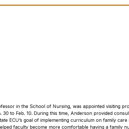
or in the School of Nursing, was appointed visiting pro
 30 to Feb. 10.
During this time, Anderson provided consult
tate ECU’s goal of implementing curriculum on family care i
elped faculty become more comfortable having a family nu