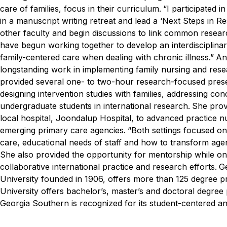
care of families, focus in their curriculum.
“I participated i
in a manuscript writing retreat and lead a ‘Next Steps in R
other faculty and begin discussions to link common resea
have begun working together to develop an interdisciplinary
family-centered care when dealing with chronic illness.”
An
longstanding work in implementing family nursing and resear
provided several one- to two-hour research-focused presen
designing intervention studies with families, addressing conc
undergraduate students in international research.
She prov
local hospital, Joondalup Hospital, to advanced practice n
emerging primary care agencies.
“Both settings focused on 
care, educational needs of staff and how to transform agen
She also provided the opportunity for mentorship while o
collaborative international practice and research efforts.
Ge
University founded in 1906, offers more than 125 degree p
University offers bachelor’s, master’s and doctoral degre
Georgia Southern is recognized for its student-centered a