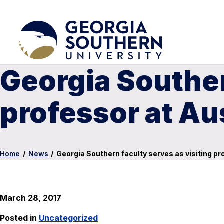
Georgia Souther
professor at Au
Home
/
News
/
Georgia Southern faculty serves as visiting pr
March 28, 2017
Posted in
Uncategorized