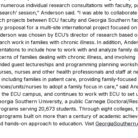
n numerous individual research consultations with faculty, p
esearch’ session,” Anderson said. “I was able to collaborate
rch projects between ECU faculty and Georgia Southern fac
 proposal for a multi-site international project focused on
derson was chosen by ECU’s director of research based o
ch work in families with chronic illness.
In addition, Ande
tations to include how to work with and analyze family da
erns of families dealing with chronic illness, and involving
ided guest lectureships and programming planning worksh
urses, nurses and other health professionals and staff at n
including families in patient care, providing family-focused
cies/units/nurses to adopt a family focus in care,” said An
n the ECU campus, and continues to work with ECU to set 
orgia Southern University, a public Carnegie Doctoral/Re
rograms serving 20,673 students. Through eight colleges, 
e programs built on more than a century of academic achie
nd hands-on approach to education. Visit
GeorgiaSouthern.