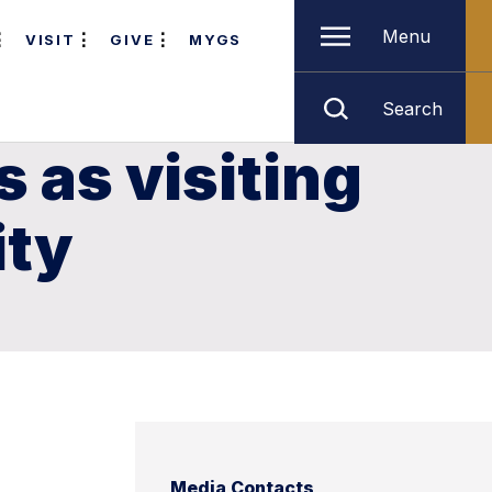
Menu
VISIT
GIVE
MYGS
Search
 as visiting
ity
Media Contacts