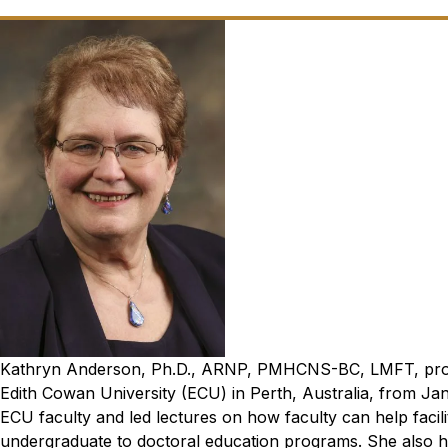
Kathryn Anderson, Ph.D., ARNP, PMHCNS-BC, LMFT, profess
Edith Cowan University (ECU) in Perth, Australia, from Jan.
ECU faculty and led lectures on how faculty can help facili
undergraduate to doctoral education programs. She also h