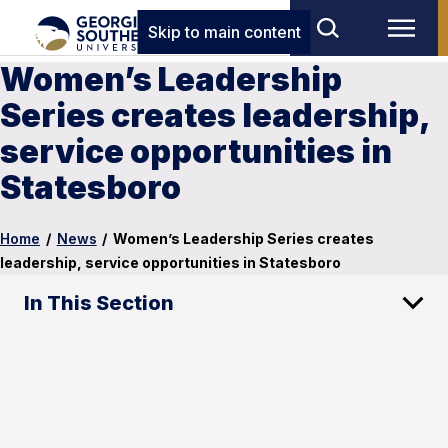
Skip to main content
Women’s Leadership
Series creates leadership,
service opportunities in
Statesboro
Home
/
News
/
Women’s Leadership Series creates
leadership, service opportunities in Statesboro
In This Section