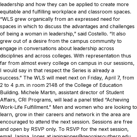
leadership and how they can be applied to create more
equitable and fulfilling workplace and classroom spaces.
“WLS grew organically from an expressed need for
spaces in which to discuss the advantages and challenges
of being a woman in leadership,” said Costello. “It also
grew out of a desire from the campus community to
engage in conversations about leadership across
disciplines and across colleges. With representation thus
far from almost every college on campus in our sessions,
I would say in that respect the Series is already a
success.”
The WLS will meet next on Friday, April 7, from
2 to 4 p.m. in room 2148 of the College of Education
Building. Michele Martin, assistant director of Student
Affairs, CRI Programs, will lead a panel titled “Achieving
Work-Life Fulfillment.”
Men and women who are looking to
learn, grow in their careers and network in the area are
encouraged to attend the next session. Sessions are free
and open by RSVP only. To RSVP for the next session,
email Janina Jones at
janinajones@georgiasouthern.edu
.