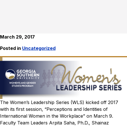
March 29, 2017
Posted in
Uncategorized
The Women’s Leadership Series (WLS) kicked off 2017
with its first session, “Perceptions and Identities of
International Women in the Workplace” on March 9.
Faculty Team Leaders Arpita Saha, Ph.D., Shainaz