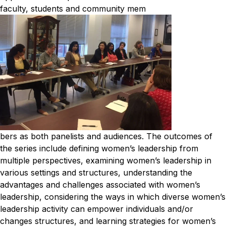
faculty, students and community mem
bers as both panelists and audiences.
The outcomes of
the series include defining women’s leadership from
multiple perspectives, examining women’s leadership in
various settings and structures, understanding the
advantages and challenges associated with women’s
leadership, considering the ways in which diverse women’s
leadership activity can empower individuals and/or
changes structures, and learning strategies for women’s