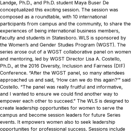
Landge, Ph.D., and Ph.D. student Maya Buser De
conceptualized this exciting session. The session was
composed as a roundtable, with 10 international
participants from campus and the community, to share the
experiences of being international business members,
faculty and students in Statesboro.
WLS is sponsored by
the Women’s and Gender Studies Program (WGST). The
series arose out of a WGST collaborative panel on women
and mentoring, led by WGST Director Lisa A. Costello,
Ph.D., at the 2016 Diversity, Inclusion and Fairness (DIF)
Conference.
“After the WGST panel, so many attendees
approached us and said, ‘How can we do this again?’” said
Costello. “The panel was really fruitful and informative,
and I wanted to ensure we could find another way to
empower each other to succeed.”
The WLS is designed to
create leadership opportunities for women to serve the
campus and become session leaders for future Series
events. It empowers women also to seek leadership
opportunities for professional success. Sessions include