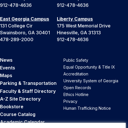
912-478-4636
912-478-4636
East Georgia Campus
Liberty Campus
131 College Cir
175 West Memorial Drive
Swainsboro, GA 30401
Hinesville, GA 31313
478-289-2000
912-478-4636
News
Public Safety
Equal Opportunity & Title IX
Events
Accreditation
Maps
University System of Georgia
Parking & Transportation
Open Records
Faculty & Staff Directory
Ethics Hotline
A-Z Site Directory
Privacy
Bookstore
Human Trafficking Notice
Course Catalog
Academic Calendar