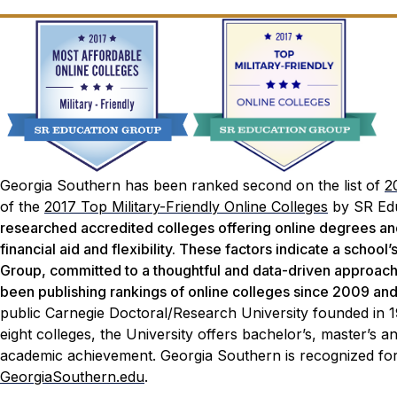
Georgia Southern has been ranked second on the list of
2
of the
2017 Top Military-Friendly Online Colleges
by SR Edu
researched accredited colleges offering online degrees and 
financial aid and flexibility. These factors indicate a school
Group, committed to a thoughtful and data-driven approach t
been publishing rankings of online colleges since 2009 an
public Carnegie Doctoral/Research University founded in 
eight colleges, the University offers bachelor’s, master’s
academic achievement. Georgia Southern is recognized for 
GeorgiaSouthern.edu
.