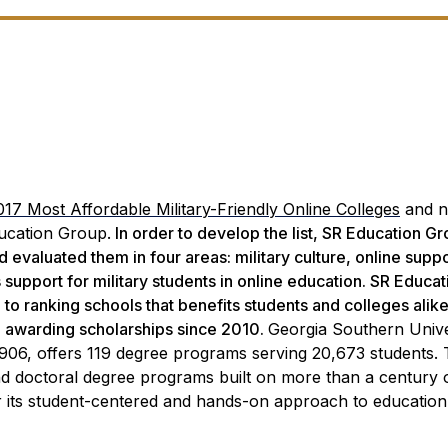
017 Most Affordable Military-Friendly Online Colleges
and n
cation Group.
In order to develop the list, SR Education G
evaluated them in four areas: military culture, online suppo
’s support for military students in online education. SR Educat
o ranking schools that benefits students and colleges alike
d awarding scholarships since 2010.
Georgia Southern Unive
1906, offers 119 degree programs serving 20,673 students.
 and doctoral degree programs built on more than a century 
its student-centered and hands-on approach to education. 