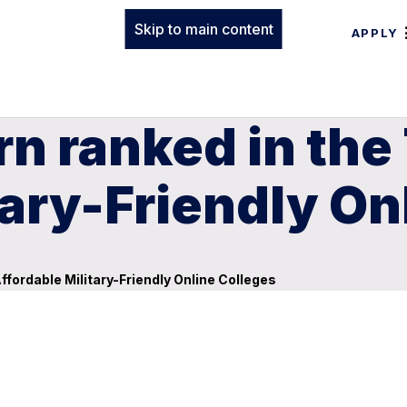
Skip to main content
APPLY
n ranked in the
tary-Friendly On
fordable Military-Friendly Online Colleges