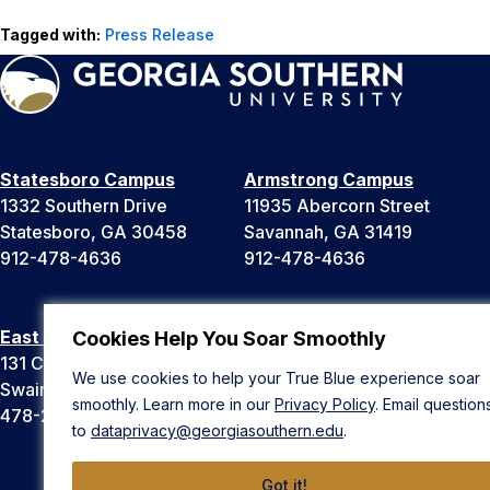
Tagged with:
Press Release
Statesboro Campus
Armstrong Campus
1332 Southern Drive
11935 Abercorn Street
Statesboro, GA 30458
Savannah, GA 31419
912-478-4636
912-478-4636
East Georgia Campus
Liberty Campus
Cookies Help You Soar Smoothly
131 College Cir
175 West Memorial Drive
We use cookies to help your True Blue experience soar
Swainsboro, GA 30401
Hinesville, GA 31313
smoothly. Learn more in our
Privacy Policy
. Email question
478-289-2000
912-478-4636
to
dataprivacy@georgiasouthern.edu
.
Got it!