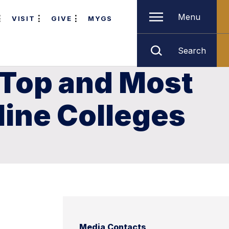
Menu
VISIT
GIVE
MYGS
Search
 Top and Most
line Colleges
Media Contacts