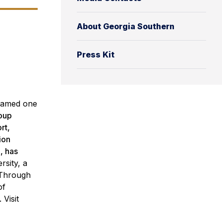
About Georgia Southern
Press Kit
amed one
roup
rt,
ion
, has
rsity, a
 Through
of
Visit