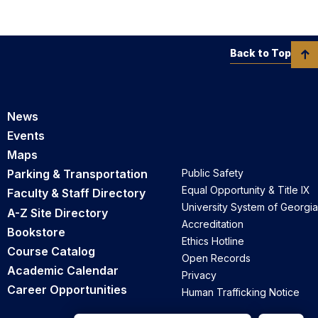
Back to Top
News
Events
Maps
Parking & Transportation
Public Safety
Equal Opportunity & Title IX
Faculty & Staff Directory
University System of Georgia
A-Z Site Directory
Accreditation
Bookstore
Ethics Hotline
Course Catalog
Open Records
Academic Calendar
Privacy
Career Opportunities
Human Trafficking Notice