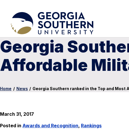
Georgia Souther
Affordable Mili
Home
/
News
/
Georgia Southern ranked in the Top and Most Af
March 31, 2017
Posted in
Awards and Recognition
,
Rankings