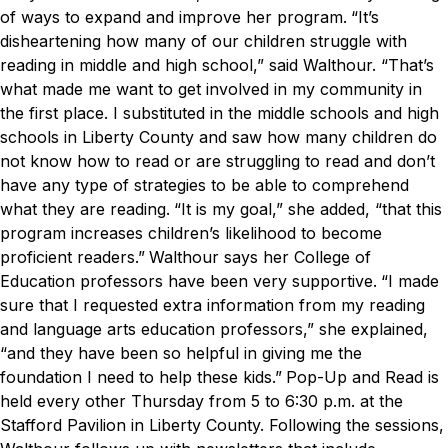
of ways to expand and improve her program.
“It’s
disheartening how many of our children struggle with
reading in middle and high school,” said Walthour. “That’s
what made me want to get involved in my community in
the first place. I substituted in the middle schools and high
schools in Liberty County and saw how many children do
not know how to read or are struggling to read and don’t
have any type of strategies to be able to comprehend
what they are reading.
“It is my goal,” she added, “that this
program increases children’s likelihood to become
proficient readers.”
Walthour says her College of
Education professors have been very supportive.
“I made
sure that I requested extra information from my reading
and language arts education professors,” she explained,
“and they have been so helpful in giving me the
foundation I need to help these kids.”
Pop-Up and Read is
held every other Thursday from 5 to 6:30 p.m. at the
Stafford Pavilion in Liberty County. Following the sessions,