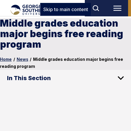
Skip to main content
Middle grades education
major begins free reading
program
Home
/
News
/
Middle grades education major begins free
reading program
In This Section