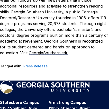
Walthour follows up with newsletters that include
additional resources and activities to strengthen reading
skills.
Georgia Southern University, a public Carnegie
Doctoral/Research University founded in 1906, offers 119
degree programs serving 20,673 students. Through eight
colleges, the University offers bachelor’s, master’s and
doctoral degree programs built on more than a century of
academic achievement. Georgia Southern is recognized
for its student-centered and hands-on approach to
education. Visit
GeorgiaSouthern.edu
.
Tagged with:
Press Release
Statesboro Campus
Armstrong Campus
1332 Southern Drive
11935 Abercorn Street