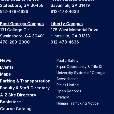
Statesboro, GA 30458
Savannah, GA 31419
912-478-4636
912-478-4636
East Georgia Campus
Liberty Campus
131 College Cir
175 West Memorial Drive
Swainsboro, GA 30401
Hinesville, GA 31313
478-289-2000
912-478-4636
News
Public Safety
Equal Opportunity & Title IX
Events
University System of Georgia
Maps
Accreditation
Parking & Transportation
Ethics Hotline
Faculty & Staff Directory
Open Records
A-Z Site Directory
Privacy
Bookstore
Human Trafficking Notice
Course Catalog