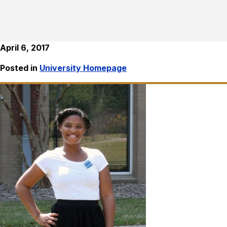
April 6, 2017
Posted in
University Homepage