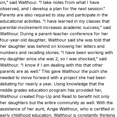
on,” said Walthour. “I take notes from what I have
observed, and I develop a plan for the next session.”
Parents are also required to stay and participate in the
educational activities.
“I have learned in my classes that
parental involvement increases academic success,” said
Walthour.
During a parent-teacher conference for her
four-year-old daughter, Walthour said she was told that
her daughter was behind on knowing her letters and
numbers and recalling stories.
“I have been working with
my daughter since she was 2, so I was shocked,” said
Walthour. “I know if I am dealing with this that other
parents are as well.”
This gave Walthour the push she
needed to move forward with a project she had been
debating for nearly a year. Using knowledge that the
middle grades education program has provided her,
Walthour created Pop-Up and Read to benefit not only
her daughters but the entire community as well. With the
assistance of her aunt, Angie Walthour, who is certified in
early childhood education, Walthour is constantly thinking