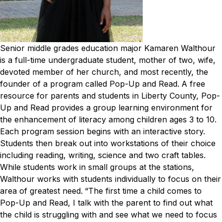
Senior middle grades education major Kamaren Walthour
is a full-time undergraduate student, mother of two, wife,
devoted member of her church, and most recently, the
founder of a program called Pop-Up and Read.
A free
resource for parents and students in Liberty County, Pop-
Up and Read provides a group learning environment for
the enhancement of literacy among children ages 3 to 10.
Each program session begins with an interactive story.
Students then break out into workstations of their choice
including reading, writing, science and two craft tables.
While students work in small groups at the stations,
Walthour works with students individually to focus on their
area of greatest need.
“The first time a child comes to
Pop-Up and Read, I talk with the parent to find out what
the child is struggling with and see what we need to focus