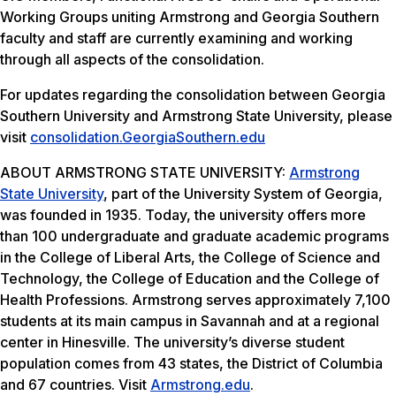
Working Groups uniting Armstrong and Georgia Southern
faculty and staff are currently examining and working
through all aspects of the consolidation.
For updates regarding the consolidation between Georgia
Southern University and Armstrong State University, please
visit
consolidation.GeorgiaSouthern.
edu
ABOUT ARMSTRONG STATE UNIVERSITY:
Armstrong
State University
, part of the University System of Georgia,
was founded in 1935. Today, the university offers more
than 100 undergraduate and graduate academic programs
in the College of Liberal Arts, the College of Science and
Technology, the College of Education and the College of
Health Professions. Armstrong serves approximately 7,100
students at its main campus in Savannah and at a regional
center in Hinesville. The university’s diverse student
population comes from 43 states, the District of Columbia
and 67 countries. Visit
Armstrong.edu
.