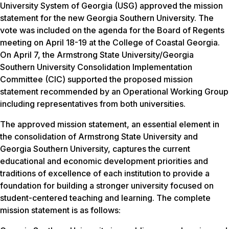
University System of Georgia (USG) approved the mission
statement for the new Georgia Southern University. The
vote was included on the agenda for the Board of Regents
meeting on April 18-19 at the College of Coastal Georgia.
On April 7, the Armstrong State University/Georgia
Southern University Consolidation Implementation
Committee (CIC) supported the proposed mission
statement recommended by an Operational Working Group
including representatives from both universities.
The approved mission statement, an essential element in
the consolidation of Armstrong State University and
Georgia Southern University, captures the current
educational and economic development priorities and
traditions of excellence of each institution to provide a
foundation for building a stronger university focused on
student-centered teaching and learning. The complete
mission statement is as follows: