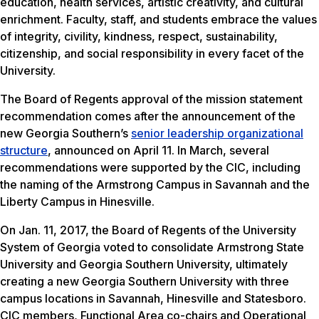
education, health services, artistic creativity, and cultural
enrichment. Faculty, staff, and students embrace the values
of integrity, civility, kindness, respect, sustainability,
citizenship, and social responsibility in every facet of the
University.
The Board of Regents approval of the mission statement
recommendation comes after the announcement of the
new Georgia Southern’s
senior leadership organizational
structure
, announced on April 11. In March, several
recommendations were supported by the CIC, including
the naming of the Armstrong Campus in Savannah and the
Liberty Campus in Hinesville.
On Jan. 11, 2017, the Board of Regents of the University
System of Georgia voted to consolidate Armstrong State
University and Georgia Southern University, ultimately
creating a new Georgia Southern University with three
campus locations in Savannah, Hinesville and Statesboro.
CIC members, Functional Area co-chairs and Operational