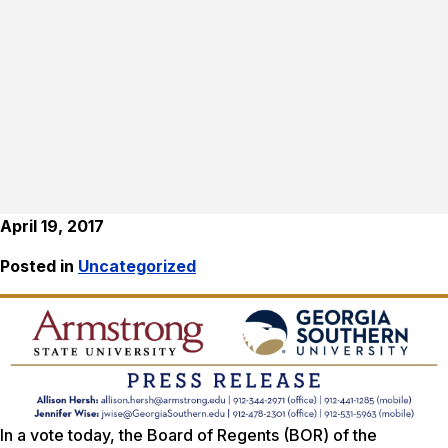
April 19, 2017
Posted in
Uncategorized
In a vote today, the Board of Regents (BOR) of the