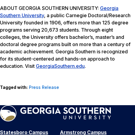
ABOUT GEORGIA SOUTHERN UNIVERSITY:
Georgia
Southern University
, a public Carnegie Doctoral/Research
University founded in 1906, offers more than 125 degree
programs serving 20,673 students. Through eight
colleges, the University offers bachelor’s, master’s and
doctoral degree programs built on more than a century of
academic achievement. Georgia Southern is recognized
for its student-centered and hands-on approach to
education. Visit
GeorgiaSouthern.edu
.
Tagged with:
Press Release
Statesboro Campus
Armstrong Campus