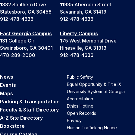
1332 Southern Drive
11935 Abercorn Street
Statesboro, GA 30458
Savannah, GA 31419
912-478-4636
912-478-4636
East Georgia Campus
Liberty Campus
131 College Cir
175 West Memorial Drive
Swainsboro, GA 30401
Hinesville, GA 31313
478-289-2000
912-478-4636
News
Public Safety
Equal Opportunity & Title IX
Events
University System of Georgia
Maps
Accreditation
Parking & Transportation
Ethics Hotline
Faculty & Staff Directory
Open Records
A-Z Site Directory
Privacy
Bookstore
Human Trafficking Notice
Course Catalog