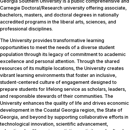
Georgia Southern University is a public comprehensive and
Carnegie Doctoral/Research university offering associate,
bachelors, masters, and doctoral degrees in nationally
accredited programs in the liberal arts, sciences, and
professional disciplines.
The University provides transformative learning
opportunities to meet the needs of a diverse student
population through its legacy of commitment to academic
excellence and personal attention. Through the shared
resources of its multiple locations, the University creates
vibrant learning environments that foster an inclusive,
student-centered culture of engagement designed to
prepare students for lifelong service as scholars, leaders,
and responsible stewards of their communities. The
University enhances the quality of life and drives economic
development in the Coastal Georgia region, the State of
Georgia, and beyond by supporting collaborative efforts in
technological innovation, scientific advancement,