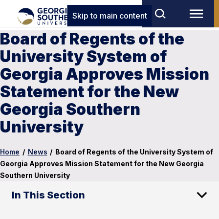
Skip to main content
Board of Regents of the
University System of
Georgia Approves Mission
Statement for the New
Georgia Southern
University
Home
/
News
/
Board of Regents of the University System of
Georgia Approves Mission Statement for the New Georgia
Southern University
In This Section