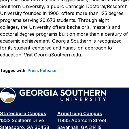
Southern University, a public Carnegie Doctoral/Research
University founded in 1906, offers more than 125 degree
programs serving 20,673 students. Through eight
colleges, the University offers bachelor’s, master’s and
doctoral degree programs built on more than a century of
academic achievement. Georgia Southern is recognized
for its student-centered and hands-on approach to
education. Visit GeorgiaSouthern.edu.
Tagged with:
Press Release
Statesboro Campus
Armstrong Campus
1332 Southern Drive
11935 Abercorn Street
Statesboro, GA 30458
Savannah, GA 31419