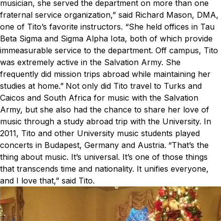
musician, she served the department on more than one
fraternal service organization,” said Richard Mason, DMA,
one of Tito’s favorite instructors. “She held offices in Tau
Beta Sigma and Sigma Alpha Iota, both of which provide
immeasurable service to the department. Off campus, Tito
was extremely active in the Salvation Army. She
frequently did mission trips abroad while maintaining her
studies at home.”
Not only did Tito travel to Turks and
Caicos and South Africa for music with the Salvation
Army, but she also had the chance to share her love of
music through a study abroad trip with the University. In
2011, Tito and other University music students played
concerts in Budapest, Germany and Austria.
“That’s the
thing about music. It’s universal. It’s one of those things
that transcends time and nationality. It unifies everyone,
and I love that,” said Tito.