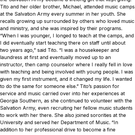
Tito and her older brother, Michael, attended music camps
at the Salvation Army every summer in her youth. She
recalls growing up surrounded by others who loved music
and ministry, and she was inspired by their programs.
“When I was younger, I longed to teach at the camps, and
I did eventually start teaching there on staff until about
two years ago,” said Tito. “I was a housekeeper and
laundress at first and eventually moved up to an
instructor, then camp counselor where I really fell in love
with teaching and being involved with young people. I was
given my first instrument, and it changed my life. I wanted
to do the same for someone else.”
Tito’s passion for
service and music carried over into her experiences at
Georgia Southern, as she continued to volunteer with the
Salvation Army, even recruiting her fellow music students
to work with her there. She also joined sororities at the
University and served her Department of Music.
“In
addition to her professional drive to become a fine