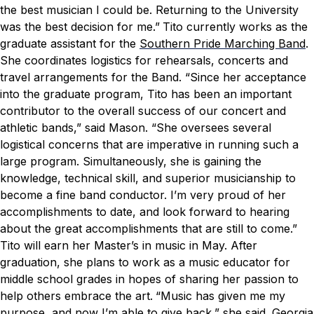
the best musician I could be. Returning to the University
was the best decision for me.”
Tito currently works as the
graduate assistant for the
Southern Pride Marching Band
.
She coordinates logistics for rehearsals, concerts and
travel arrangements for the Band.
“Since her acceptance
into the graduate program, Tito has been an important
contributor to the overall success of our concert and
athletic bands,” said Mason. “She oversees several
logistical concerns that are imperative in running such a
large program. Simultaneously, she is gaining the
knowledge, technical skill, and superior musicianship to
become a fine band conductor.
I’m very proud of her
accomplishments to date, and look forward to hearing
about the great accomplishments that are still to come.”
Tito will earn her Master’s in music in May. After
graduation, she plans to work as a music educator for
middle school grades in hopes of sharing her passion to
help others embrace the art.
“Music has given me my
purpose, and now I’m able to give back,” she said.
Georgia