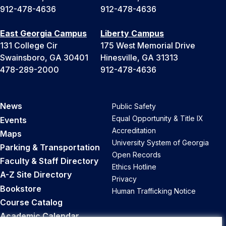
912-478-4636
912-478-4636
East Georgia Campus
Liberty Campus
131 College Cir
175 West Memorial Drive
Swainsboro, GA 30401
Hinesville, GA 31313
478-289-2000
912-478-4636
News
Public Safety
Equal Opportunity & Title IX
Events
Accreditation
Maps
University System of Georgia
Parking & Transportation
Open Records
Faculty & Staff Directory
Ethics Hotline
A-Z Site Directory
Privacy
Bookstore
Human Trafficking Notice
Course Catalog
Academic Calendar