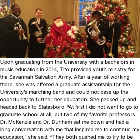
Upon graduating from the University with a bachelors in
music education in 2014, Tito provided youth ministry for
the Savannah Salvation Army. After a year of working
there, she was offered a graduate assistantship for the
University’s marching band and could not pass up the
opportunity to further her education. She packed up and
headed back to Statesboro.
“At first I did not want to go to
graduate school at all, but two of my favorite professors
Dr.
McKenzie
and
Dr. Dunham
sat me down and had a
long conversation with me that inspired me to continue my
education,” she said. “They both pushed me to try to be