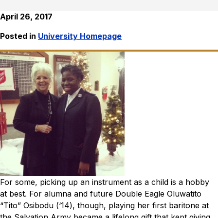
April 26, 2017
Posted in
University Homepage
For some, picking up an instrument as a child is a hobby
at best. For alumna and future Double Eagle Oluwatito
“Tito” Osibodu (‘14), though, playing her first baritone at
the Salvation Army became a lifelong gift that kept giving.