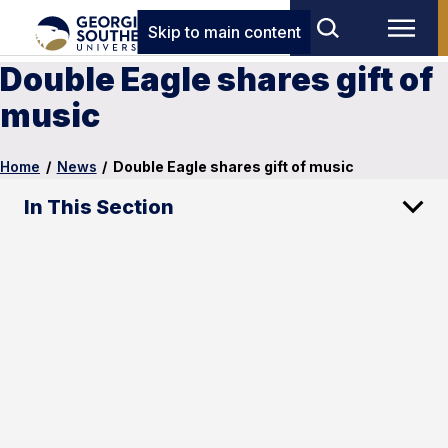
Skip to main content
Double Eagle shares gift of
music
Home
/
News
/
Double Eagle shares gift of music
In This Section