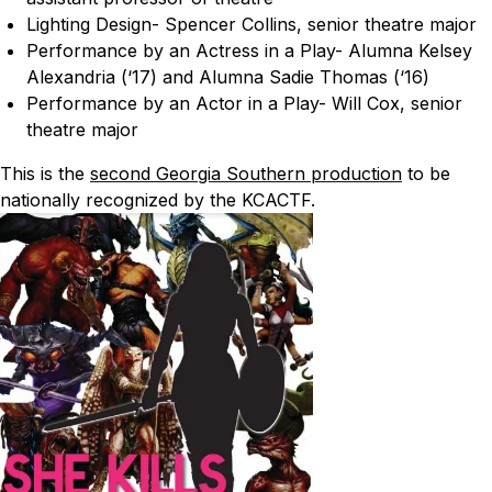
Lighting Design- Spencer Collins, senior theatre major
Performance by an Actress in a Play- Alumna Kelsey
Alexandria (‘17) and Alumna Sadie Thomas (‘16)
Performance by an Actor in a Play- Will Cox, senior
theatre major
This is the
second Georgia Southern production
to be
nationally recognized by the KCACTF.