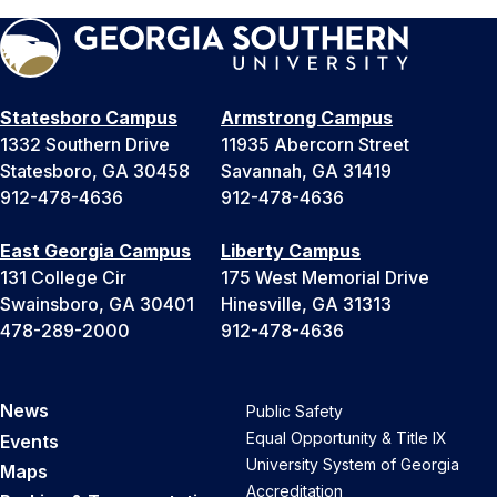
Statesboro Campus
Armstrong Campus
1332 Southern Drive
11935 Abercorn Street
Statesboro, GA 30458
Savannah, GA 31419
912-478-4636
912-478-4636
East Georgia Campus
Liberty Campus
131 College Cir
175 West Memorial Drive
Swainsboro, GA 30401
Hinesville, GA 31313
478-289-2000
912-478-4636
News
Public Safety
Equal Opportunity & Title IX
Events
University System of Georgia
Maps
Accreditation