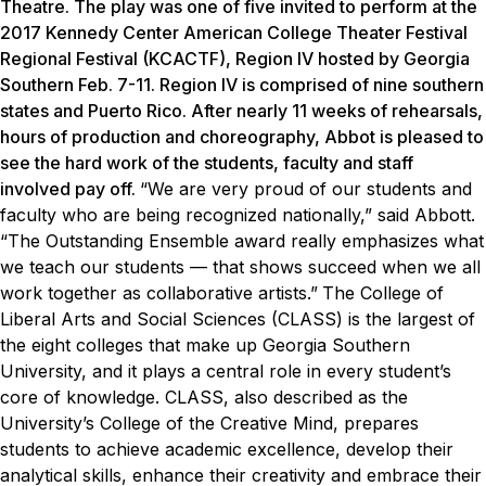
Theatre. The play was one of five invited to perform at the
2017 Kennedy Center American College Theater Festival
Regional Festival (KCACTF), Region IV hosted by Georgia
Southern Feb. 7-11. Region IV is comprised of nine southern
states and Puerto Rico. After nearly 11 weeks of rehearsals,
hours of production and choreography, Abbot is pleased to
see the hard work of the students, faculty and staff
involved pay off.
“We are very proud of our students and
faculty who are being recognized nationally,” said Abbott.
“The Outstanding Ensemble award really emphasizes what
we teach our students — that shows succeed when we all
work together as collaborative artists.”
The College of
Liberal Arts and Social Sciences (CLASS) is the largest of
the eight colleges that make up Georgia Southern
University, and it plays a central role in every student’s
core of knowledge. CLASS, also described as the
University’s College of the Creative Mind, prepares
students to achieve academic excellence, develop their
analytical skills, enhance their creativity and embrace their