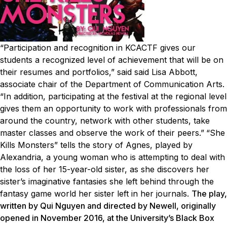
“Participation and recognition in KCACTF gives our
students a recognized level of achievement that will be on
their resumes and portfolios,” said said Lisa Abbott,
associate chair of the Department of Communication Arts.
“In addition, participating at the festival at the regional level
gives them an opportunity to work with professionals from
around the country, network with other students, take
master classes and observe the work of their peers.”
“She
Kills Monsters” tells the story of Agnes, played by
Alexandria, a young woman who is attempting to deal with
the loss of her 15-year-old sister, as she discovers her
sister’s imaginative fantasies she left behind through the
fantasy game world her sister left in her journals.
The play,
written by Qui Nguyen and directed by Newell, originally
opened in November 2016, at the University’s Black Box