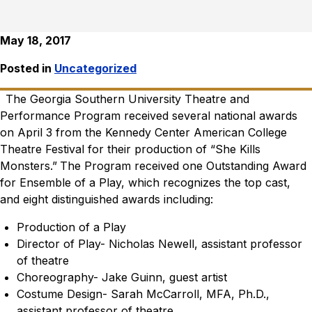
May 18, 2017
Posted in
Uncategorized
The Georgia Southern University Theatre and
Performance Program received several national awards
on April 3 from the Kennedy Center American College
Theatre Festival for their production of “She Kills
Monsters.”
The Program received one Outstanding Award
for Ensemble of a Play, which recognizes the top cast,
and eight distinguished awards including:
Production of a Play
Director of Play- Nicholas Newell, assistant professor
of theatre
Choreography- Jake Guinn, guest artist
Costume Design- Sarah McCarroll, MFA, Ph.D.,
assistant professor of theatre