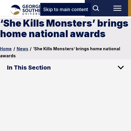
Skip to main content
‘She Kills Monsters’ brings
home national awards
Home
/
News
/
‘She Kills Monsters’ brings home national
awards
In This Section