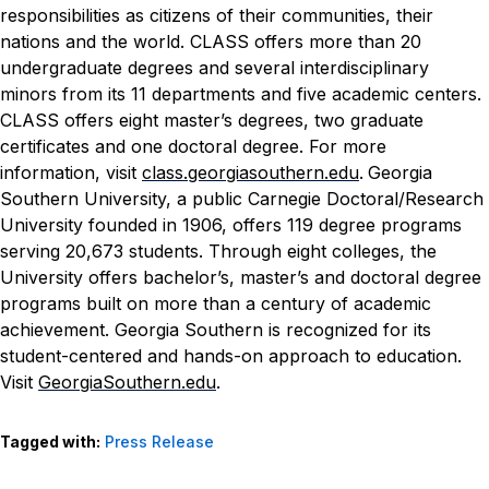
responsibilities as citizens of their communities, their
nations and the world. CLASS offers more than 20
undergraduate degrees and several interdisciplinary
minors from its 11 departments and five academic centers.
CLASS offers eight master’s degrees, two graduate
certificates and one doctoral degree. For more
information, visit
class.georgiasouthern.edu
.
Georgia
Southern University, a public Carnegie Doctoral/Research
University founded in 1906, offers 119 degree programs
serving 20,673 students. Through eight colleges, the
University offers bachelor’s, master’s and doctoral degree
programs built on more than a century of academic
achievement. Georgia Southern is recognized for its
student-centered and hands-on approach to education.
Visit
GeorgiaSouthern.edu
.
Tagged with:
Press Release