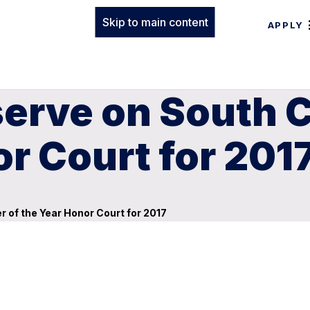
Skip to main content
APPLY
erve on South C
or Court for 201
 of the Year Honor Court for 2017