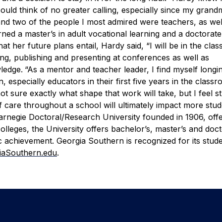
could think of no greater calling, especially since my gran
nd two of the people I most admired were teachers, as wel
ned a master’s in adult vocational learning and a doctorate
 her future plans entail, Hardy said, “I will be in the cla
ing, publishing and presenting at conferences as well as
ledge.
“As a mentor and teacher leader, I find myself longi
 especially educators in their first five years in the class
ot sure exactly what shape that work will take, but I feel s
f care throughout a school will ultimately impact more stu
arnegie Doctoral/Research University founded in 1906, offe
leges, the University offers bachelor’s, master’s and doct
 achievement. Georgia Southern is recognized for its stud
iaSouthern.edu
.