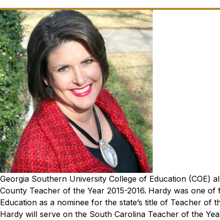
Georgia Southern University College of Education (COE) alu
County Teacher of the Year 2015-2016.
Hardy was one of f
Education as a nominee for the state’s title of Teacher of t
Hardy will serve on the South Carolina Teacher of the Y