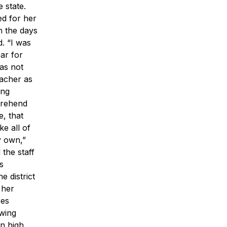
 state.
ed for her
h the days
. “I was
ar for
as not
eacher as
ing
prehend
, that
e all of
y own,”
the staff
s
 district
 her
res
owing
n high