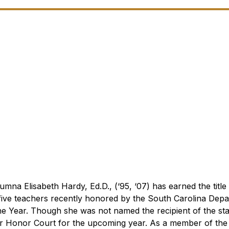
mna Elisabeth Hardy, Ed.D., (‘95, ‘07) has earned the titl
ive teachers recently honored by the South Carolina Depa
he Year. Though she was not named the recipient of the state
ear Honor Court for the upcoming year. As a member of th