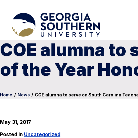
COE alumna to s
of the Year Hon
Home
/
News
/
COE alumna to serve on South Carolina Teacher
May 31, 2017
Posted in
Uncategorized