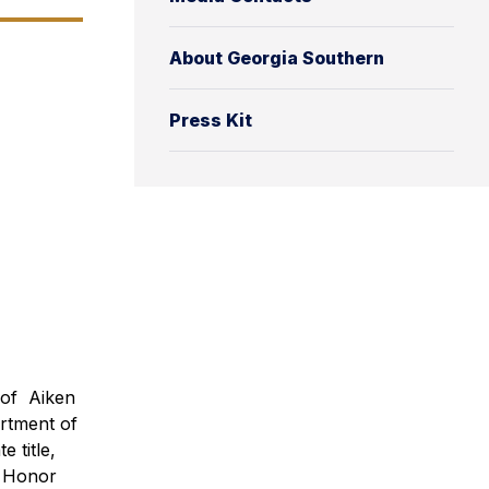
About Georgia Southern
Press Kit
e of Aiken
rtment of
 title,
e Honor