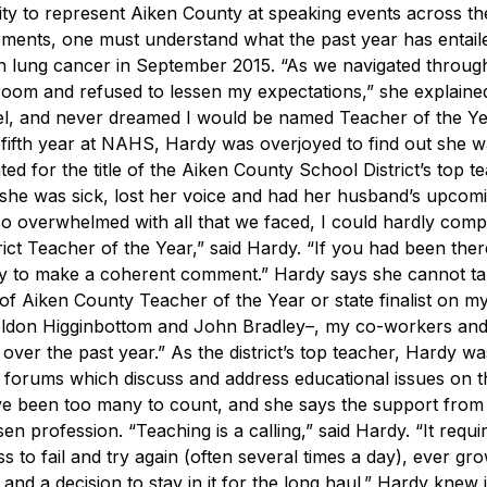
ty to represent Aiken County at speaking events across the
ements, one must understand what the past year has entail
th lung cancer in September 2015.
“As we navigated throug
sroom and refused to lessen my expectations,” she explained
el, and never dreamed I would be named Teacher of the Ye
fifth year at NAHS, Hardy was overjoyed to find out she w
d for the title of the Aiken County School District’s top t
t, she was sick, lost her voice and had her husband’s upcom
so overwhelmed with all that we faced, I could hardly com
t Teacher of the Year,” said Hardy. “If you had been there
ity to make a coherent comment.”
Hardy says she cannot tak
le of Aiken County Teacher of the Year or state finalist on m
eldon Higginbottom and John Bradley–, my co-workers and 
over the past year.”
As the district’s top teacher, Hardy wa
forums which discuss and address educational issues on the
ave been too many to count, and she says the support from
sen profession.
“Teaching is a calling,” said Hardy. “It requi
ss to fail and try again (often several times a day), ever gr
d a decision to stay in it for the long haul.”
Hardy knew i