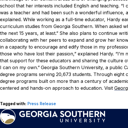
school that her interests included English and teaching.
“I 
was a teacher and had been such a wonderful influence, a
explained.
While working as a full-time educator, Hardy ear
curriculum studies from Georgia Southern.
When asked what
the next 15 years, at least.”
She also plans to continue writ
collaborating with her peers to expand and grow her know
in a capacity to encourage and edify those in my profession,
those who have lost their passion,” explained Hardy. “I’m n
that support for these educators and sharing the culture o
I can on my own.”
Georgia Southern University, a public C
degree programs serving 20,673 students. Through eight col
degree programs built on more than a century of academic
centered and hands-on approach to education. Visit
Georg
Tagged with:
Press Release