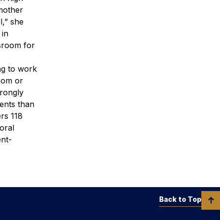
dmother
l,” she
 in
ssroom for
ng to work
room or
trongly
dents than
rs 118
oral
ent-
Back to Top