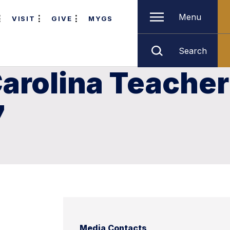
Menu
VISIT
GIVE
MYGS
Search
arolina Teacher
7
Media Contacts