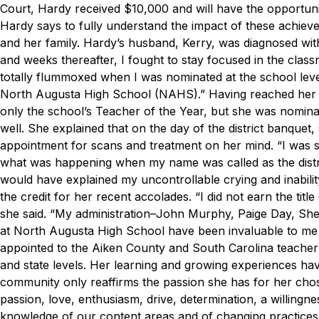
Court, Hardy received $10,000 and will have the opportuni
Hardy says to fully understand the impact of these achiev
and her family. Hardy’s husband, Kerry, was diagnosed wi
and weeks thereafter, I fought to stay focused in the clas
totally flummoxed when I was nominated at the school lev
North Augusta High School (NAHS).”
Having reached her 
only the school’s Teacher of the Year, but she was nominate
well. She explained that on the day of the district banque
appointment for scans and treatment on her mind.
“I was 
what was happening when my name was called as the distric
would have explained my uncontrollable crying and inabil
the credit for her recent accolades.
“I did not earn the tit
she said. “My administration–John Murphy, Paige Day, Sh
at North Augusta High School have been invaluable to me 
appointed to the Aiken County and South Carolina teacher 
and state levels. Her learning and growing experiences h
community only reaffirms the passion she has for her cho
passion, love, enthusiasm, drive, determination, a willingne
knowledge of our content areas and of changing practices an