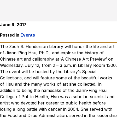
June 9, 2017
Posted in
Events
The Zach S. Henderson Library will honor the life and art
of Jiann-Ping Hsu, Ph.D., and explore the history of
Chinese art and calligraphy at ‘A Chinese Art Preview’ on
Wednesday, July 12, from 2 – 3 p.m. in Library Room 1300.
The event will be hosted by the Library’s Special
Collections, and will feature some of the beautiful works
of Hsu and the many works of art she collected. In
addition to being the namesake of the Jiann-Ping Hsu
College of Public Health, Hsu was a scholar, scientist and
artist who devoted her career to public health before
losing a long battle with cancer in 2004. She served with
the Food and Drug Administration, served in the leadership