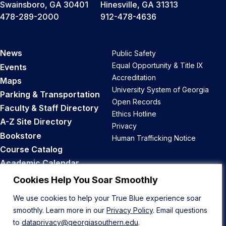
Swainsboro, GA 30401
Hinesville, GA 31313
478-289-2000
912-478-4636
News
Public Safety
Equal Opportunity & Title IX
Events
Accreditation
Maps
University System of Georgia
Parking & Transportation
Open Records
Faculty & Staff Directory
Ethics Hotline
A-Z Site Directory
Privacy
Bookstore
Human Trafficking Notice
Course Catalog
Academic Calendar
Career Opportunities
Cookies Help You Soar Smoothly
We use cookies to help your True Blue experience soar
Back to Top
smoothly. Learn more in our
Privacy Policy
. Email questions
to
dataprivacy@georgiasouthern.edu
.