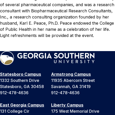
of several pharmaceutical companies, and was a research
consultant with Biopharmaceutical Research Consultants,
Inc., a research consulting organization founded by her
husband, Karl E. Peace, Ph.D. Peace endowed the College
of Public Health in her name as a celebration of her life.
Light refreshments will be provided at the event.
Statesboro Campus
Armstrong Campus
1332 Southern Drive
11935 Abercorn Street
Statesboro, GA 30458
Savannah, GA 31419
912-478-4636
912-478-4636
East Georgia Campus
Liberty Campus
131 College Cir
175 West Memorial Drive