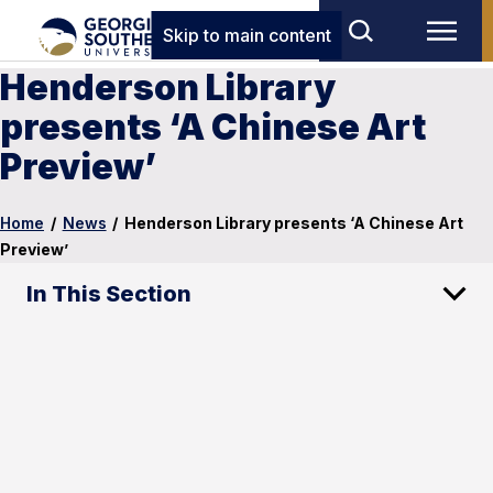
Skip to main content
Henderson Library
presents ‘A Chinese Art
Preview’
Home
/
News
/
Henderson Library presents ‘A Chinese Art
Preview’
In This Section