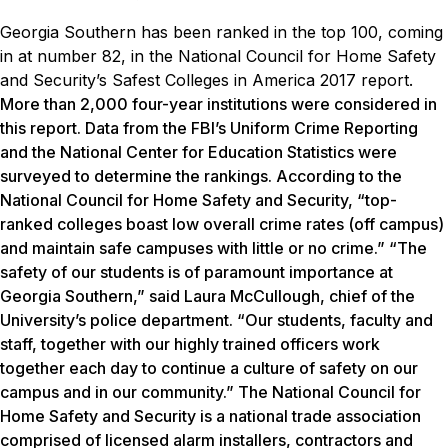
Georgia Southern has been ranked in the top 100, coming
in at number 82, in the National Council for Home Safety
and Security’s Safest Colleges in America 2017 report.
More than 2,000 four-year institutions were considered in
this report. Data from the FBI’s Uniform Crime Reporting
and the National Center for Education Statistics were
surveyed to determine the rankings. According to the
National Council for Home Safety and Security, “top-
ranked colleges boast low overall crime rates (off campus)
and maintain safe campuses with little or no crime.” “The
safety of our students is of paramount importance at
Georgia Southern,” said Laura McCullough, chief of the
University’s police department. “Our students, faculty and
staff, together with our highly trained officers work
together each day to continue a culture of safety on our
campus and in our community.” The National Council for
Home Safety and Security is a national trade association
comprised of licensed alarm installers, contractors and