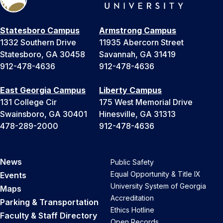
Statesboro Campus
Armstrong Campus
1332 Southern Drive
11935 Abercorn Street
Statesboro, GA 30458
Savannah, GA 31419
912-478-4636
912-478-4636
East Georgia Campus
Liberty Campus
131 College Cir
175 West Memorial Drive
Swainsboro, GA 30401
Hinesville, GA 31313
478-289-2000
912-478-4636
News
Public Safety
Equal Opportunity & Title IX
Events
University System of Georgia
Maps
Accreditation
Parking & Transportation
Ethics Hotline
Faculty & Staff Directory
Open Records