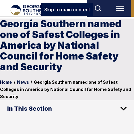
Skip to main content
Georgia Southern named
one of Safest Colleges in
America by National
Council for Home Safety
and Security
Home
/
News
/
Georgia Southern named one of Safest
Colleges in America by National Council for Home Safety and
Security
In This Section