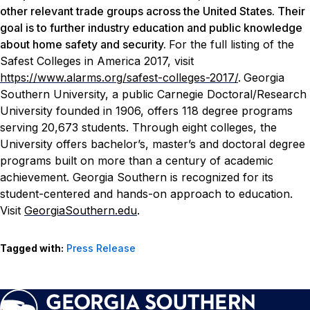
other relevant trade groups across the United States. Their
goal is to further industry education and public knowledge
about home safety and security.
For the full listing of the
Safest Colleges in America 2017, visit
https://www.alarms.org/safest-colleges-2017/
.
Georgia
Southern University, a public Carnegie Doctoral/Research
University founded in 1906, offers 118 degree programs
serving 20,673 students. Through eight colleges, the
University offers bachelor’s, master’s and doctoral degree
programs built on more than a century of academic
achievement. Georgia Southern is recognized for its
student-centered and hands-on approach to education.
Visit
GeorgiaSouthern.edu
.
Tagged with:
Press Release