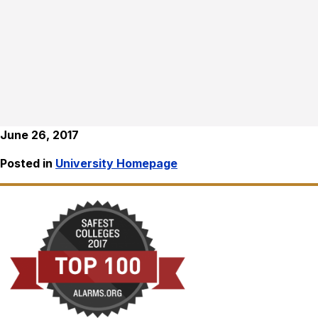
June 26, 2017
Posted in
University Homepage