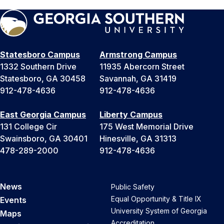
Statesboro Campus
Armstrong Campus
1332 Southern Drive
11935 Abercorn Street
Statesboro, GA 30458
Savannah, GA 31419
912-478-4636
912-478-4636
East Georgia Campus
Liberty Campus
131 College Cir
175 West Memorial Drive
Swainsboro, GA 30401
Hinesville, GA 31313
478-289-2000
912-478-4636
News
Public Safety
Equal Opportunity & Title IX
Events
University System of Georgia
Maps
Accreditation