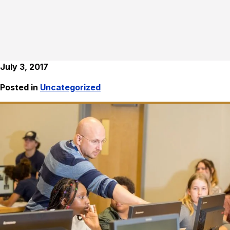
July 3, 2017
Posted in
Uncategorized