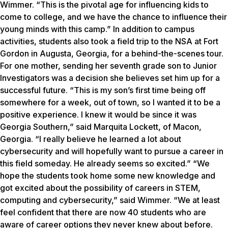
Wimmer. “This is the pivotal age for influencing kids to
come to college, and we have the chance to influence their
young minds with this camp.” In addition to campus
activities, students also took a field trip to the NSA at Fort
Gordon in Augusta, Georgia, for a behind-the-scenes tour.
For one mother, sending her seventh grade son to Junior
Investigators was a decision she believes set him up for a
successful future. “This is my son’s first time being off
somewhere for a week, out of town, so I wanted it to be a
positive experience. I knew it would be since it was
Georgia Southern,” said Marquita Lockett, of Macon,
Georgia. “I really believe he learned a lot about
cybersecurity and will hopefully want to pursue a career in
this field someday. He already seems so excited.” “We
hope the students took home some new knowledge and
got excited about the possibility of careers in STEM,
computing and cybersecurity,” said Wimmer. “We at least
feel confident that there are now 40 students who are
aware of career options they never knew about before.