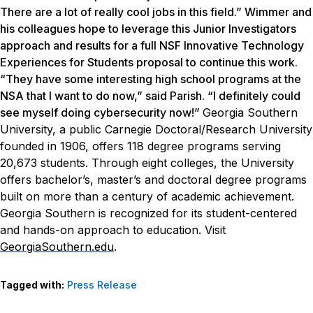
There are a lot of really cool jobs in this field.” Wimmer and
his colleagues hope to leverage this Junior Investigators
approach and results for a full NSF Innovative Technology
Experiences for Students proposal to continue this work.
“They have some interesting high school programs at the
NSA that I want to do now,” said Parish. “I definitely could
see myself doing cybersecurity now!”
Georgia Southern
University, a public Carnegie Doctoral/Research University
founded in 1906, offers 118 degree programs serving
20,673 students. Through eight colleges, the University
offers bachelor’s, master’s and doctoral degree programs
built on more than a century of academic achievement.
Georgia Southern is recognized for its student-centered
and hands-on approach to education. Visit
GeorgiaSouthern.edu
.
Tagged with:
Press Release