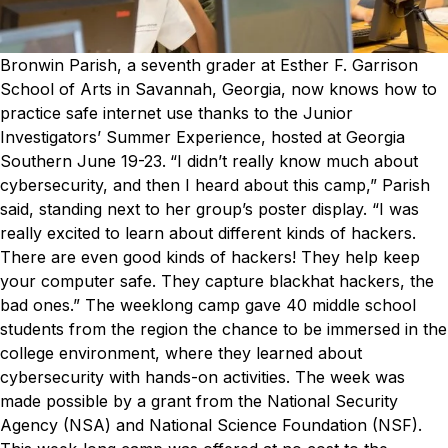
Bronwin Parish, a seventh grader at Esther F. Garrison
School of Arts in Savannah, Georgia, now knows how to
practice safe internet use thanks to the Junior
Investigators’ Summer Experience, hosted at Georgia
Southern June 19-23.
“I didn’t really know much about
cybersecurity, and then I heard about this camp,” Parish
said, standing next to her group’s poster display. “I was
really excited to learn about different kinds of hackers.
There are even good kinds of hackers! They help keep
your computer safe. They capture blackhat hackers, the
bad ones.”
The weeklong camp gave 40 middle school
students from the region the chance to be immersed in the
college environment, where they learned about
cybersecurity with hands-on activities.
The week was
made possible by a grant from the National Security
Agency (NSA) and National Science Foundation (NSF).