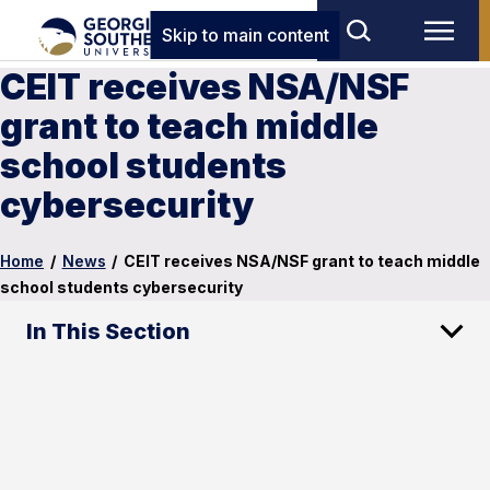
Skip to main content
CEIT receives NSA/NSF
grant to teach middle
school students
cybersecurity
Home
/
News
/
CEIT receives NSA/NSF grant to teach middle
school students cybersecurity
In This Section