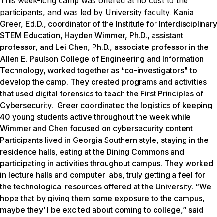
This week-long camp was offered at no cost to the
participants, and was led by University faculty.
Kania
Greer, Ed.D., coordinator of the Institute for Interdisciplinary
STEM Education, Hayden Wimmer, Ph.D., assistant
professor, and Lei Chen, Ph.D., associate professor in the
Allen E. Paulson College of Engineering and Information
Technology, worked together as “co-investigators” to
develop the camp. They created programs and activities
that used digital forensics to teach the First Principles of
Cybersecurity. Greer coordinated the logistics of keeping
40 young students active throughout the week while
Wimmer and Chen focused on cybersecurity content
Participants lived in Georgia Southern style, staying in the
residence halls, eating at the Dining Commons and
participating in activities throughout campus. They worked
in lecture halls and computer labs, truly getting a feel for
the technological resources offered at the University. “We
hope that by giving them some exposure to the campus,
maybe they’ll be excited about coming to college,” said