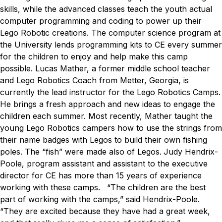
skills, while the advanced classes teach the youth actual
computer programming and coding to power up their
Lego Robotic creations. The computer science program at
the University lends programming kits to CE every summer
for the children to enjoy and help make this camp
possible.
Lucas Mather, a former middle school teacher
and Lego Robotics Coach from Metter, Georgia, is
currently the lead instructor for the Lego Robotics Camps.
He brings a fresh approach and new ideas to engage the
children each summer. Most recently, Mather taught the
young Lego Robotics campers how to use the strings from
their name badges with Legos to build their own fishing
poles. The “fish” were made also of Legos.
Judy Hendrix-
Poole, program assistant and assistant to the executive
director for CE has more than 15 years of experience
working with these camps.
“The children are the best
part of working with the camps,” said Hendrix-Poole.
“They are excited because they have had a great week,