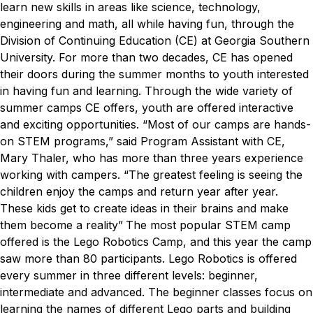
learn new skills in areas like science, technology,
engineering and math, all while having fun, through the
Division of Continuing Education (CE) at Georgia Southern
University.
For more than two decades, CE has opened
their doors during the summer months to youth interested
in having fun and learning. Through the wide variety of
summer camps CE offers, youth are offered interactive
and exciting opportunities.
“Most of our camps are hands-
on STEM programs,” said Program Assistant with CE,
Mary Thaler, who has more than three years experience
working with campers. “The greatest feeling is seeing the
children enjoy the camps and return year after year.
These kids get to create ideas in their brains and make
them become a reality”
The most popular STEM camp
offered is the Lego Robotics Camp, and this year the camp
saw more than 80 participants. Lego Robotics is offered
every summer in three different levels: beginner,
intermediate and advanced. The beginner classes focus on
learning the names of different Lego parts and building