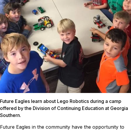
Future Eagles learn about Lego Robotics during a camp
offered by the Division of Continuing Education at Georgia
Southern.
Future Eagles in the community have the opportunity to