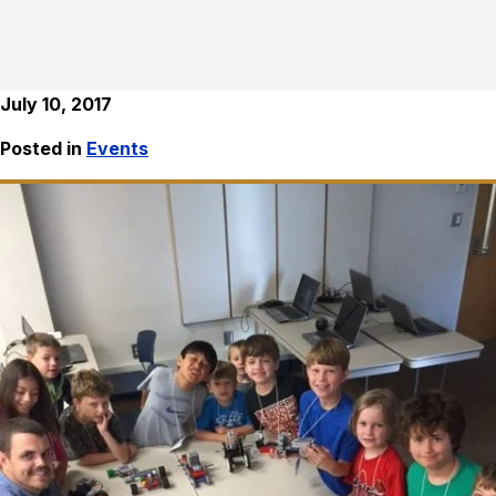
July 10, 2017
Posted in
Events