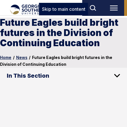
Skip to main content
Future Eagles build bright
futures in the Division of
Continuing Education
Home
/
News
/
Future Eagles build bright futures in the
Division of Continuing Education
In This Section