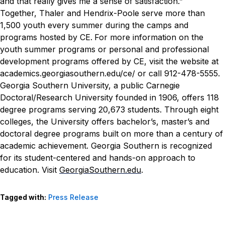
and that really gives me a sense of satisfaction.”
Together, Thaler and Hendrix-Poole serve more than
1,500 youth every summer during the camps and
programs hosted by CE.
For more information on the
youth summer programs or personal and professional
development programs offered by CE, visit the website at
academics.georgiasouthern.edu/ce/ or call 912-478-5555.
Georgia Southern University, a public Carnegie
Doctoral/Research University founded in 1906, offers 118
degree programs serving 20,673 students. Through eight
colleges, the University offers bachelor’s, master’s and
doctoral degree programs built on more than a century of
academic achievement. Georgia Southern is recognized
for its student-centered and hands-on approach to
education. Visit
GeorgiaSouthern.edu
.
Tagged with:
Press Release