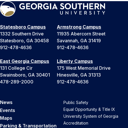
Statesboro Campus
Armstrong Campus
1332 Southern Drive
11935 Abercorn Street
Statesboro, GA 30458
Savannah, GA 31419
912-478-4636
912-478-4636
East Georgia Campus
Liberty Campus
131 College Cir
175 West Memorial Drive
Swainsboro, GA 30401
Hinesville, GA 31313
478-289-2000
912-478-4636
News
Public Safety
Equal Opportunity & Title IX
Events
University System of Georgia
Maps
Accreditation
Parking & Transportation