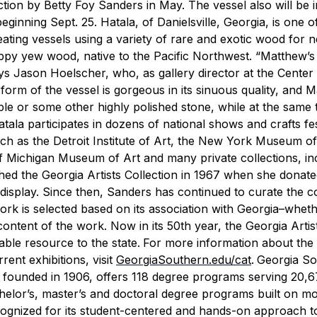
tion by Betty Foy Sanders in May. The vessel also will be i
beginning Sept. 25.
Hatala, of Danielsville, Georgia, is one o
ing vessels using a variety of rare and exotic wood for n
ppy yew wood, native to the Pacific Northwest.
“Matthew’s
ys Jason Hoelscher, who, as gallery director at the Center 
form of the vessel is gorgeous in its sinuous quality, and 
rble or some other highly polished stone, while at the same 
tala participates in dozens of national shows and crafts fes
uch as the Detroit Institute of Art, the New York Museum o
of Michigan Museum of Art and many private collections, in
hed the Georgia Artists Collection in 1967 when she donate
isplay. Since then, Sanders has continued to curate the co
work is selected based on its association with Georgia–whet
 content of the work. Now in its 50th year, the Georgia Artis
able resource to the state.
For more information about the
rent exhibitions, visit
GeorgiaSouthern.edu/cat
.
Georgia So
y founded in 1906, offers 118 degree programs serving 20,
chelor’s, master’s and doctoral degree programs built on m
ognized for its student-centered and hands-on approach t