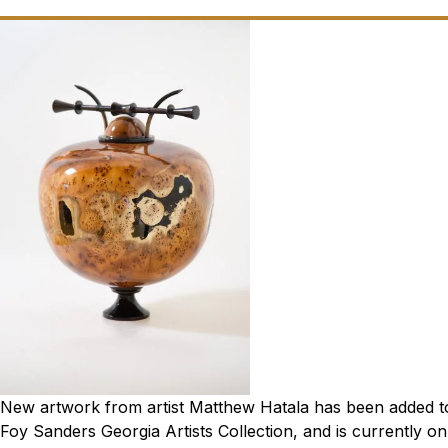
New artwork from artist Matthew Hatala has been added to 
Foy Sanders Georgia Artists Collection, and is currently on