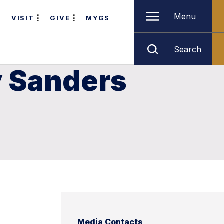
Menu
VISIT
GIVE
MYGS
Search
y Sanders
Media Contacts