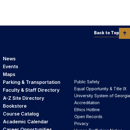
Back to Top
News
Events
Maps
Parking & Transportation
Public Safety
Equal Opportunity & Title IX
Faculty & Staff Directory
University System of Georgia
A-Z Site Directory
Accreditation
Bookstore
Ethics Hotline
Course Catalog
Open Records
Academic Calendar
Privacy
Career Opportunities