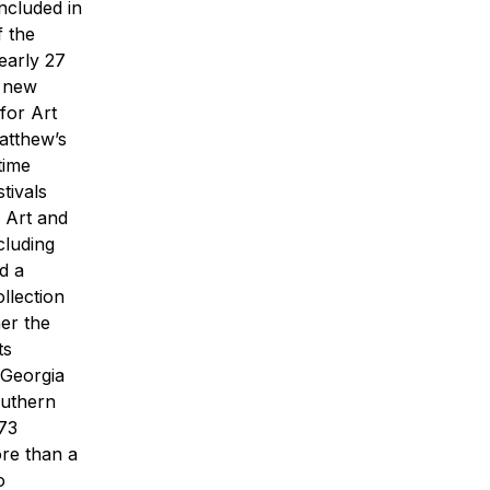
ncluded in
f the
early 27
 new
for Art
Matthew’s
time
tivals
f Art and
cluding
d a
llection
her the
ts
 Georgia
uthern
673
ore than a
o