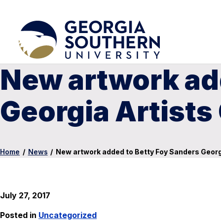
New artwork ad
Georgia Artists
Home
/
News
/
New artwork added to Betty Foy Sanders Georgi
July 27, 2017
Posted in
Uncategorized