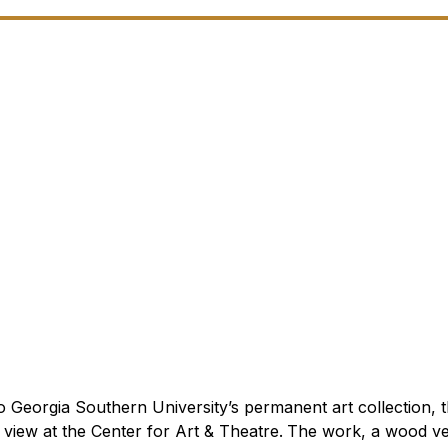
Georgia Southern University’s permanent art collection, t
 view at the Center for Art & Theatre.
The work, a wood ve