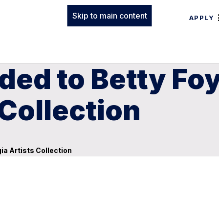
Skip to main content
APPLY
ded to Betty Fo
 Collection
a Artists Collection