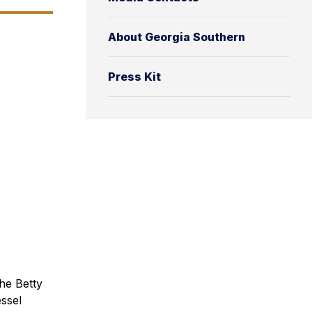
About Georgia Southern
Press Kit
he Betty
ssel