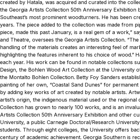
created by Hatala, was acquired and curated into the collec
the Georgia Artists Collection 50th Anniversary Exhibition 
Southeast’s most prominent woodturners. He has been creat
years. The piece added to the collection was made from pi
piece, made this past January, is a real gem of a work,” sa
and Theatre, oversees the Georgia Artists Collection. “The 
handling of the materials creates an interesting feel of ma
highlighting the features inherent to his choice of wood.”
Ha
each year. His work can be found in notable collections s
Design, the Bohlen Wood Art Collection at the University 
the Montalto Bohlen Collection.
Betty Foy Sanders establis
painting of her own, “Coastal Sand Dunes” for permanent d
by adding key works of art created by notable artists. Art
artist’s origin, the indigenous material used or the regional
Collection has grown to nearly 100 works, and is an invalu
Artists Collection 50th Anniversary Exhibition and other cur
University, a public Carnegie Doctoral/Research Universit
students. Through eight colleges, the University offers ba
century of academic achievement. Georgia Southern is rec