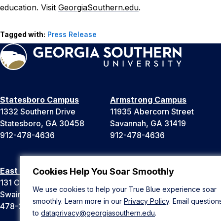
education. Visit
GeorgiaSouthern.edu
.
Tagged with:
Press Release
Statesboro Campus
Armstrong Campus
1332 Southern Drive
11935 Abercorn Street
Statesboro, GA 30458
Savannah, GA 31419
912-478-4636
912-478-4636
East Georgia Campus
Liberty Campus
Cookies Help You Soar Smoothly
131 College Cir
175 West Memorial Drive
We use cookies to help your True Blue experience soar
Swainsboro, GA 30401
Hinesville, GA 31313
smoothly. Learn more in our
Privacy Policy
. Email question
478-289-2000
912-478-4636
to
dataprivacy@georgiasouthern.edu
.