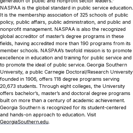
generation of public and nonprofit sector leaders.”
NASPAA is the global standard in public service education.
It is the membership association of 325 schools of public
policy, public affairs, public administration, and public and
nonprofit management. NASPAA is also the recognized
global accreditor of master’s degree programs in these
fields, having accredited more than 190 programs from its
member schools. NASPAA’s twofold mission is to promote
excellence in education and training for public service and
to promote the ideal of public service.
Georgia Southern
University, a public Carnegie Doctoral/Research University
founded in 1906, offers 118 degree programs serving
20,673 students. Through eight colleges, the University
offers bachelor’s, master’s and doctoral degree programs
built on more than a century of academic achievement.
Georgia Southern is recognized for its student-centered
and hands-on approach to education. Visit
GeorgiaSouthern.edu
.