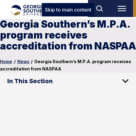
Skip to main content
Georgia Southern’s M.P.A.
program receives
accreditation from NASPAA
Home
/
News
/
Georgia Southern’s M.P.A. program receives
accreditation from NASPAA
In This Section