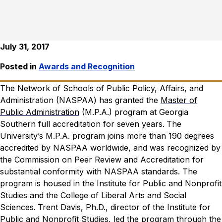
July 31, 2017
Posted in
Awards and Recognition
The Network of Schools of Public Policy, Affairs, and
Administration (NASPAA) has granted the
Master of
Public Administration
(M.P.A.) program at Georgia
Southern full accreditation for seven years.
The
University’s M.P.A. program joins more than 190 degrees
accredited by NASPAA worldwide, and was recognized by
the Commission on Peer Review and Accreditation for
substantial conformity with NASPAA standards. The
program is housed in the Institute for Public and Nonprofit
Studies and the College of Liberal Arts and Social
Sciences.
Trent Davis, Ph.D., director of the Institute for
Public and Nonprofit Studies, led the program through the