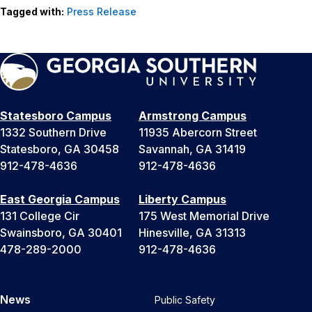
Tagged with:
Press Release
Statesboro Campus
Armstrong Campus
1332 Southern Drive
11935 Abercorn Street
Statesboro, GA 30458
Savannah, GA 31419
912-478-4636
912-478-4636
East Georgia Campus
Liberty Campus
131 College Cir
175 West Memorial Drive
Swainsboro, GA 30401
Hinesville, GA 31313
478-289-2000
912-478-4636
News
Public Safety