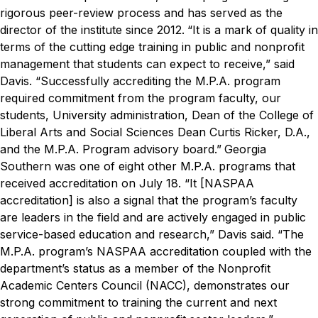
rigorous peer-review process and has served as the
director of the institute since 2012.
“It is a mark of quality in
terms of the cutting edge training in public and nonprofit
management that students can expect to receive,” said
Davis. “Successfully accrediting the M.P.A. program
required commitment from the program faculty, our
students, University administration, Dean of the College of
Liberal Arts and Social Sciences Dean Curtis Ricker, D.A.,
and the M.P.A. Program advisory board.”
Georgia
Southern was one of eight other M.P.A. programs that
received accreditation on July 18.
“It [NASPAA
accreditation] is also a signal that the program’s faculty
are leaders in the field and are actively engaged in public
service-based education and research,” Davis said. “The
M.P.A. program’s NASPAA accreditation coupled with the
department’s status as a member of the Nonprofit
Academic Centers Council (NACC), demonstrates our
strong commitment to training the current and next