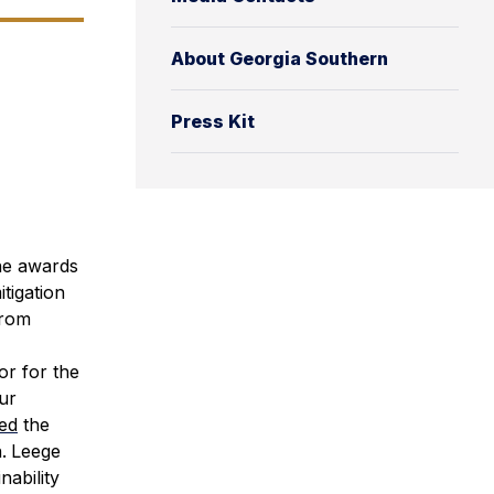
About Georgia Southern
Press Kit
e awards
tigation
from
or for the
our
ed
the
.
Leege
nability