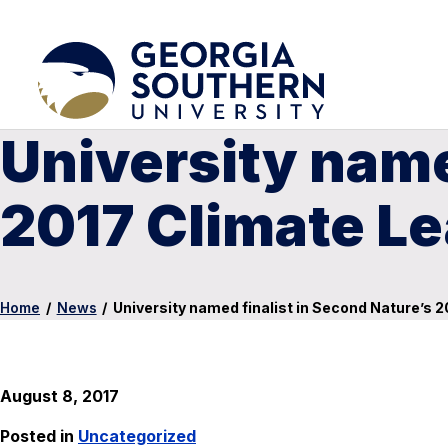
University name
2017 Climate L
Home
/
News
/
University named finalist in Second Nature’s 
August 8, 2017
Posted in
Uncategorized