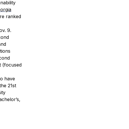
nability
orgia
are ranked
v. 9.
econd
and
tions
econd
t (focused
ho have
the 21st
ity
achelor’s,