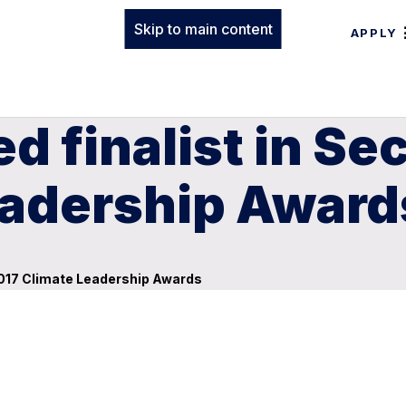
Skip to main content
APPLY
d finalist in Se
eadership Award
2017 Climate Leadership Awards