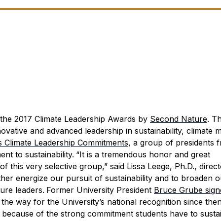
r the 2017 Climate Leadership Awards by
Second Nature
.
Th
ative and advanced leadership in sustainability, climate mi
’s Climate Leadership Commitments
, a group of presidents 
nt to sustainability.
“It is a tremendous honor and great
this very selective group,” said Lissa Leege, Ph.D., direct
urther energize our pursuit of sustainability and to broaden 
ture leaders.
Former University President
Bruce Grube sign
e way for the University’s national recognition since then
rt because of the strong commitment students have to sustai