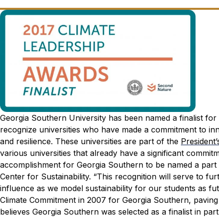
Georgia Southern University has been named a finalist fo
recognize universities who have made a commitment to innov
and resilience. These universities are part of the
President
various universities that already have a significant commitme
accomplishment for Georgia Southern to be named a part of 
Center for Sustainability. “This recognition will serve to f
influence as we model sustainability for our students as fu
Climate Commitment in 2007 for Georgia Southern, paving th
believes Georgia Southern was selected as a finalist in pa