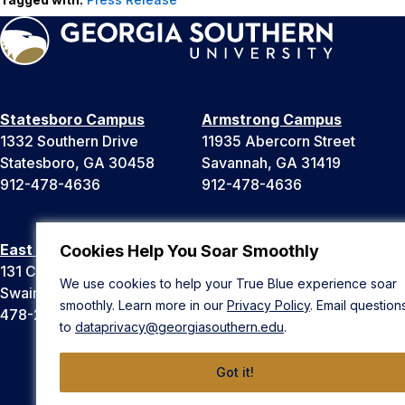
Statesboro Campus
Armstrong Campus
1332 Southern Drive
11935 Abercorn Street
Statesboro, GA 30458
Savannah, GA 31419
912-478-4636
912-478-4636
East Georgia Campus
Liberty Campus
Cookies Help You Soar Smoothly
131 College Cir
175 West Memorial Drive
We use cookies to help your True Blue experience soar
Swainsboro, GA 30401
Hinesville, GA 31313
smoothly. Learn more in our
Privacy Policy
. Email question
478-289-2000
912-478-4636
to
dataprivacy@georgiasouthern.edu
.
Got it!