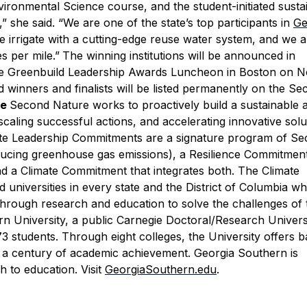
ironmental Science course, and the student-initiated sustai
 she said. “We are one of the state’s top participants in
Ge
irrigate with a cutting-edge reuse water system, and we 
s per mile.”
The winning institutions will be announced in
he Greenbuild Leadership Awards Luncheon in Boston on No
d winners and finalists will be listed permanently on the S
re
Second Nature works to proactively build a sustainable 
scaling successful actions, and accelerating innovative solu
ate Leadership Commitments are a signature program of S
ucing greenhouse gas emissions), a Resilience Commitmen
nd a Climate Commitment that integrates both. The Climate
niversities in every state and the District of Columbia w
through research and education to solve the challenges of 
n University, a public Carnegie Doctoral/Research Univers
 students. Through eight colleges, the University offers b
 a century of academic achievement. Georgia Southern is
 to education. Visit
GeorgiaSouthern.edu
.