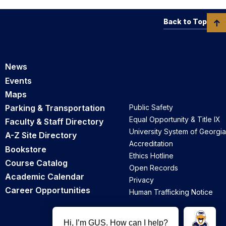
Back to Top
News
Events
Maps
Parking & Transportation
Public Safety
Equal Opportunity & Title IX
Faculty & Staff Directory
University System of Georgia
A-Z Site Directory
Accreditation
Bookstore
Ethics Hotline
Course Catalog
Open Records
Academic Calendar
Privacy
Career Opportunities
Human Trafficking Notice