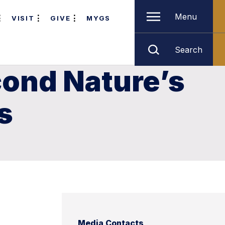
Menu
VISIT
GIVE
MYGS
Search
cond Nature’s
s
Media Contacts