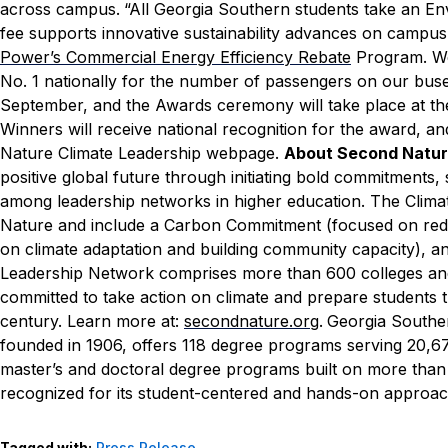
across campus.
“All Georgia Southern students take an Env
fee supports innovative sustainability advances on campus,”
Power’s Commercial Energy Efficiency Rebate
Program. We 
No. 1 nationally for the number of passengers on our buse
September, and the Awards ceremony will take place at t
Winners will receive national recognition for the award, an
Nature Climate Leadership webpage.
About Second Natu
positive global future through initiating bold commitments, 
among leadership networks in higher education. The Clim
Nature and include a Carbon Commitment (focused on red
on climate adaptation and building community capacity), a
Leadership Network comprises more than 600 colleges and u
committed to take action on climate and prepare students 
century. Learn more at:
secondnature.org
.
Georgia Souther
founded in 1906, offers 118 degree programs serving 20,673
master’s and doctoral degree programs built on more than
recognized for its student-centered and hands-on approach
Tagged with:
Press Release