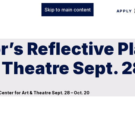
Skip to main content
APPLY
r’s Reflective P
 Theatre Sept. 2
Center for Art & Theatre Sept. 28 – Oct. 20