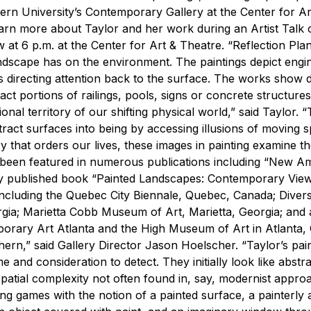
hern University’s Contemporary Gallery at the Center for Ar
learn more about Taylor and her work during an Artist Talk 
ow at 6 p.m. at the Center for Art & Theatre.
“Reflection Pla
ndscape has on the environment. The paintings depict engi
 directing attention back to the surface. The works show d
ct portions of railings, pools, signs or concrete structures
nal territory of our shifting physical world,” said Taylor. 
tract surfaces into being by accessing illusions of moving 
 that orders our lives, these images in painting examine t
 been featured in numerous publications including “New A
ly published book “Painted Landscapes: Contemporary View
, including the Quebec City Biennale, Quebec, Canada; Dive
a; Marietta Cobb Museum of Art, Marietta, Georgia; and a
rary Art Atlanta and the High Museum of Art in Atlanta, 
hern,” said Gallery Director Jason Hoelscher. “Taylor’s pai
me and consideration to detect. They initially look like abst
 spatial complexity not often found in, say, modernist appro
ting games with the notion of a painted surface, a painterly