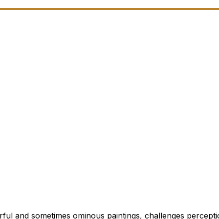
rful and sometimes ominous paintings, challenges percepti