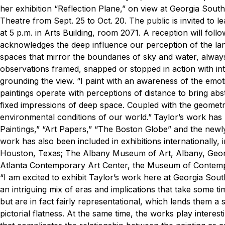
her exhibition “Reflection Plane,” on view at Georgia Sout
Theatre from Sept. 25 to Oct. 20.
The public is invited to 
at 5 p.m. in Arts Building, room 2071. A reception will foll
acknowledges the deep influence our perception of the la
spaces that mirror the boundaries of sky and water, always
observations framed, snapped or stopped in action with inta
grounding the view.
“I paint with an awareness of the emotio
paintings operate with perceptions of distance to bring abs
fixed impressions of deep space. Coupled with the geometry
environmental conditions of our world.”
Taylor’s work has
Paintings,” “Art Papers,” “The Boston Globe” and the new
work has also been included in exhibitions internationally
Houston, Texas; The Albany Museum of Art, Albany, Georgi
Atlanta Contemporary Art Center, the Museum of Contempo
“I am excited to exhibit Taylor’s work here at Georgia Sout
an intriguing mix of eras and implications that take some ti
but are in fact fairly representational, which lends them a
pictorial flatness. At the same time, the works play interes