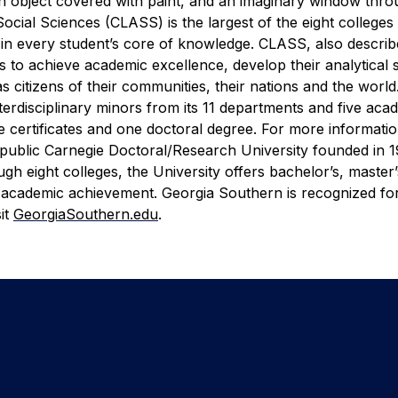
 an object covered with paint, and an imaginary window thr
Social Sciences (CLASS) is the largest of the eight colleges
e in every student’s core of knowledge. CLASS, also describ
 to achieve academic excellence, develop their analytical sk
 as citizens of their communities, their nations and the wor
erdisciplinary minors from its 11 departments and five aca
 certificates and one doctoral degree. For more information
 public Carnegie Doctoral/Research University founded in 1
h eight colleges, the University offers bachelor’s, master
 academic achievement. Georgia Southern is recognized for
it
GeorgiaSouthern.edu
.