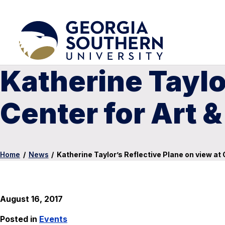
Katherine Taylo
Center for Art &
Home
/
News
/
Katherine Taylor’s Reflective Plane on view at 
August 16, 2017
Posted in
Events