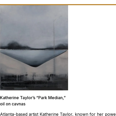
Katherine Taylor’s “Park Median,”
oil on cavnas
Atlanta-based artist Katherine Taylor, known for her powe