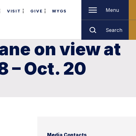
Menu
VISIT
GIVE
MYGS
Search
lane on view at
8 – Oct. 20
Media Contacts