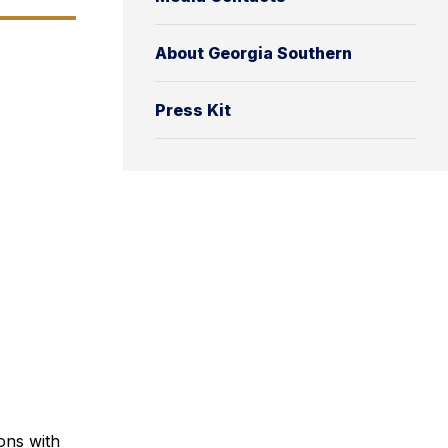
About Georgia Southern
Press Kit
ons with