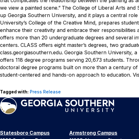
that complicates the relationship between the painting as
we view a painted scene.”
The College of Liberal Arts and 
up Georgia Southern University, and it plays a central rol
University’s College of the Creative Mind, prepares students
enhance their creativity and embrace their responsibilities
offers more than 20 undergraduate degrees and several int
centers. CLASS offers eight master’s degrees, two graduate
class.georgiasouthern.edu.
Georgia Southern University, a
offers 118 degree programs serving 20,673 students. Throug
doctoral degree programs built on more than a century of
student-centered and hands-on approach to education. Vis
Tagged with:
Press Release
Statesboro Campus
Armstrong Campus