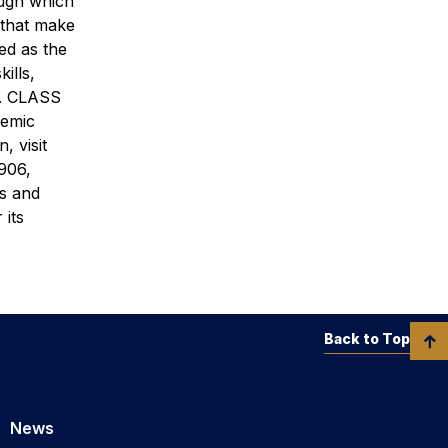
ough which
 that make
ed as the
ills,
ld. CLASS
demic
, visit
906,
’s and
 its
Back to Top
News