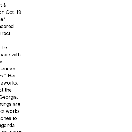
t &
on Oct. 19
ne”
neered
irect
“The
space with
he
merican
s.” Her
rseworks,
t the
Georgia.
ntings are
ract works
aches to
 agenda