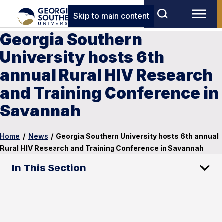
Skip to main content
Georgia Southern
University hosts 6th
annual Rural HIV Research
and Training Conference in
Savannah
Home
/
News
/
Georgia Southern University hosts 6th annual
Rural HIV Research and Training Conference in Savannah
In This Section