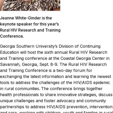
Jeanne White-Ginder is the
keynote speaker for this year’s
Rural HIV Research and Training
Conference.
Georgia Southern University’s Division of Continuing
Education will host the sixth annual Rural HIV Research
and Training conference at the Coastal Georgia Center in
Savannah, Georgia, Sept. 8-9.
The Rural HIV Research
and Training Conference is a two-day forum for
exchanging the latest information and learning the newest
tools to address the challenges of the HIV/AIDS epidemic
in rural communities.
The conference brings together
health professionals to share innovative strategies, discuss
unique challenges and foster advocacy and community
partnerships to address HIV/AIDS prevention, intervention
and care, working with children, youth and families in rural