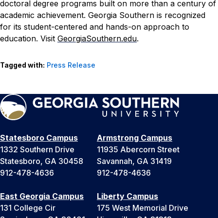
doctoral degree programs built on more than a century of
academic achievement. Georgia Southern is recognized
for its student-centered and hands-on approach to
education. Visit
GeorgiaSouthern.edu
.
Tagged with:
Press Release
Statesboro Campus
Armstrong Campus
1332 Southern Drive
11935 Abercorn Street
Statesboro, GA 30458
Savannah, GA 31419
912-478-4636
912-478-4636
East Georgia Campus
Liberty Campus
131 College Cir
175 West Memorial Drive