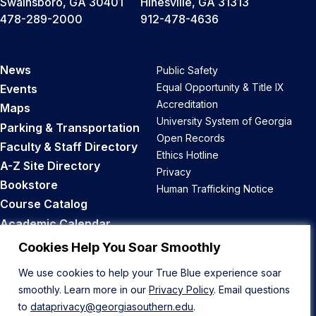
Swainsboro, GA 30401
Hinesville, GA 31313
478-289-2000
912-478-4636
News
Public Safety
Equal Opportunity & Title IX
Events
Accreditation
Maps
University System of Georgia
Parking & Transportation
Open Records
Faculty & Staff Directory
Ethics Hotline
A-Z Site Directory
Privacy
Bookstore
Human Trafficking Notice
Course Catalog
Academic Calendar
Career Opportunities
Cookies Help You Soar Smoothly
We use cookies to help your True Blue experience soar
Back to Top
smoothly. Learn more in our
Privacy Policy
. Email questions
to
dataprivacy@georgiasouthern.edu
.