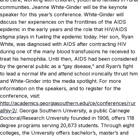
communities.
Jeanne White-Ginder will be the keynote
speaker for this year’s conference. White-Ginder will
discuss her experiences on the frontlines of the AIDS
epidemic in the early years and the role that HIV/AIDS
stigma plays in fueling the epidemic today.
Her son, Ryan
White, was diagnosed with AIDS after contracting HIV
during one of the many blood transfusions he received to
treat his hemophilia. Until then, AIDS had been considered
by the general public as a “gay disease,” and Ryan’s fight
to lead a normal life and attend school ironically thrust him
and White-Ginder into the media spotlight.
For more
information on the speakers, and to register for the
conference, visit:
http://academics.georgiasouthern.edu/ce/conferences/rur
alhiv-2/
.
Georgia Southern University, a public Carnegie
Doctoral/Research University founded in 1906, offers 118
degree programs serving 20,673 students. Through eight
colleges, the University offers bachelor’s, master’s and