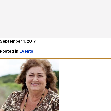
September 1, 2017
Posted in
Events