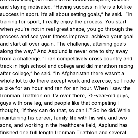
and staying motivated.
“Having success in life is a lot like
success in sport. It’s all about setting goals,” he said. “In
training for sport, I really enjoy the process. You start
when you’re not in real great shape, you go through the
process and see your fitness improve, achieve your goal
and start all over again. The challenge, attaining goals
along the way.”
And Asplund is never one to shy away
from a challenge.
“I ran competitively cross country and
track in high school and college and did marathon racing
after college,” he said. “In Afghanistan there wasn’t a
whole lot to do there except work and exercise, so I rode
a bike for an hour and ran for an hour. When I saw the
Ironman Triathlon on TV over there, 75-year-old guys,
guys with one leg, and people like that competing I
thought, ‘If they can do that, so can I.’”
So he did.
While
maintaining his career, family-life with his wife and two
sons, and working in the healthcare field, Asplund has
finished one full length Ironman Triathlon and several