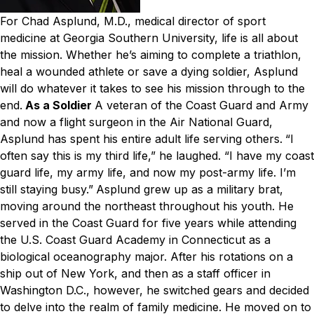
For Chad Asplund, M.D., medical director of sport
medicine at Georgia Southern University, life is all about
the mission. Whether he’s aiming to complete a triathlon,
heal a wounded athlete or save a dying soldier, Asplund
will do whatever it takes to see his mission through to the
end.
As a Soldier
A veteran of the Coast Guard and Army
and now a flight surgeon in the Air National Guard,
Asplund has spent his entire adult life serving others.
“I
often say this is my third life,” he laughed. “I have my coast
guard life, my army life, and now my post-army life. I’m
still staying busy.”
Asplund grew up as a military brat,
moving around the northeast throughout his youth. He
served in the Coast Guard for five years while attending
the U.S. Coast Guard Academy in Connecticut as a
biological oceanography major. After his rotations on a
ship out of New York, and then as a staff officer in
Washington D.C., however, he switched gears and decided
to delve into the realm of family medicine.
He moved on to