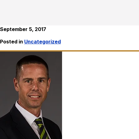
September 5, 2017
Posted in
Uncategorized