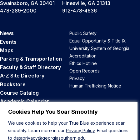
Swainsboro, GA 30401
Hinesville, GA 31313
478-289-2000
912-478-4636
News
Public Safety
Equal Opportunity & Title IX
Events
University System of Georgia
Maps
Accreditation
Parking & Transportation
Ethics Hotline
Faculty & Staff Directory
Open Records
A-Z Site Directory
Privacy
Bookstore
Human Trafficking Notice
Course Catalog
Academic Calendar
Career Opportunities
Cookies Help You Soar Smoothly
We use cookies to help your True Blue experience soar
Back to Top
smoothly. Learn more in our
Privacy Policy
. Email questions
to
dataprivacy@georgiasouthern.edu
.