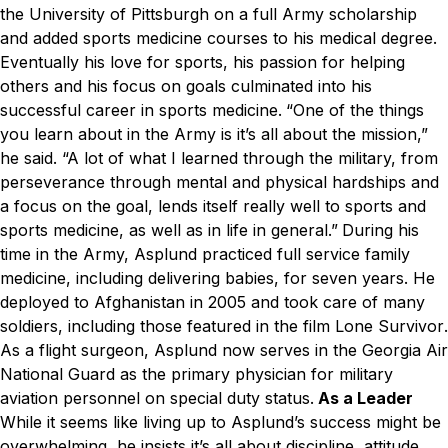
the University of Pittsburgh on a full Army scholarship
and added sports medicine courses to his medical degree.
Eventually his love for sports, his passion for helping
others and his focus on goals culminated into his
successful career in sports medicine.
“One of the things
you learn about in the Army is it’s all about the mission,”
he said. “A lot of what I learned through the military, from
perseverance through mental and physical hardships and
a focus on the goal, lends itself really well to sports and
sports medicine, as well as in life in general.”
During his
time in the Army, Asplund practiced full service family
medicine, including delivering babies, for seven years. He
deployed to Afghanistan in 2005 and took care of many
soldiers, including those featured in the film
Lone Survivor
.
As a flight surgeon, Asplund now serves in the Georgia Air
National Guard as the primary physician for military
aviation personnel on special duty status.
As a Leader
While it seems like living up to Asplund’s success might be
overwhelming, he insists it’s all about discipline, attitude