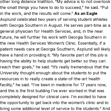
other long distance triathlon.
“My advice is to not overlook
the small things you have to do to succeed,” he said. “Put
in the work, and the results will come.”
As an Eagle
Asplund celebrated two years of serving student athletes
with Georgia Southern in August. He serves part-time as a
general physician for Health Services, and, in the near
future, he will further his work with Georgia Southern in
the new Health Services Women’s Clinic. Essentially, if a
patient needs care at Georgia Southern, Asplund will likely
have a hand in providing it.
“My favorite part of this job is
having the ability to help students get better so they can
reach their goals,” he said.
“It’s really tremendous that the
University thought enough about the students to put the
resources in to really create a state-of-the-art health
facility,” he said. “I’ve been in medicine for 17 years now,
and this is the first building I’ve ever worked in that was
completely designed for clinical care. I’m excited to have
the opportunity to get back into the women’s clinic and to
bring some additional level of service to the students.”
And