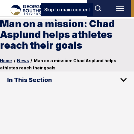
Skip to main content
Man on a mission: Chad
Asplund helps athletes
reach their goals
Home
/
News
/
Man on a mission: Chad Asplund helps
athletes reach their goals
In This Section