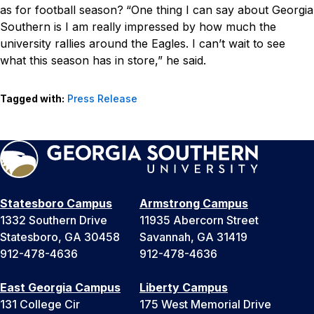
as for football season?
“One thing I can say about Georgia
Southern is I am really impressed by how much the
university rallies around the Eagles. I can’t wait to see
what this season has in store,” he said.
Tagged with:
Press Release
Statesboro Campus
Armstrong Campus
1332 Southern Drive
11935 Abercorn Street
Statesboro, GA 30458
Savannah, GA 31419
912-478-4636
912-478-4636
East Georgia Campus
Liberty Campus
131 College Cir
175 West Memorial Drive