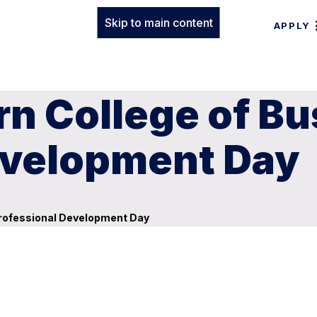
Skip to main content
APPLY
n College of Bu
evelopment Day
Professional Development Day