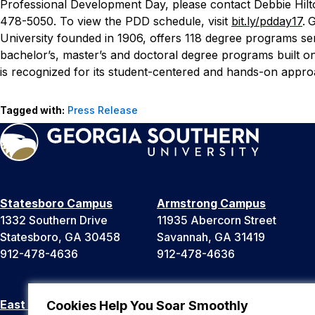
Professional Development Day, please contact Debbie Hilto
478-5050. To view the PDD schedule, visit
bit.ly/pdday17
.
G
University founded in 1906, offers 118 degree programs ser
bachelor’s, master’s and doctoral degree programs built 
is recognized for its student-centered and hands-on approa
Tagged with:
Press Release
Statesboro Campus
Armstrong Campus
1332 Southern Drive
11935 Abercorn Street
Statesboro, GA 30458
Savannah, GA 31419
912-478-4636
912-478-4636
East Georgia Campus
Liberty Campus
Cookies Help You Soar Smoothly