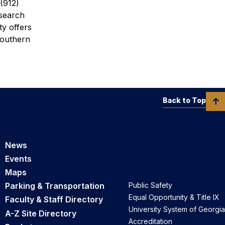
(912)
esearch
ty offers
Southern
Back to Top
News
Events
Maps
Parking & Transportation
Public Safety
Equal Opportunity & Title IX
Faculty & Staff Directory
University System of Georgia
A-Z Site Directory
Accreditation