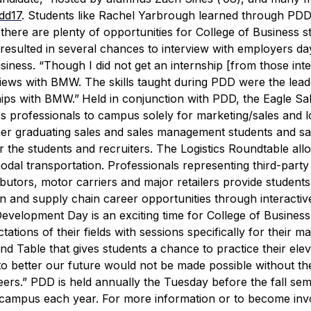
pdd17
.
Students like Rachel Yarbrough learned through PDD
 there are plenty of opportunities for College of Business s
esulted in several chances to interview with employers day
iness. “Though I did not get an internship [from those inte
erviews with BMW. The skills taught during PDD were the lea
hips with BMW.”
Held in conjunction with PDD, the Eagle Sa
s professionals to campus solely for marketing/sales and lo
her graduating sales and sales management students and sa
r the students and recruiters.
The Logistics Roundtable all
modal transportation. Professionals representing third-party 
utors, motor carriers and major retailers provide students
ion and supply chain career opportunities through interactiv
evelopment Day is an exciting time for College of Business
tions of their fields with sessions specifically for their ma
 Table that gives students a chance to practice their elev
 to better our future would not be made possible without t
eers.”
PDD is held annually the Tuesday before the fall se
on campus each year.
For more information or to become inv