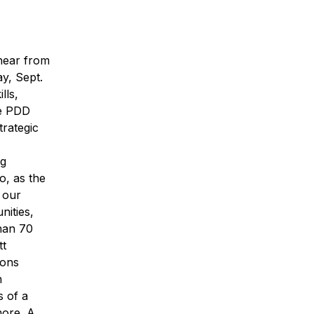
 hear from
y, Sept.
lls,
he PDD
trategic
ng
o, as the
 our
nities,
han 70
tt
ions
n
s of a
more. A