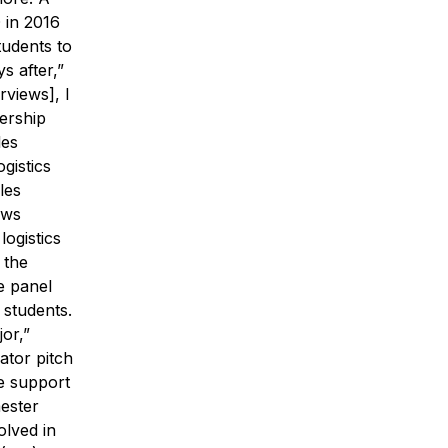
 in 2016
tudents to
s after,”
rviews], I
dership
les
gistics
les
ows
logistics
 the
e panel
 students.
jor,”
ator pitch
he support
mester
olved in