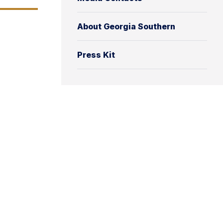
About Georgia Southern
Press Kit