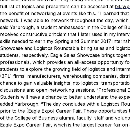
full list of topics and presenters can be accessed at
bit.ly/
the benefit of networking at events like this.
“I learned that
network. I was able to network throughout the day, which r
said Yarbrough, a student ambassador in the College of Bus
received constructive criticism that I later used in my int
skills needed to earn my Spring and Summer 2017 interns
Showcase and Logistics Roundtable bring sales and logistic
students, respectively. Eagle Sales Showcase brings toget
professionals, which provides an all-access opportunity fo
students to explore the growing field of logistics and inter
(3PL) firms, manufacturers, warehousing companies, distrib
chance to gain valuable insights into logistics, transportat
discussions and open-networking sessions.
“Professional D
Students will have a chance to better understand the expecta
added Yarbrough. “The day concludes with a Logistics Round
prior to the [Eagle Expo] Career Fair. These opportunities
of the College of Business alumni, faculty, staff and volunt
Eagle Expo Career Fair, which is the largest career fair 