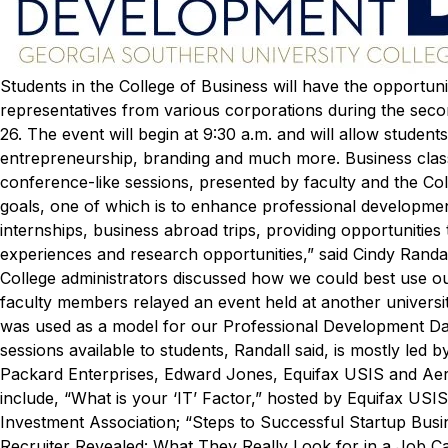
Students in the College of Business will have the opportun
representatives from various corporations during the sec
26.
The event will begin at 9:30 a.m. and will allow students
entrepreneurship, branding and much more. Business class
conference-like sessions, presented by faculty and the Col
goals, one of which is to enhance professional development
internships, business abroad trips, providing opportunities 
experiences and research opportunities,” said Cindy Randall
College administrators discussed how we could best use o
faculty members relayed an event held at another university.
was used as a model for our Professional Development Day
sessions available to students, Randall said, is mostly led
Packard Enterprises, Edward Jones, Equifax USIS and Ae
include, “What is your ‘IT’ Factor,” hosted by Equifax USI
Investment Association; “Steps to Successful Startup Bus
Recruiter Revealed: What They Really Look for in a Job C