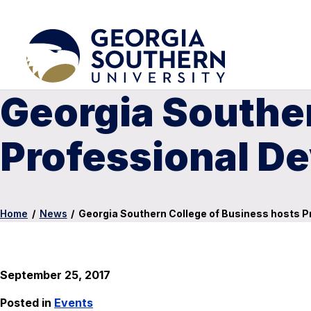
Georgia Souther
Professional D
Home
/
News
/
Georgia Southern College of Business hosts 
September 25, 2017
Posted in
Events