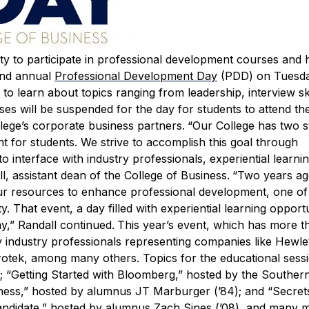
ity to participate in professional development courses and
ond annual
Professional Development Day
(PDD) on Tuesda
 to learn about topics ranging from leadership, interview ski
es will be suspended for the day for students to attend t
lege’s corporate business partners.
“Our College has two s
 for students. We strive to accomplish this goal through
to interface with industry professionals, experiential learni
, assistant dean of the College of Business.
“Two years ag
ur resources to enhance professional development, one of
 That event, a day filled with experiential learning opportu
,” Randall continued.
This year’s event, which has more t
 by industry professionals representing companies like Hewle
rotek, among many others.
Topics for the educational sess
S; “Getting Started with Bloomberg,” hosted by the Souther
iness,” hosted by alumnus JT Marburger (’84); and “Secret
andidate,” hosted by alumnus Zach Sines (’08), and many 