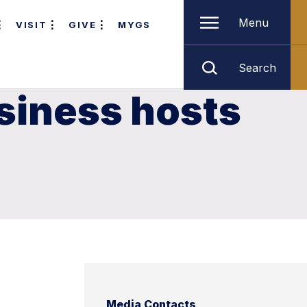
Menu
VISIT
GIVE
MYGS
Search
siness hosts
Media Contacts