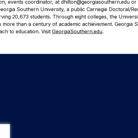
n, events coordinator, at dhilton@georgiasouthern.edu or 
eorgia Southern University, a public Carnegie Doctoral/R
ving 20,673 students. Through eight colleges, the Universi
on more than a century of academic achievement. Georgia 
ch to education. Visit
GeorgiaSouthern.edu
.