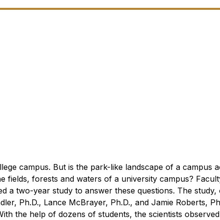
lege campus. But is the park-like landscape of a campus ac
he fields, forests and waters of a university campus?
Facult
ed a two-year study to answer these questions. The study,
dler, Ph.D., Lance McBrayer, Ph.D., and Jamie Roberts, Ph
ith the help of dozens of students, the scientists observed,