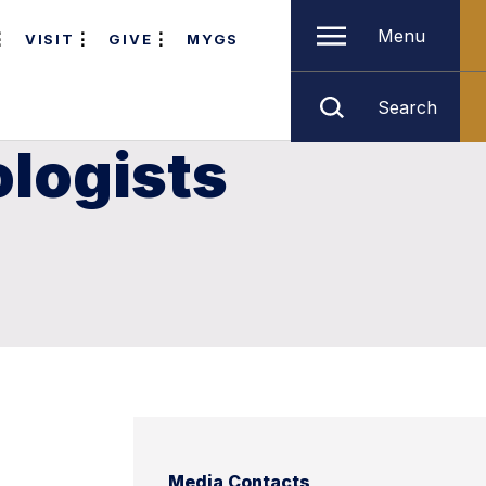
Menu
VISIT
GIVE
MYGS
Search
ologists
Media Contacts