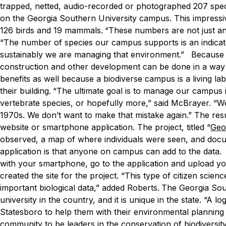
trapped, netted, audio-recorded or photographed 207 speci
on the Georgia Southern University campus. This impressive 
126 birds and 19 mammals.
“These numbers are not just an 
“The number of species our campus supports is an indica
sustainably we are managing that environment.”
Because 
construction and other development can be done in a way t
benefits as well because a biodiverse campus is a living la
their building.
“The ultimate goal is to manage our campus in 
vertebrate species, or hopefully more,” said McBrayer. 
1970s. We don’t want to make that mistake again.”
The resu
website or smartphone application. The project, titled “
Geo
observed, a map of where individuals were seen, and doc
application is that anyone on campus can add to the data
with your smartphone, go to the application and upload yo
created the site for the project.
“This type of citizen scien
important biological data,” added Roberts.
The Georgia Sou
university in the country, and it is unique in the state.
“A lo
Statesboro to help them with their environmental planning
community to be leaders in the conservation of biodiversity