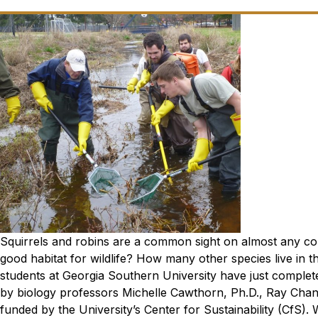
Squirrels and robins are a common sight on almost any col
good habitat for wildlife? How many other species live in t
students at Georgia Southern University have just complet
by biology professors Michelle Cawthorn, Ph.D., Ray Chan
funded by the University’s Center for Sustainability (CfS).
W