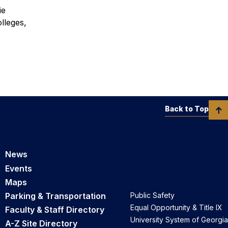
ie
lleges,
Back to Top
News
Events
Maps
Parking & Transportation
Public Safety
Equal Opportunity & Title IX
Faculty & Staff Directory
University System of Georgia
A-Z Site Directory