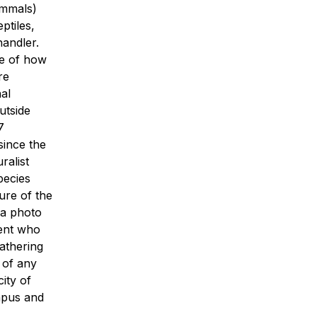
ammals)
ptiles,
handler.
re of how
re
al
utside
7
since the
ralist
species
ure of the
 a photo
dent who
athering
 of any
ity of
mpus and