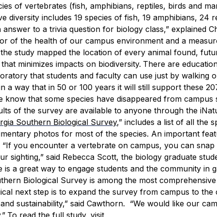
es of vertebrates (fish, amphibians, reptiles, birds and m
diversity includes 19 species of fish, 19 amphibians, 24 re
answer to a trivia question for biology class,” explained C
tor of the health of our campus environment and a measu
the study mapped the location of every animal found, futu
hat minimizes impacts on biodiversity.
There are education
boratory that students and faculty can use just by walking o
a way that in 50 or 100 years it will still support these 20
“We know that some species have disappeared from campus 
lts of the survey are available to anyone through the iNatu
rgia Southern Biological Survey
,” includes a list of all the 
umentary photos for most of the species.
An important feat
.
“If you encounter a vertebrate on campus, you can snap
ur sighting,” said Rebecca Scott, the biology graduate stu
ce is a great way to engage students and the community in g
thern Biological Survey is among the most comprehensive
gical next step is to expand the survey from campus to the c
 and sustainability,” said Cawthorn. “We would like our ca
.”
To read the full study, visit