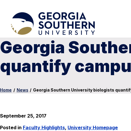
Georgia Souther
quantify campu
Home
/
News
/
Georgia Southern University biologists quanti
September 25, 2017
Posted in
Faculty Highlights
,
University Homepage