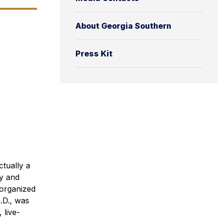
About Georgia Southern
Press Kit
tually a
y and
 organized
.D., was
 live-