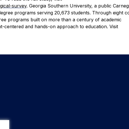
ogical-survey
.
Georgia Southern University, a public Carneg
degree programs serving 20,673 students. Through eight co
egree programs built on more than a century of academic
nt-centered and hands-on approach to education. Visit