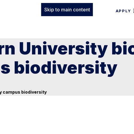
Skip to main content
APPLY
n University bi
s biodiversity
fy campus biodiversity