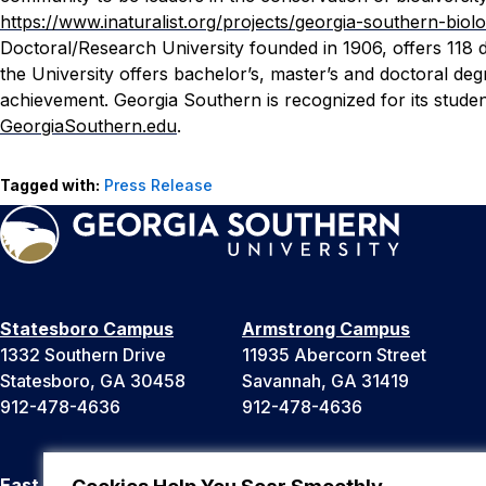
https://www.inaturalist.org/projects/georgia-southern-biol
Doctoral/Research University founded in 1906, offers 118 
the University offers bachelor’s, master’s and doctoral d
achievement. Georgia Southern is recognized for its stude
GeorgiaSouthern.edu
.
Tagged with:
Press Release
Statesboro Campus
Armstrong Campus
1332 Southern Drive
11935 Abercorn Street
Statesboro, GA 30458
Savannah, GA 31419
912-478-4636
912-478-4636
East Georgia Campus
Liberty Campus