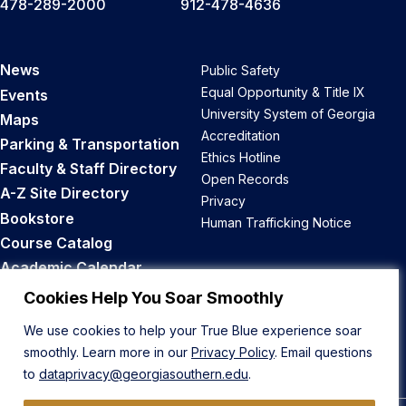
478-289-2000
912-478-4636
News
Public Safety
Equal Opportunity & Title IX
Events
University System of Georgia
Maps
Accreditation
Parking & Transportation
Ethics Hotline
Faculty & Staff Directory
Open Records
A-Z Site Directory
Privacy
Bookstore
Human Trafficking Notice
Course Catalog
Academic Calendar
Career Opportunities
Cookies Help You Soar Smoothly
We use cookies to help your True Blue experience soar
Back to Top
smoothly. Learn more in our
Privacy Policy
. Email questions
to
dataprivacy@georgiasouthern.edu
.