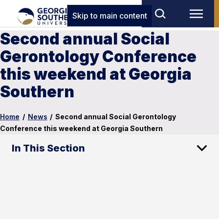
Skip to main content
Second annual Social
Gerontology Conference
this weekend at Georgia
Southern
Home
/
News
/
Second annual Social Gerontology
Conference this weekend at Georgia Southern
In This Section