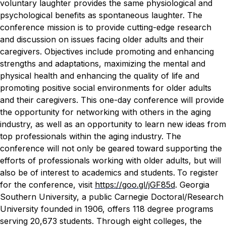
voluntary laughter provides the same physiological and
psychological benefits as spontaneous laughter.
The
conference mission is to provide cutting-edge research
and discussion on issues facing older adults and their
caregivers. Objectives include promoting and enhancing
strengths and adaptations, maximizing the mental and
physical health and enhancing the quality of life and
promoting positive social environments for older adults
and their caregivers.
This one-day conference will provide
the opportunity for networking with others in the aging
industry, as well as an opportunity to learn new ideas from
top professionals within the aging industry. The
conference will not only be geared toward supporting the
efforts of professionals working with older adults, but will
also be of interest to academics and students.
To register
for the conference, visit
https://goo.gl/jGF85d
.
Georgia
Southern University, a public Carnegie Doctoral/Research
University founded in 1906, offers 118 degree programs
serving 20,673 students. Through eight colleges, the