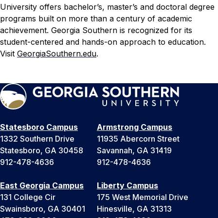
University offers bachelor’s, master’s and doctoral degree
programs built on more than a century of academic
achievement. Georgia Southern is recognized for its
student-centered and hands-on approach to education.
Visit
GeorgiaSouthern.edu
.
Statesboro Campus
Armstrong Campus
1332 Southern Drive
11935 Abercorn Street
Statesboro, GA 30458
Savannah, GA 31419
912-478-4636
912-478-4636
East Georgia Campus
Liberty Campus
131 College Cir
175 West Memorial Drive
Swainsboro, GA 30401
Hinesville, GA 31313