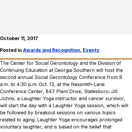
October 11, 2017
Posted in
Awards and Recognition
,
Events
The Center for Social Gerontology and the Division of
Continuing Education at Georgia Southern will host the
second annual Social Gerontology Conference from 8
a.m. to 4:30 p.m. Oct. 13, at the Nessmith-Lane
Conference Center, 847 Plant Drive, Statesboro.
Jill
Johns, a Laughter Yoga instructor and cancer survivor,
will start the day with a Laughter Yoga session, which will
be followed by breakout sessions on various topics
related to aging.
Laughter Yoga encourages prolonged
voluntary laughter, and is based on the belief that