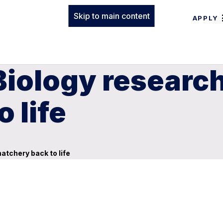
Skip to main content
APPLY
iology research
 life
atchery back to life