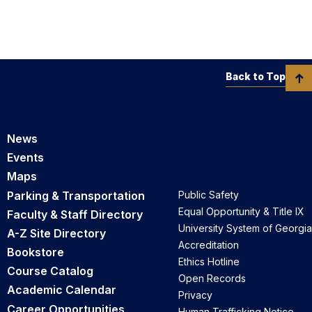
Back to Top
News
Events
Maps
Parking & Transportation
Public Safety
Equal Opportunity & Title IX
Faculty & Staff Directory
University System of Georgia
A-Z Site Directory
Accreditation
Bookstore
Ethics Hotline
Course Catalog
Open Records
Academic Calendar
Privacy
Career Opportunities
Human Trafficking Notice