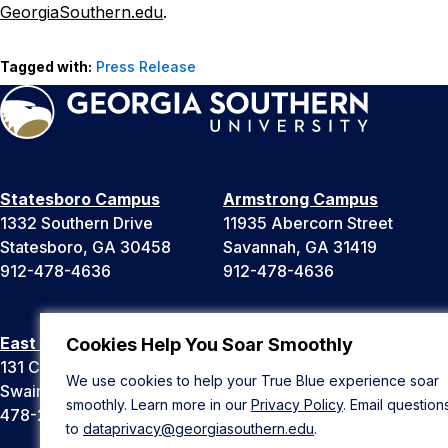
GeorgiaSouthern.edu
.
Tagged with:
Press Release
Statesboro Campus
Armstrong Campus
1332 Southern Drive
11935 Abercorn Street
Statesboro, GA 30458
Savannah, GA 31419
912-478-4636
912-478-4636
East Georgia Campus
Liberty Campus
Cookies Help You Soar Smoothly
131 College Cir
175 West Memorial Drive
We use cookies to help your True Blue experience soar
Swainsboro, GA 30401
Hinesville, GA 31313
smoothly. Learn more in our
Privacy Policy
. Email question
478-289-2000
912-478-4636
to
dataprivacy@georgiasouthern.edu
.