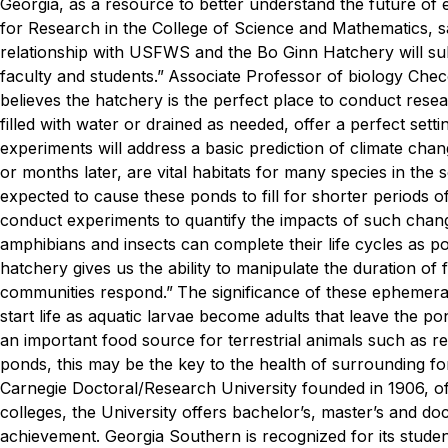
Georgia, as a resource to better understand the future of
for Research in the College of Science and Mathematics, s
relationship with USFWS and the Bo Ginn Hatchery will subs
faculty and students.”
Associate Professor of biology Checo 
believes the hatchery is the perfect place to conduct resea
filled with water or drained as needed, offer a perfect sett
experiments will address a basic prediction of climate chan
or months later, are vital habitats for many species in the 
expected to cause these ponds to fill for shorter periods o
conduct experiments to quantify the impacts of such change
amphibians and insects can complete their life cycles as pon
hatchery gives us the ability to manipulate the duration 
communities respond.”
The significance of these ephemera
start life as aquatic larvae become adults that leave the 
an important food source for terrestrial animals such as rep
ponds, this may be the key to the health of surrounding fo
Carnegie Doctoral/Research University founded in 1906, o
colleges, the University offers bachelor’s, master’s and d
achievement. Georgia Southern is recognized for its stude