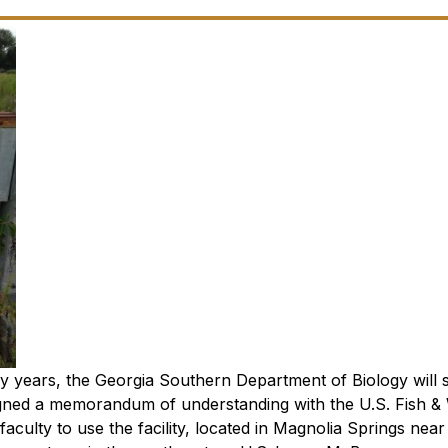
 years, the Georgia Southern Department of Biology will s
gned a memorandum of understanding with the U.S. Fish & W
culty to use the facility, located in Magnolia Springs near 