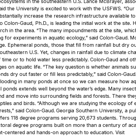
 ecosystems in the southeastern U.S.
Lance McBrayer, asso
aid the University is excited to work with the USFWS.
“Our
tantially increase the research infrastructure available to
Colon-Gaud, Ph.D., is leading the initial work at the site. 
rch in the area.
“The many impoundments at the site, whic
ing for experiments in aquatic ecology,” said Colon-Gaud.
Mo
ge. Ephemeral ponds, those that fill from rainfall but dry 
southeastern U.S. Yet, changes in rainfall due to climate ch
f time or to hold water less predictably. Colon-Gaud and oth
s on aquatic life.
“The key question is whether animals s
ds dry out faster or fill less predictably,” said Colon-Gaud
of flooding in many ponds at once so we can measure how aq
l ponds extends well beyond the water’s edge. Many insect
pond and move into surrounding fields and forests. There t
tiles and birds.
“Although we are studying the ecology of
rests,” said Colon-Gaud.
Georgia Southern University, a pub
ffers 118 degree programs serving 20,673 students. Throug
octoral degree programs built on more than a century of ac
nt-centered and hands-on approach to education. Visit