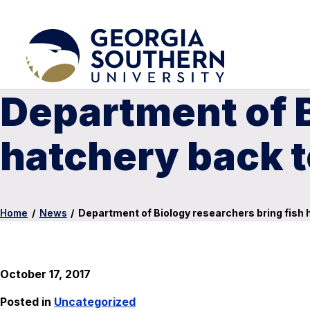
Department of B
hatchery back to
Home
/
News
/
Department of Biology researchers bring fish h
October 17, 2017
Posted in
Uncategorized