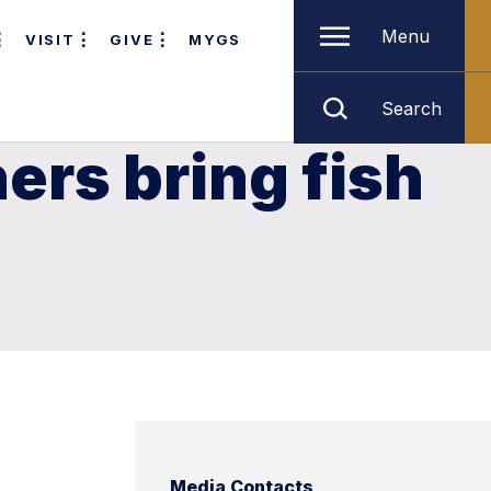
Menu
VISIT
GIVE
MYGS
Search
ers bring fish
Media Contacts