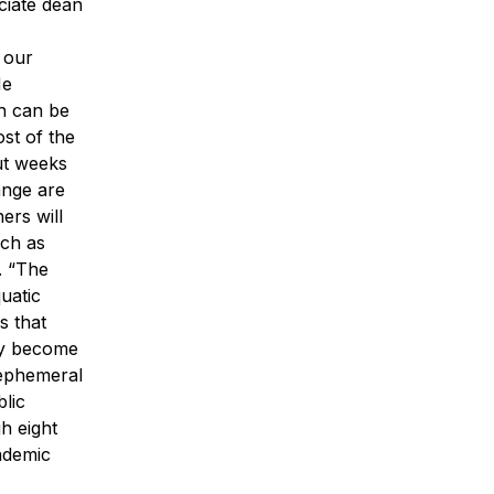
ciate dean
 our
He
h can be
st of the
out weeks
ange are
ers will
uch as
. “The
uatic
s that
hey become
 ephemeral
lic
h eight
ademic