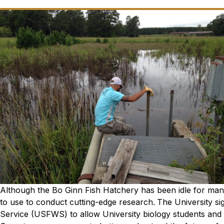
Although the Bo Ginn Fish Hatchery has been idle for many
to use to conduct cutting-edge research.
The University si
Service (USFWS) to allow University biology students and fa