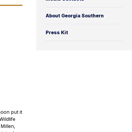
About Georgia Southern
Press Kit
oon put it
ildlife
Millen,