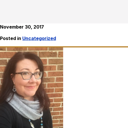
November 30, 2017
Posted in
Uncategorized