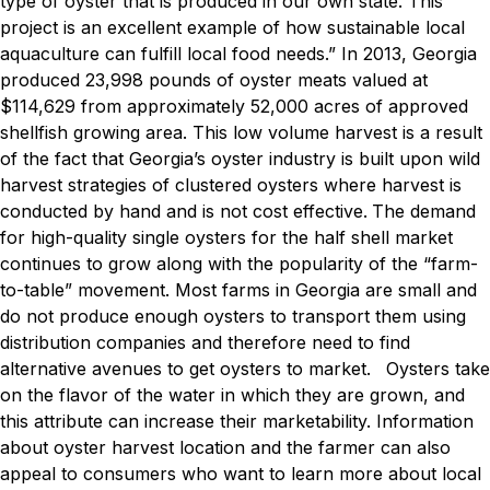
type of oyster that is produced in our own state. This
project is an excellent example of how sustainable local
aquaculture can fulfill local food needs.”
In 2013, Georgia
produced 23,998 pounds of oyster meats valued at
$114,629 from approximately 52,000 acres of approved
shellfish growing area. This low volume harvest is a result
of the fact that Georgia’s oyster industry is built upon wild
harvest strategies of clustered oysters where harvest is
conducted by hand and is not cost effective.
The demand
for high-quality single oysters for the half shell market
continues to grow along with the popularity of the “farm-
to-table” movement. Most farms in Georgia are small and
do not produce enough oysters to transport them using
distribution companies and therefore need to find
alternative avenues to get oysters to market.
Oysters take
on the flavor of the water in which they are grown, and
this attribute can increase their marketability. Information
about oyster harvest location and the farmer can also
appeal to consumers who want to learn more about local