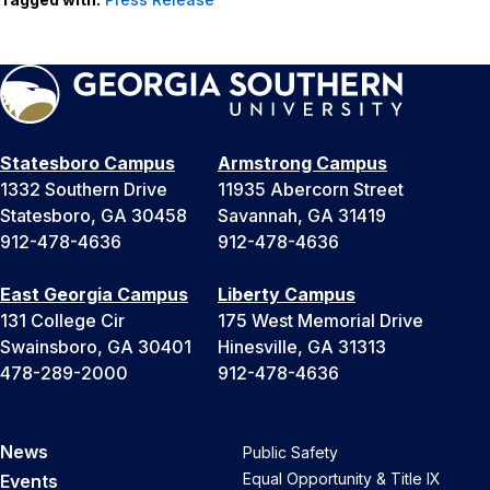
Statesboro Campus
Armstrong Campus
1332 Southern Drive
11935 Abercorn Street
Statesboro, GA 30458
Savannah, GA 31419
912-478-4636
912-478-4636
East Georgia Campus
Liberty Campus
131 College Cir
175 West Memorial Drive
Swainsboro, GA 30401
Hinesville, GA 31313
478-289-2000
912-478-4636
News
Public Safety
Equal Opportunity & Title IX
Events