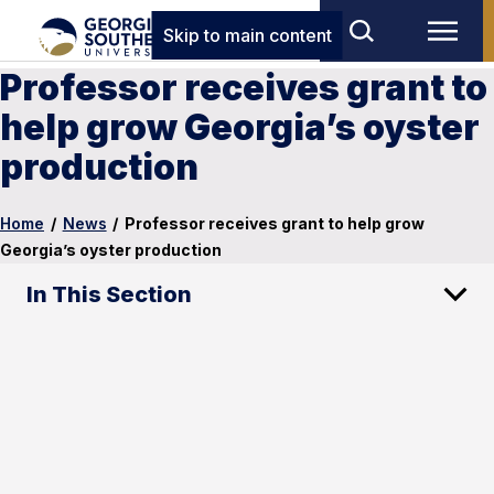
Skip to main content
Professor receives grant to
help grow Georgia’s oyster
production
Home
/
News
/
Professor receives grant to help grow
Georgia’s oyster production
In This Section