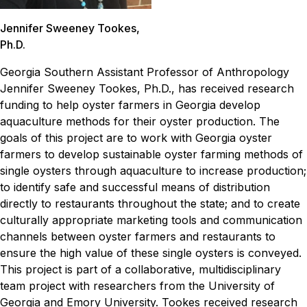
Jennifer Sweeney Tookes,
Ph.D.
Georgia Southern Assistant Professor of Anthropology
Jennifer Sweeney Tookes, Ph.D., has received research
funding to help oyster farmers in Georgia develop
aquaculture methods for their oyster production.
The
goals of this project are to work with Georgia oyster
farmers to develop sustainable oyster farming methods of
single oysters through aquaculture to increase production;
to identify safe and successful means of distribution
directly to restaurants throughout the state; and to create
culturally appropriate marketing tools and communication
channels between oyster farmers and restaurants to
ensure the high value of these single oysters is conveyed.
This project is part of a collaborative, multidisciplinary
team project with researchers from the University of
Georgia and Emory University. Tookes received research