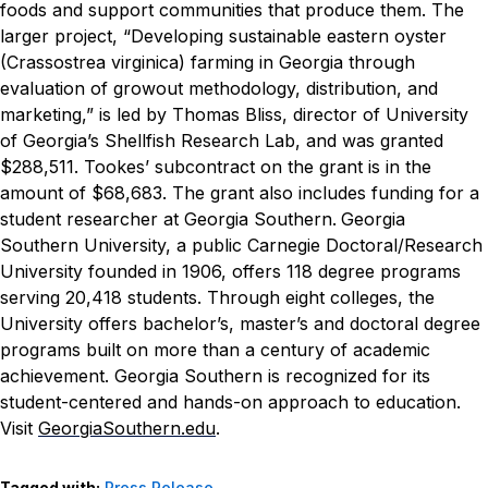
foods and support communities that produce them.
The
larger project, “Developing sustainable eastern oyster
(Crassostrea virginica) farming in Georgia through
evaluation of growout methodology, distribution, and
marketing,” is led by Thomas Bliss, director of University
of Georgia’s Shellfish Research Lab, and was granted
$288,511. Tookes’ subcontract on the grant is in the
amount of $68,683. The grant also includes funding for a
student researcher at Georgia Southern.
Georgia
Southern University, a public Carnegie Doctoral/Research
University founded in 1906, offers 118 degree programs
serving 20,418 students. Through eight colleges, the
University offers bachelor’s, master’s and doctoral degree
programs built on more than a century of academic
achievement. Georgia Southern is recognized for its
student-centered and hands-on approach to education.
Visit
GeorgiaSouthern.edu
.
Tagged with:
Press Release