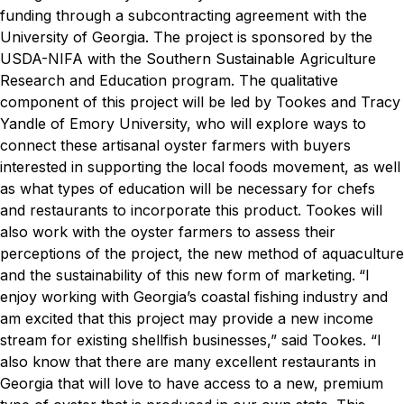
funding through a subcontracting agreement with the
University of Georgia. The project is sponsored by the
USDA-NIFA with the Southern Sustainable Agriculture
Research and Education program.
The qualitative
component of this project will be led by Tookes and Tracy
Yandle of Emory University, who will explore ways to
connect these artisanal oyster farmers with buyers
interested in supporting the local foods movement, as well
as what types of education will be necessary for chefs
and restaurants to incorporate this product.
Tookes will
also work with the oyster farmers to assess their
perceptions of the project, the new method of aquaculture
and the sustainability of this new form of marketing.
“I
enjoy working with Georgia’s coastal fishing industry and
am excited that this project may provide a new income
stream for existing shellfish businesses,” said Tookes. “I
also know that there are many excellent restaurants in
Georgia that will love to have access to a new, premium