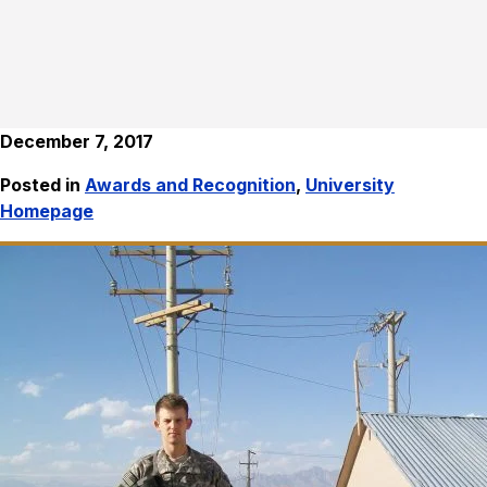
December 7, 2017
Posted in
Awards and Recognition
,
University
Homepage