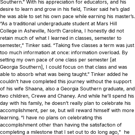
Southern.”
With his appreciation for educators, and his
desire to learn and grow in his field, Tinker said he’s glad
he was able to set his own pace while earning his master’s.
“As a traditional undergraduate student at Mars Hill
College in Asheville, North Carolina, I honestly did not
retain much of what I learned in classes, semester to
semester,” Tinker said. “Taking five classes a term was just
too much information at once: information overload. By
setting my own pace of one class per semester [at
Georgia Southern], I could focus on that class and was
able to absorb what was being taught.”
Tinker added he
couldn’t have completed this journey without the support
of his wife Shaana, also a Georgia Southern graduate, and
two children, Crewe and Chaney. And while he’ll spend his
day with his family, he doesn’t really plan to celebrate his
accomplishment, per se, but will reward himself with more
learning.
“I have no plans on celebrating this
accomplishment other than having the satisfaction of
completing a milestone that I set out to do long ago,” he