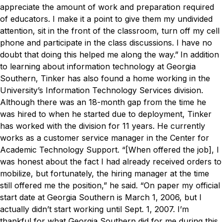
appreciate the amount of work and preparation required
of educators. I make it a point to give them my undivided
attention, sit in the front of the classroom, turn off my cell
phone and participate in the class discussions. I have no
doubt that doing this helped me along the way.”
In addition
to learning about information technology at Georgia
Southern, Tinker has also found a home working in the
University’s Information Technology Services division.
Although there was an 18-month gap from the time he
was hired to when he started due to deployment, Tinker
has worked with the division for 11 years. He currently
works as a customer service manager in the Center for
Academic Technology Support.
“[When offered the job], I
was honest about the fact I had already received orders to
mobilize, but fortunately, the hiring manager at the time
still offered me the position,” he said. “On paper my official
start date at Georgia Southern is March 1, 2006, but I
actually didn’t start working until Sept. 1, 2007. I’m
thankful for what Georgia Southern did for me during this