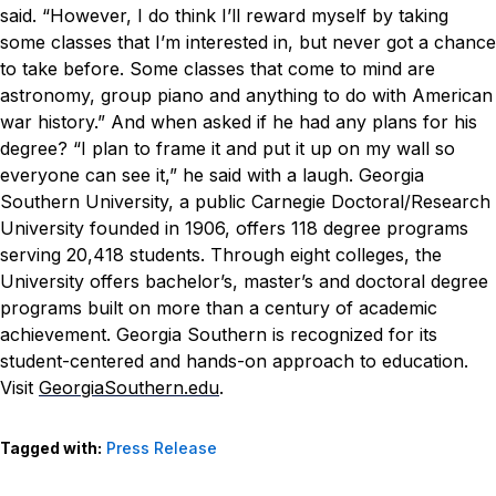
said. “However, I do think I’ll reward myself by taking
some classes that I’m interested in, but never got a chance
to take before. Some classes that come to mind are
astronomy, group piano and anything to do with American
war history.”
And when asked if he had any plans for his
degree?
“I plan to frame it and put it up on my wall so
everyone can see it,” he said with a laugh.
Georgia
Southern University, a public Carnegie Doctoral/Research
University founded in 1906, offers 118 degree programs
serving 20,418 students. Through eight colleges, the
University offers bachelor’s, master’s and doctoral degree
programs built on more than a century of academic
achievement. Georgia Southern is recognized for its
student-centered and hands-on approach to education.
Visit
GeorgiaSouthern.edu
.
Tagged with:
Press Release