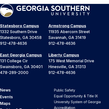
Statesboro Campus
Armstrong Campus
1332 Southern Drive
11935 Abercorn Street
Statesboro, GA 30458
Savannah, GA 31419
912-478-4636
912-478-4636
East Georgia Campus
Liberty Campus
131 College Cir
175 West Memorial Drive
Swainsboro, GA 30401
Hinesville, GA 31313
478-289-2000
912-478-4636
News
Public Safety
Equal Opportunity & Title IX
Events
University System of Georgia
Maps
Accreditation