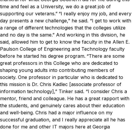
time and feel as a University, we do a great job of
supporting our veterans.”
“I really enjoy my job, and every
day presents a new challenge,” he said. “I get to work with
a range of different technologies that the colleges utilize
and no day is the same.”
And working in this division, he
said, allowed him to get to know the faculty in the Allen E.
Paulson College of Engineering and Technology faculty
before he started his degree program.
“There are some
great professors in this College who are dedicated to
shaping young adults into contributing members of
society. One professor in particular who is dedicated to
this mission is Dr. Chris Kadlec [associate professor of
information technology],” Tinker said.
“I consider Chris a
mentor, friend and colleague. He has a great rapport with
the students, and genuinely cares about their education
and well-being. Chris had a major influence on my
successful graduation, and I really appreciate all he has
done for me and other IT majors here at Georgia