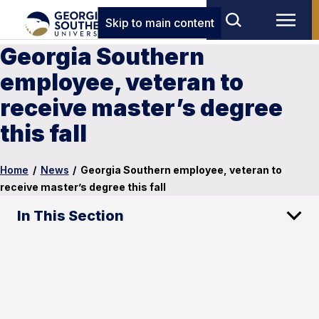
Skip to main content
Georgia Southern
employee, veteran to
receive master’s degree
this fall
Home
/
News
/
Georgia Southern employee, veteran to
receive master’s degree this fall
In This Section