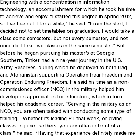
Engineering with a concentration in information
technology, an accomplishment for which he took his time
to achieve and enjoy.
“I started this degree in spring 2012,
so I’ve been at it for a while,” he said. “From the start, I
decided not to set timetables on graduation. I would take a
class some semesters, but not every semester, and not
once did I take two classes in the same semester.”
But
before he began pursuing his master’s at Georgia
Southern, Tinker had a nine-year journey in the U.S.
Army Reserves, during which he deployed to both Iraq
and Afghanistan supporting Operation Iraqi Freedom and
Operation Enduring Freedom. He said his time as a non-
commissioned officer (NCO) in the military helped him
develop an appreciation for educators, which in turn
helped his academic career.
“Serving in the military as an
NCO, you are often tasked with conducting some type of
training. Whether its leading PT that week, or giving
classes to junior soldiers, you are often in front of a
class,” he said. “Having that experience definitely made me