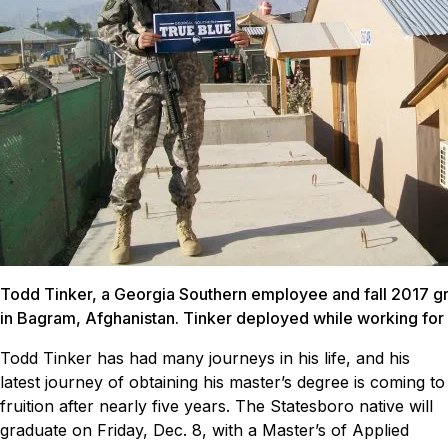
Todd Tinker, a Georgia Southern employee and fall 2017 gr
in Bagram, Afghanistan. Tinker deployed while working for
Todd Tinker has had many journeys in his life, and his
latest journey of obtaining his master’s degree is coming to
fruition after nearly five years.
The Statesboro native will
graduate on Friday, Dec. 8, with a Master’s of Applied