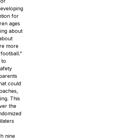
for
developing
tion for
dren ages
ning about
 about
are more
football.”
 to
safety
 parents
hat could
coaches,
ing. This
ver the
andomized
Waters
gh nine