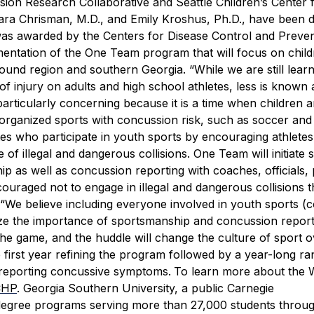
ssion Research Collaborative and Seattle Children’s Center 
ra Chrisman, M.D., and Emily Kroshus, Ph.D., have been 
 was awarded by the Centers for Disease Control and Preven
mentation of the One Team program that will focus on chil
 Sound region and southern Georgia.
“While we are still lear
f injury on adults and high school athletes, less is known
particularly concerning because it is a time when children 
n organized sports with concussion risk, such as soccer and 
tes who participate in youth sports by encouraging athletes
of illegal and dangerous collisions.
One Team will initiate 
ip as well as concussion reporting with coaches, officials,
couraged not to engage in illegal and dangerous collisions t
“We believe including everyone involved in youth sports (
asize the importance of sportsmanship and concussion report
the game, and the huddle will change the culture of sport o
 first year refining the program followed by a year-long r
d reporting concussive symptoms.
To learn more about the 
CHP
.
Georgia Southern University, a public Carnegie
2 degree programs serving more than 27,000 students throu