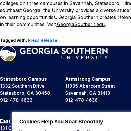
colleges on three campuses in Savannah, Statesboro, Hinesv
southeast Georgia, the University provides a diverse stude
on learning opportunities. Georgia Southern creates lifel
in their communities. Visit
GeorgiaSouthern.edu
.
Tagged with:
Press Release
Statesboro Campus
Armstrong Campus
1332 Southern Drive
11935 Abercorn Street
Statesboro, GA 30458
Savannah, GA 31419
912-478-4636
912-478-4636
East Georgia Campus
Liberty Campus
Cookies Help You Soar Smoothly
131 College Cir
175 West Memorial Drive