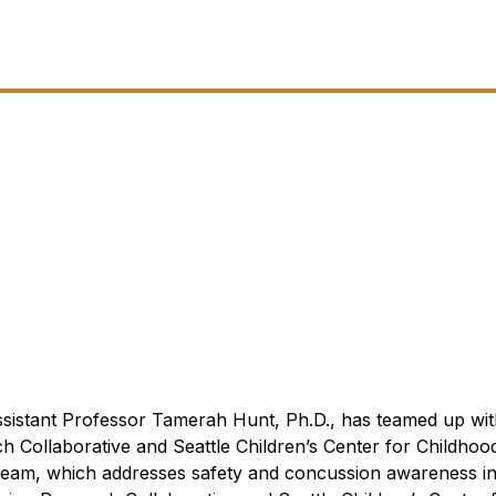
sistant Professor Tamerah Hunt, Ph.D., has teamed up wit
h Collaborative and Seattle Children’s Center for Childhoo
eam, which addresses safety and concussion awareness i