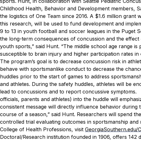
sports.
Hunt, in collaboration with Seattle Pediatric Concu
Childhood Health, Behavior and Development members, Sa
the logistics of One Team since 2016.
A $1.6 million grant
this research, will be used to fund development and imple
9 to 13 in youth football and soccer leagues in the Puget
the long-term consequences of concussion and the effect o
youth sports,” said Hunt. “The middle school age range is 
susceptible to brain injury and higher participation rates i
The program’s goal is to decrease concussion risk in athle
behave with sportsmanlike conduct to decrease the chance 
huddles prior to the start of games to address sportsmansh
and athletes. During the safety huddles, athletes will be en
lead to concussions and to report concussive symptoms.
officials, parents and athletes) into the huddle will emph
consistent message will directly influence behavior during 
course of a season,” said Hunt.
Researchers will spend the
controlled trial evaluating outcomes in sportsmanship an
College of Health Professions, visit
GeorgiaSouthern.edu/
Doctoral/Research institution founded in 1906, offers 14