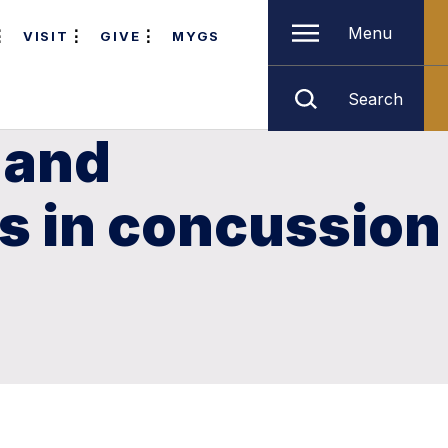
Menu
VISIT
GIVE
MYGS
Search
 and
es in concussion