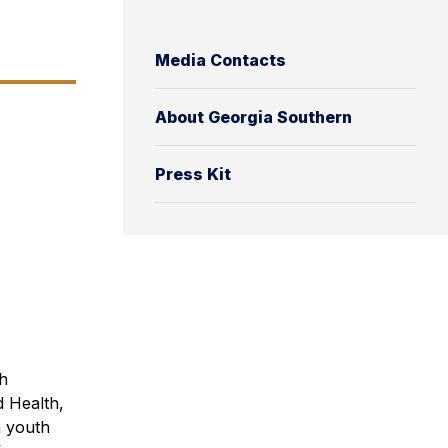
Media Contacts
About Georgia Southern
Press Kit
h
d Health,
n youth