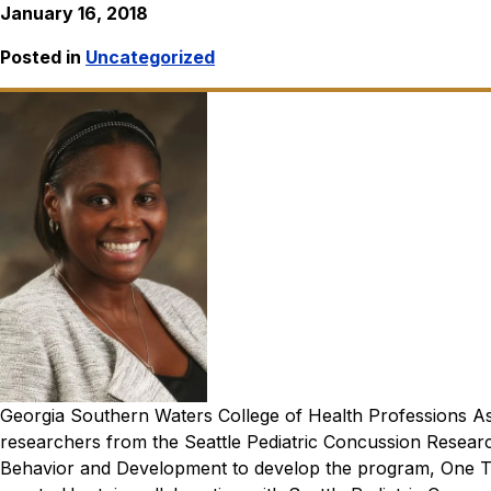
January 16, 2018
Posted in
Uncategorized
Georgia Southern Waters College of Health Professions As
researchers from the Seattle Pediatric Concussion Researc
Behavior and Development to develop the program, One T