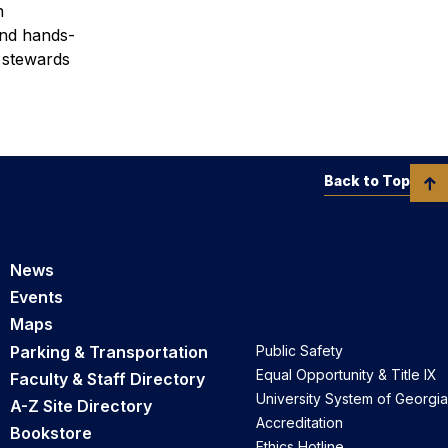
n
and hands-
d stewards
Back to Top
News
Events
Maps
Parking & Transportation
Public Safety
Equal Opportunity & Title IX
Faculty & Staff Directory
University System of Georgia
A-Z Site Directory
Accreditation
Bookstore
Ethics Hotline