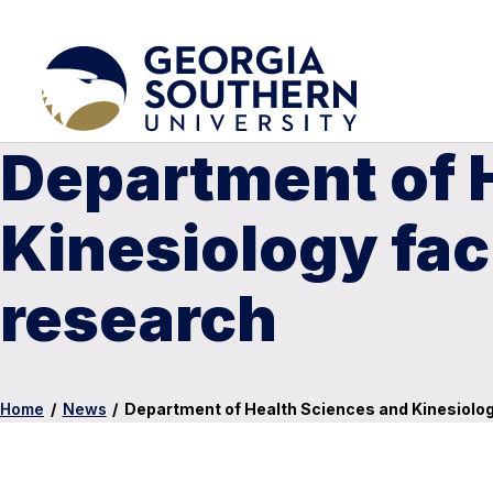
Department of 
Kinesiology fac
research
Home
/
News
/
Department of Health Sciences and Kinesiolog