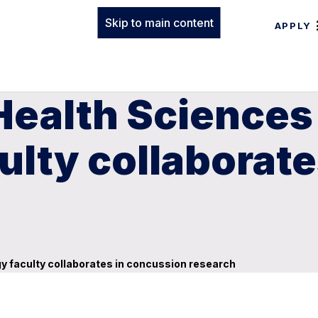
Skip to main content
APPLY
Health Sciences
ulty collaborat
y faculty collaborates in concussion research