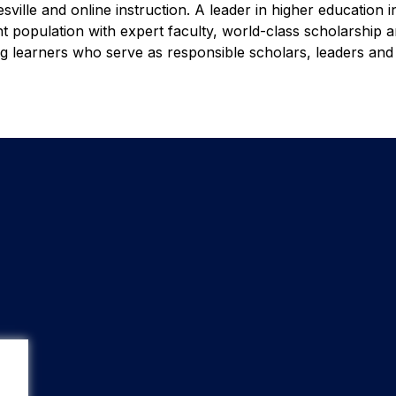
ille and online instruction. A leader in higher education i
nt population with expert faculty, world-class scholarship 
ong learners who serve as responsible scholars, leaders an